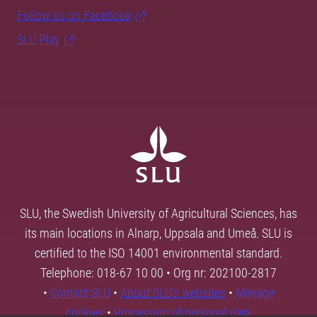
Follow us on Facebook
SLU Play
SLU, the Swedish University of Agricultural Sciences, has
its main locations in Alnarp, Uppsala and Umeå. SLU is
certified to the ISO 14001 environmental standard.
Telephone: 018-67 10 00 • Org nr: 202100-2817
•
Contact SLU
•
About SLU's websites
•
Manage
cookies
•
Processing of personal data