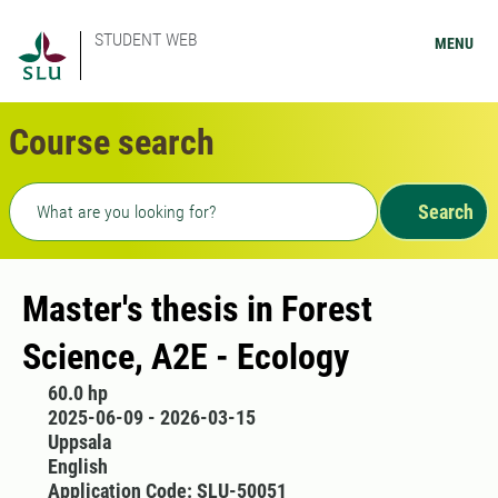
STUDENT WEB
MENU
Course search
Freetext search
Search
Master's thesis in Forest
Science, A2E - Ecology
60.0 hp
2025-06-09 - 2026-03-15
Uppsala
English
Application Code: SLU-50051