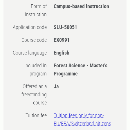
Form of
Campus-based instruction
instruction
Application code
SLU-50051
Course code
EX0991
Course language
English
Included in
Forest Science - Master's
program
Programme
Offered as a
Ja
freestanding
course
Tuition fee
Tuition fees only for non-
EU/EEA/Switzerland citizens