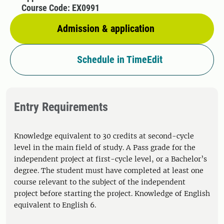
Course Code: EX0991
Admission & application
Schedule in TimeEdit
Entry Requirements
Knowledge equivalent to 30 credits at second-cycle
level in the main field of study. A Pass grade for the
independent project at first-cycle level, or a Bachelor’s
degree. The student must have completed at least one
course relevant to the subject of the independent
project before starting the project. Knowledge of English
equivalent to English 6.