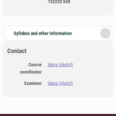
152220 SEK
Syllabus and other information
Contact
Course
Maria Viketoft
coordinator
Examiner
Maria Viketoft