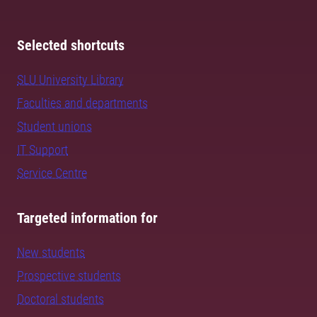
Selected shortcuts
SLU University Library
Faculties and departments
Student unions
IT Support
Service Centre
Targeted information for
New students
Prospective students
Doctoral students