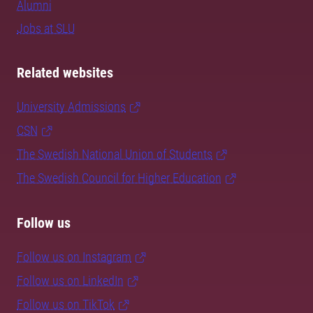
Alumni
Jobs at SLU
Related websites
University Admissions
CSN
The Swedish National Union of Students
The Swedish Council for Higher Education
Follow us
Follow us on Instagram
Follow us on LinkedIn
Follow us on TikTok