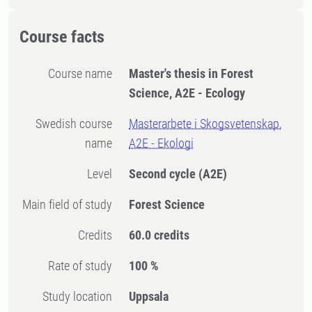
Course facts
Course name
Master's thesis in Forest
Science, A2E - Ecology
Swedish course
Masterarbete i Skogsvetenskap,
name
A2E - Ekologi
Level
Second cycle
(A2E)
Main field of study
Forest Science
Credits
60.0 credits
Rate of study
100 %
Study location
Uppsala