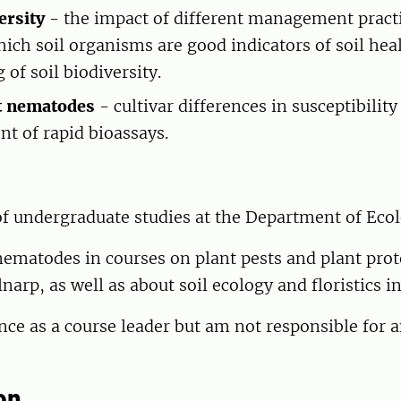
ersity
- the impact of different management pract
hich soil organisms are good indicators of soil hea
of soil biodiversity.
st nematodes
- cultivar differences in susceptibility
t of rapid bioassays.
of undergraduate studies at the Department of Eco
nematodes in courses on plant pests and plant prot
narp, as well as about soil ecology and floristics i
nce as a course leader but am not responsible for 
on