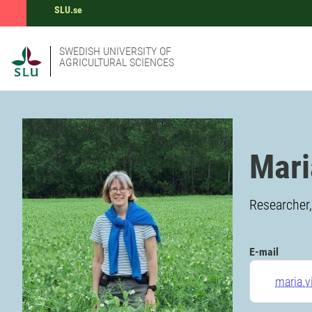
SLU.se
SWEDISH UNIVERSITY OF
AGRICULTURAL SCIENCES
Mari
Researcher
E-mail
maria.v