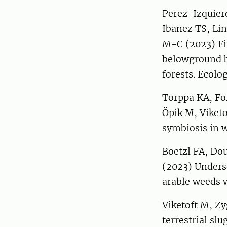
Perez-Izquier
Ibanez TS, Lin
M-C (2023) Fi
belowground b
forests. Ecolo
Torppa KA, Fo
Öpik M, Viketo
symbiosis in w
Boetzl FA, Dou
(2023) Unders
arable weeds w
Viketoft M, Z
terrestrial sl