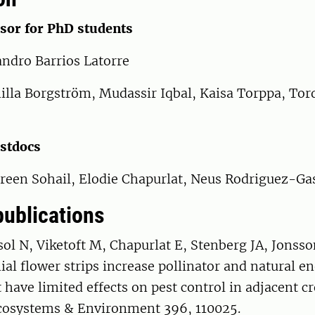
sor for PhD students
andro Barrios Latorre
nilla Borgström, Mudassir Iqbal, Kaisa Torppa, To
ostdocs
reen Sohail, Elodie Chapurlat, Neus Rodriguez-Ga
publications
ol N, Viketoft M, Chapurlat E, Stenberg JA, Jonss
al flower strips increase pollinator and natural 
have limited effects on pest control in adjacent cr
Ecosystems & Environment 396, 110025.