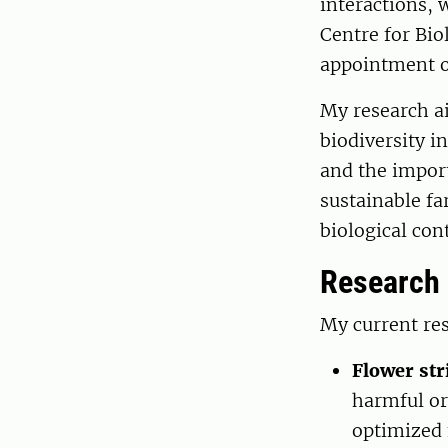
interactions, 
Centre for Bio
appointment o
My research a
biodiversity i
and the impor
sustainable f
biological cont
Research
My current res
Flower str
harmful or
optimized f