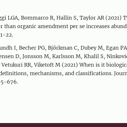
ggi LGA, Bommarco R, Hallin S, Taylor AR (2021) T
her than organic amendment per se increases abund
 1-22.
Sundh I, Becher PG, Björkman C, Dubey M, Egan PA,
Jensen D, Jonsson M, Karlsson M, Khalil S, Ninkovi
etukuri RR, Viketoft M (2021) When is it biologic
efinitions, mechanisms, and classifications. Journ
65-676.