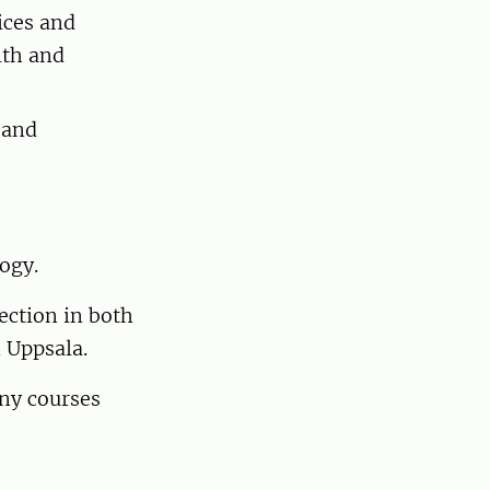
ices and
lth and
 and
logy.
ection in both
n Uppsala.
any courses