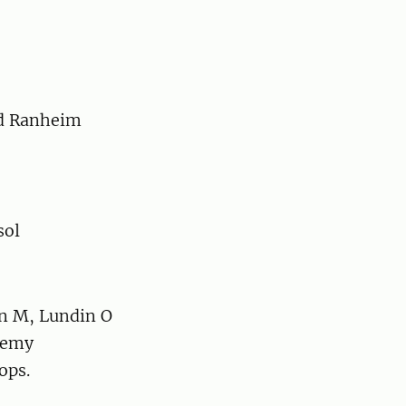
rd Ranheim
sol
on M, Lundin O
enemy
ops.