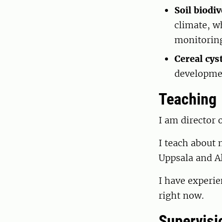
Soil biodiv
climate, w
monitoring 
Cereal cy
developmen
Teaching
I am director 
I teach about 
Uppsala and Al
I have experie
right now.
Supervisi