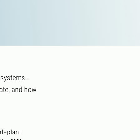
 systems -
mate, and how
il-plant