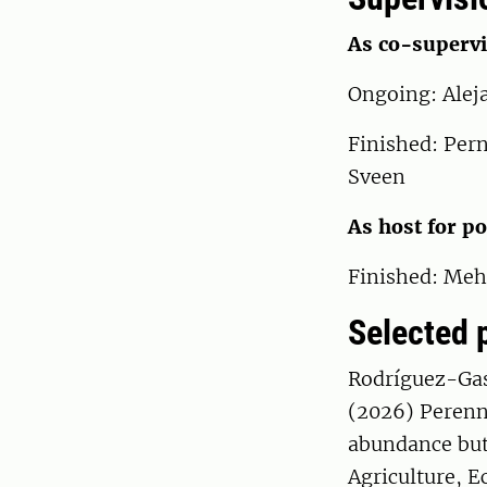
As co-supervi
Ongoing: Alej
Finished: Per
Sveen
As host for p
Finished: Meh
Selected 
Rodríguez-Gas
(2026) Perenni
abundance but 
Agriculture, 