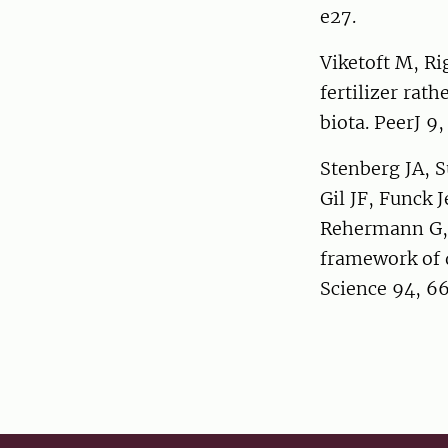
e27.
Viketoft M, Ri
fertilizer rat
biota. PeerJ 9,
Stenberg JA, 
Gil JF, Funck 
Rehermann G, V
framework of d
Science 94, 6