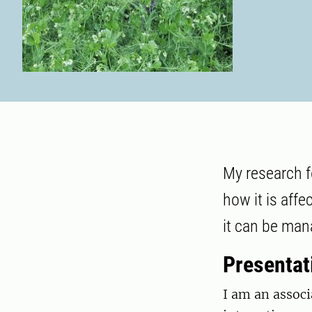
My research fo
how it is aff
it can be man
Presentat
I am an associ