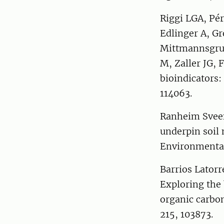
Riggi LGA, Pér
Edlinger A, G
Mittmannsgrub
M, Zaller JG, 
bioindicators:
114063.
Ranheim Sveen
underpin soil
Environmental
Barrios Latorr
Exploring the b
organic carbon
215, 103873.