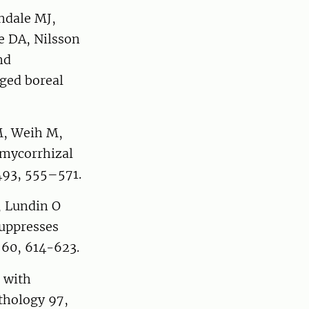
ndale MJ,
e DA, Nilsson
nd
ged boreal
M, Weih M,
 mycorrhizal
 493, 555–571.
, Lundin O
suppresses
y 60, 614-623.
 with
nthology 97,