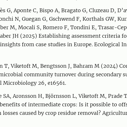
ès G, Aponte C, Bispo A, Bragato G, Cluzeau D, D’a
ronchi N, Guegan G, Gschwend F, Korthals GW, Ku
er M, Mocali S, Romero F, Tondini E, Trasar-Cepe
Faber JH (2025) Establishing assessment criteria fo
 insights from case studies in Europe. Ecological In
 T, Viketoft M, Bengtsson J, Bahram M (2024) Co
 microbial community turnover during secondary s
 Microbiology 26, e16561.
e SA, Aronsson H, Björnsson L, Viketoft M, Prade 
enefits of intermediate crops: Is it possible to offs
 losses caused by crop residue removal? Agricultu