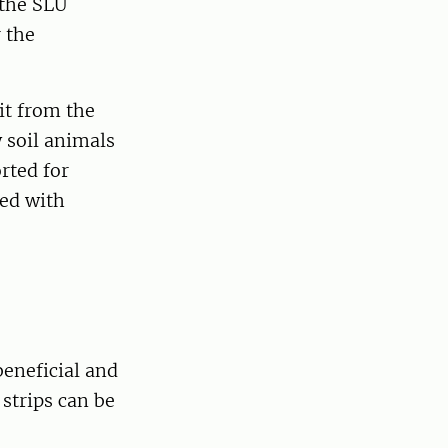
 the SLU
 the
it from the
w soil animals
rted for
led with
beneficial and
strips can be