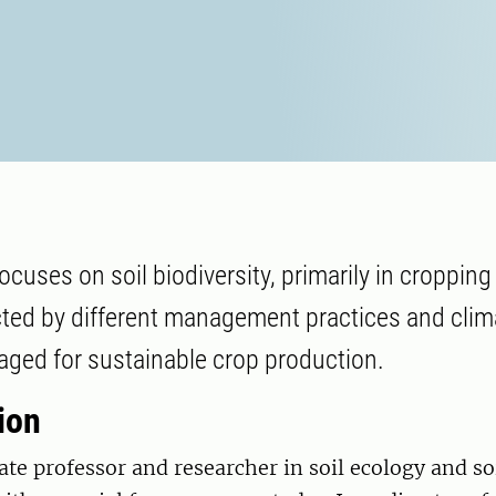
cuses on soil biodiversity, primarily in cropping
ected by different management practices and cli
aged for sustainable crop production.
ion
ate professor and researcher in soil ecology and so