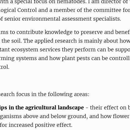
with a special focus on nematodes. I am director of
logical Control and a member of the committee for
f senior environmental assessment specialists.
ims to contribute knowledge to preserve and benef
n the soil. The applied research is mainly about ho
tant ecosystem services they perform can be suppo
arming systems and how plant pests can be control
rol.
earch focus in the following areas:
ips in the agricultural landscape
- their effect on 
ganisms above and below ground, and how flower 
or increased positive effect.