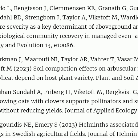
do L, Bengtsson J, Clemmensen KE, Granath G, Gu
dahl BD, Strengbom J, Taylor A, Viketoft M, Wardl
re severity as a key determinant of aboveground a
iological community recovery in managed even-a
gy and Evolution 13, e10086.
rkman J, Maaroufi NI, Taylor AR, Vahter T, Vasar 
ft M (2023) Soil compaction effects on arbuscular
heat depend on host plant variety. Plant and Soil
han Sundahl A, Friberg H, Viketoft M, Bergkvist G
owing oats with clovers supports pollinators and 
ithout reducing yields. Journal of Applied Ecolog
ygouridis NE, Emery S (2023) Helminths associated
ugs in Swedish agricultural fields. Journal of Helmi