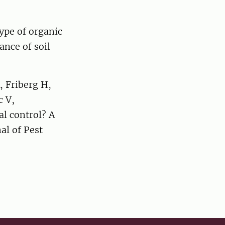
ype of organic
ance of soil
 Friberg H,
c V,
al control? A
al of Pest