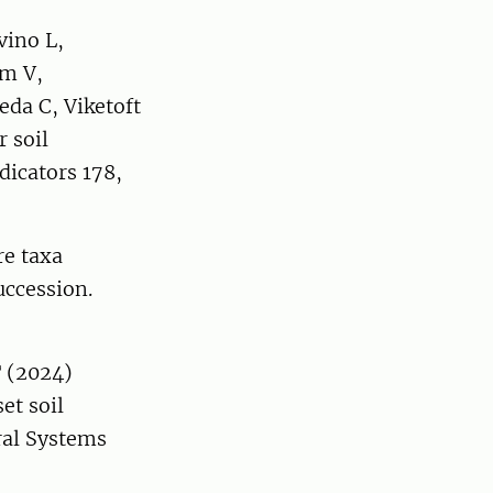
vino L,
rm V,
da C, Viketoft
r soil
dicators 178,
re taxa
uccession.
T (2024)
et soil
ral Systems