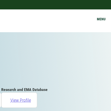
MENU
Research and EMA Database
View Profile