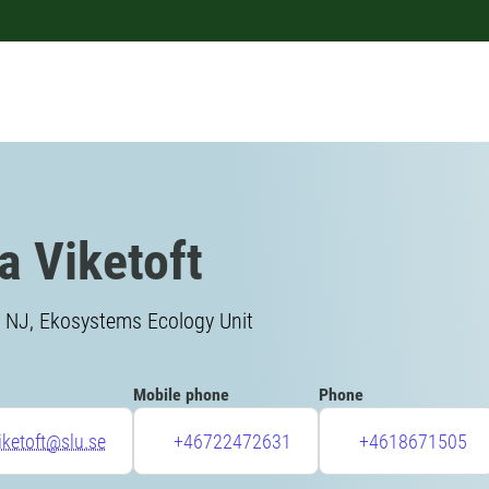
a Viketoft
, NJ, Ekosystems Ecology Unit
Mobile phone
Phone
iketoft@slu.se
+46722472631
+4618671505