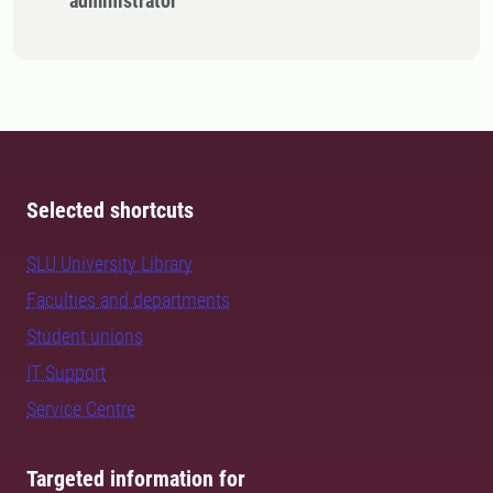
administrator
Selected shortcuts
SLU University Library
Faculties and departments
Student unions
IT Support
Service Centre
Targeted information for