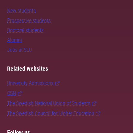
New students
Prospective students
Doctoral students
Alumni
Jobs at SLU
Related websites
University Admissions
CSN
The Swedish National Union of Students
The Swedish Council for Higher Education
Follow us