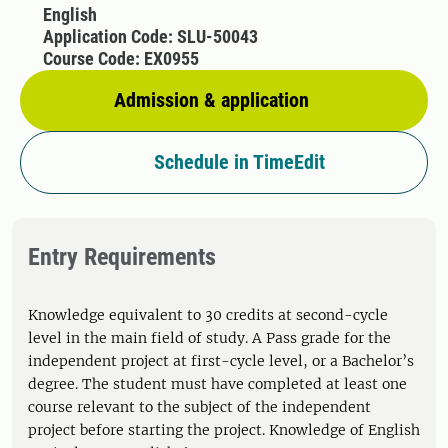
English
Application Code: SLU-50043
Course Code: EX0955
Admission & application
Schedule in TimeEdit
Entry Requirements
Knowledge equivalent to 30 credits at second-cycle
level in the main field of study. A Pass grade for the
independent project at first-cycle level, or a Bachelor’s
degree. The student must have completed at least one
course relevant to the subject of the independent
project before starting the project. Knowledge of English