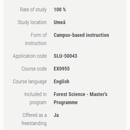
Rate of study
100 %
Study location
Umeå
Form of
Campus-based instruction
instruction
Application code
SLU-50043
Course code
EX0955
Course language
English
Included in
Forest Science - Master's
program
Programme
Offered as a
Ja
freestanding