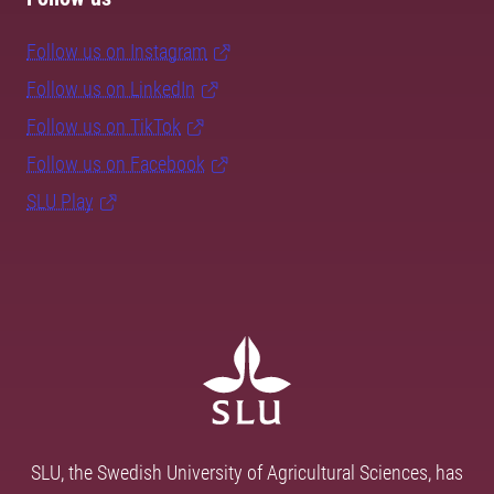
Follow us on Instagram
Follow us on LinkedIn
Follow us on TikTok
Follow us on Facebook
SLU Play
SLU, the Swedish University of Agricultural Sciences, has