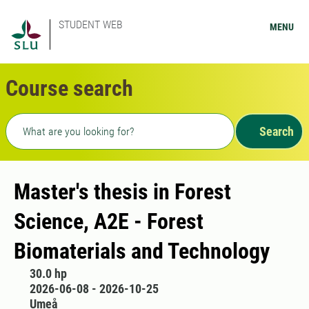
STUDENT WEB
MENU
Course search
Freetext search
Search
Master's thesis in Forest
Science, A2E - Forest
Biomaterials and Technology
30.0 hp
2026-06-08 - 2026-10-25
Umeå