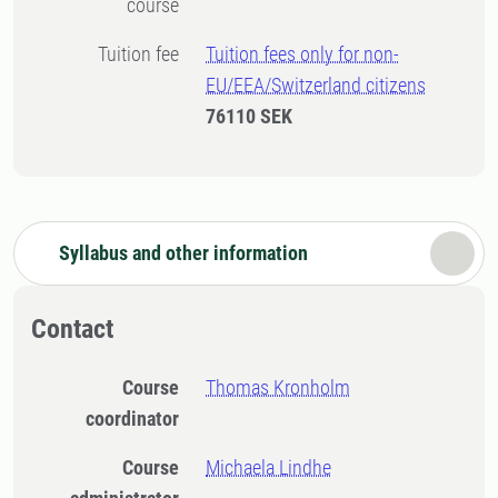
course
Tuition fee
Tuition fees only for non-
EU/EEA/Switzerland citizens
76110 SEK
Syllabus and other information
Contact
Course
Thomas Kronholm
coordinator
Course
Michaela Lindhe