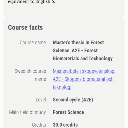
equivalent to English 6.
Course facts
Course name
Master's thesis in Forest
Science, A2E - Forest
Biomaterials and Technology
Swedish course
Masterarbete i skogsvetenskap,
name
A2E - Skogens biomaterial och
teknologi
Level
Second cycle
(A2E)
Main field of study
Forest Science
Credits
30.0 credits