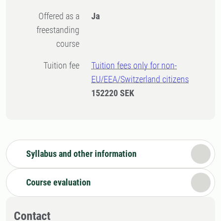
Offered as a
Ja
freestanding
course
Tuition fee
Tuition fees only for non-
EU/EEA/Switzerland citizens
152220 SEK
Syllabus and other information
Course evaluation
Contact