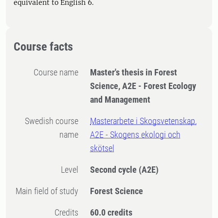
equivalent to English 6.
Course facts
Course name
Master's thesis in Forest
Science, A2E - Forest Ecology
and Management
Swedish course
Masterarbete i Skogsvetenskap,
name
A2E - Skogens ekologi och
skötsel
Level
Second cycle
(A2E)
Main field of study
Forest Science
Credits
60.0 credits