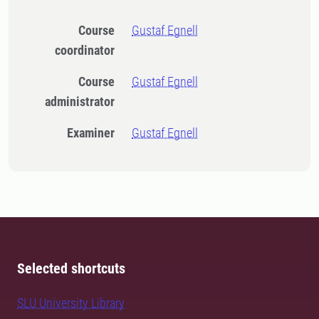
Course
Gustaf Egnell
coordinator
Course
Gustaf Egnell
administrator
Examiner
Gustaf Egnell
Selected shortcuts
SLU University Library