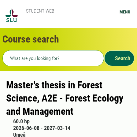
STUDENT WEB
MENU
Course search
Freetext search
Search
Master's thesis in Forest
Science, A2E - Forest Ecology
and Management
60.0 hp
2026-06-08 - 2027-03-14
Umeå