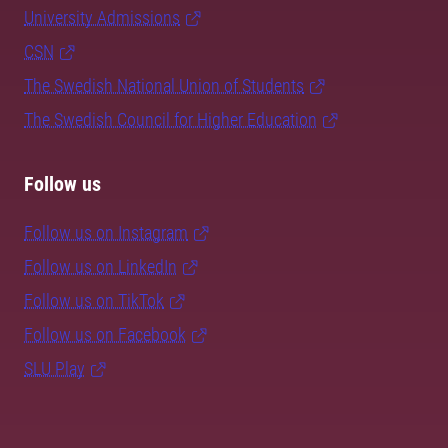
University Admissions
CSN
The Swedish National Union of Students
The Swedish Council for Higher Education
Follow us
Follow us on Instagram
Follow us on LinkedIn
Follow us on TikTok
Follow us on Facebook
SLU Play