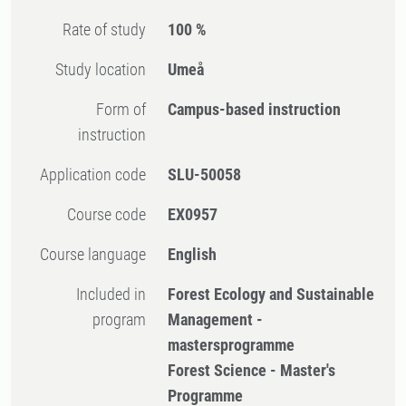
Rate of study
100 %
Study location
Umeå
Form of
Campus-based instruction
instruction
Application code
SLU-50058
Course code
EX0957
Course language
English
Included in
Forest Ecology and Sustainable
program
Management -
mastersprogramme
Forest Science - Master's
Programme