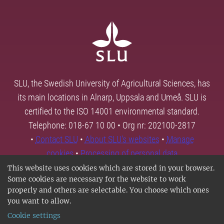
SLU, the Swedish University of Agricultural Sciences, has
its main locations in Alnarp, Uppsala and Umeå. SLU is
certified to the ISO 14001 environmental standard.
Telephone: 018-67 10 00 • Org nr: 202100-2817
•
Contact SLU
•
About SLU's websites
•
Manage
cookies
•
Processing of personal data
This website uses cookies which are stored in your browser.
Some cookies are necessary for the website to work
properly and others are selectable. You choose which ones
you want to allow.
Cookie settings