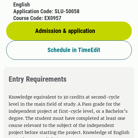
English
Application Code: SLU-50058
Course Code: EX0957
Admission & application
Schedule in TimeEdit
Entry Requirements
Knowledge equivalent to 30 credits at second-cycle
level in the main field of study. A Pass grade for the
independent project at first-cycle level, or a Bachelor’s
degree. The student must have completed at least one
course relevant to the subject of the independent
project before starting the project. Knowledge of English