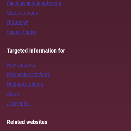
Faculties and departments
Student unions
IT Support
Service Centre
Targeted information for
New students
Prospective students
Doctoral students
Alumni
Jobs at SLU
Related websites