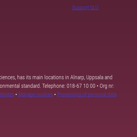
Support SLU
ciences, has its main locations in Alnarp, Uppsala and
ronmental standard. Telephone: 018-67 10 00 • Org nr:
ebsites
•
Manage cookies
•
Processing of personal data