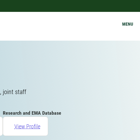
MENU
joint staff
Research and EMA Database
View Profile