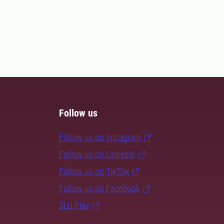
Follow us
Follow us on Instagram
Follow us on LinkedIn
Follow us on TikTok
Follow us on Facebook
SLU Play