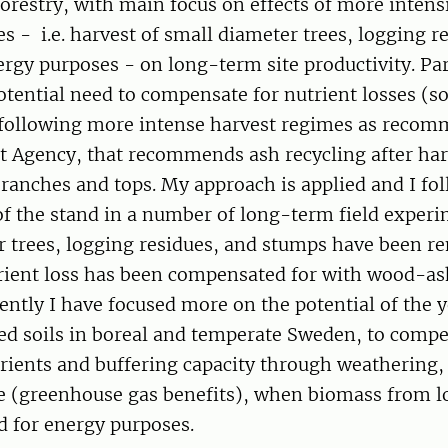
orestry, with main focus on effects of more inten
s - i.e. harvest of small diameter trees, logging r
rgy purposes - on long-term site productivity. Part
otential need to compensate for nutrient losses (so
) following more intense harvest regimes as reco
t Agency, that recommends ash recycling after har
branches and tops. My approach is applied and I fo
f the stand in a number of long-term field exper
r trees, logging residues, and stumps have been 
rient loss has been compensated for with wood-a
ecently I have focused more on the potential of the 
ed soils in boreal and temperate Sweden, to compe
rients and buffering capacity through weathering,
e (greenhouse gas benefits), when biomass from l
ed for energy purposes.