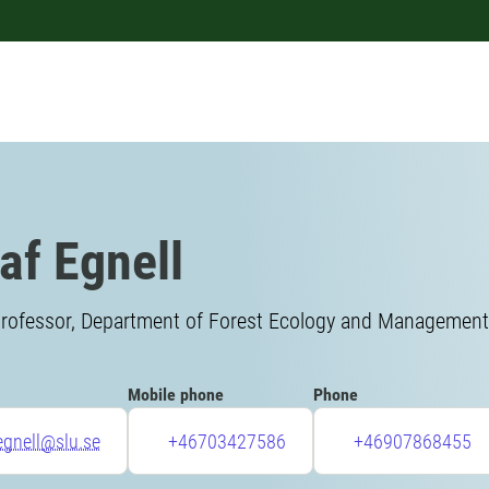
af Egnell
rofessor, Department of Forest Ecology and Management, 
Mobile phone
Phone
egnell@slu.se
+46703427586
+46907868455