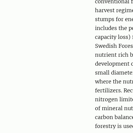
conventional f
harvest regime
stumps for ene
includes the p
capacity loss
Swedish Fores
nutrient rich 
development o
small diamete
where the nut
fertilizers. R
nitrogen limit
of mineral nut
carbon balanc
forestry is us