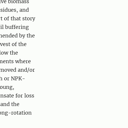
sive biomass
esidues, and
 of that story
il buffering
mmended by the
vest of the
llow the
iments where
removed and/or
sh or NPK-
young,
nsate for loss
 and the
ong-rotation