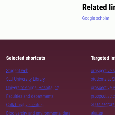
Related li
Google scholar
Selected shortcuts
Targeted in
Student web
prospective 
SLU University Library
students at 
University Animal Hospital
prospective 
prospective 
Faculties and departments
SLU's sectors
Collaborative centres
alumni
Biodiversity and environmental data