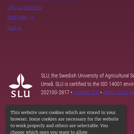
Official statistics
Staff Web
Sign in
SLU, the Swedish University of Agricultural S
Umeå. SLU is certified to the ISO 14001 envi
202100-2817 •
Contact SLU
•
About SLU's w
This website uses cookies which are stored in your
browser. Some cookies are necessary for the website
to work properly and others are selectable. You
choose which ones you want to allow.