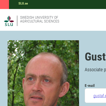
SLU.se
SWEDISH UNIVERSITY OF
AGRICULTURAL SCIENCES
Gust
Associate p
E-mail
gustaf.