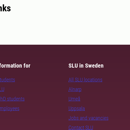
nks
formation for
SLU in Sweden
students
All SLU locations
SLU
Alnarp
PhD students
Umeå
employees
Uppsala
Jobs and vacancies
Contact SLU