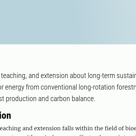
, teaching, and extension about long-term sustain
r energy from conventional long-rotation forest
st production and carbon balance.
ion
eaching and extension falls within the field of bi