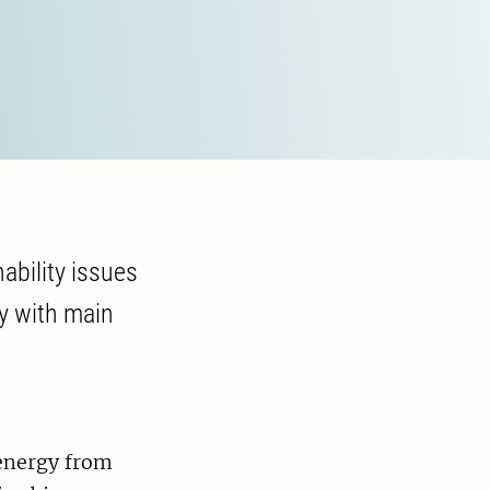
ability issues
ry with main
oenergy from