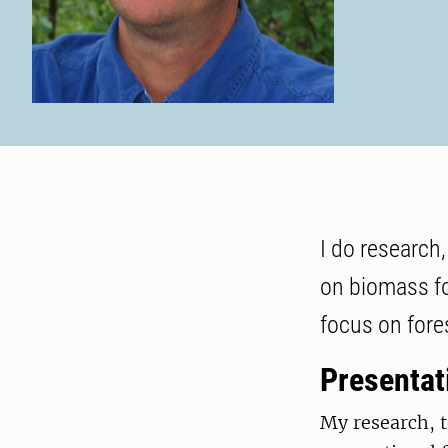
I do research
on biomass fo
focus on fore
Presentat
My research, t