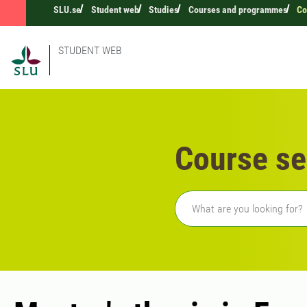
SLU.se
Student web
Studies
Courses and programmes
Co
STUDENT WEB
Course se
Freetext search