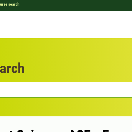
urse search
arch