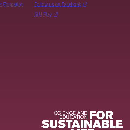
er Education
Follow us on Facebook
SLU Play