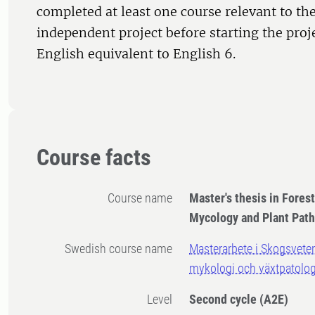
completed at least one course relevant to the
independent project before starting the proj
English equivalent to English 6.
Course facts
Course name
Master's thesis in Fores
Mycology and Plant Pat
Swedish course name
Masterarbete i Skogsvete
mykologi och växtpatolog
Level
Second cycle
(A2E)