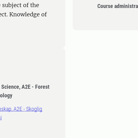
 subject of the
Course administra
ect. Knowledge of
t Science, A2E - Forest
hology
nskap, A2E - Skoglig
i