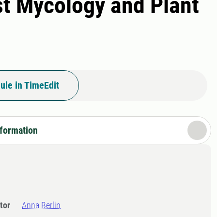
est Mycology and Plant
ule in TimeEdit
nformation
tor
Anna Berlin