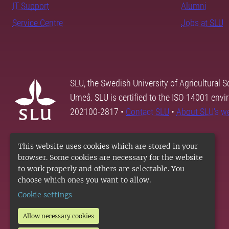
IT Support
Alumni
Service Centre
Jobs at SLU
SLU, the Swedish University of Agricultural S
Umeå. SLU is certified to the ISO 14001 envi
202100-2817 •
Contact SLU
•
About SLU's w
This website uses cookies which are stored in your
browser. Some cookies are necessary for the website
to work properly and others are selectable. You
choose which ones you want to allow.
Cookie settings
Allow necessary cookies