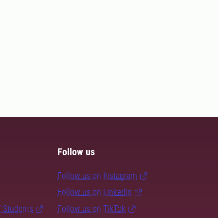
Follow us
Follow us on Instagram
Follow us on LinkedIn
f Students
Follow us on TikTok