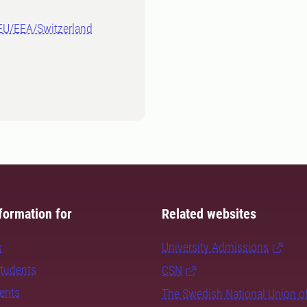
-EU/EEA/Switzerland
formation for
Related websites
s
University Admissions
students
CSN
dents
The Swedish National Union o