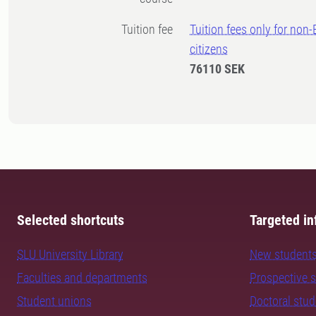
Tuition fee
Tuition fees only for non
citizens
76110 SEK
Selected shortcuts
Targeted in
SLU University Library
New student
Faculties and departments
Prospective 
Student unions
Doctoral stu