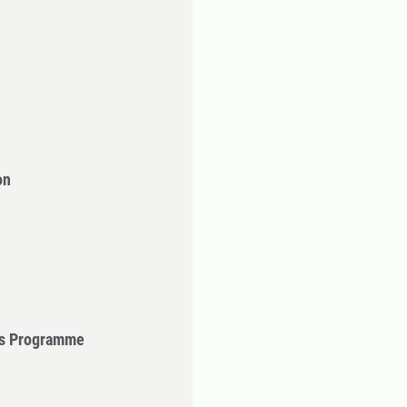
on
's Programme