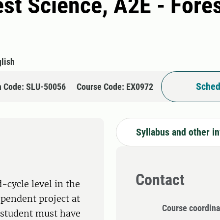
rest Science, A2E - For
lish
Sched
n Code: SLU-50056
Course Code: EX0972
Syllabus and other i
Contact
-cycle level in the
ependent project at
Course coordina
e student must have