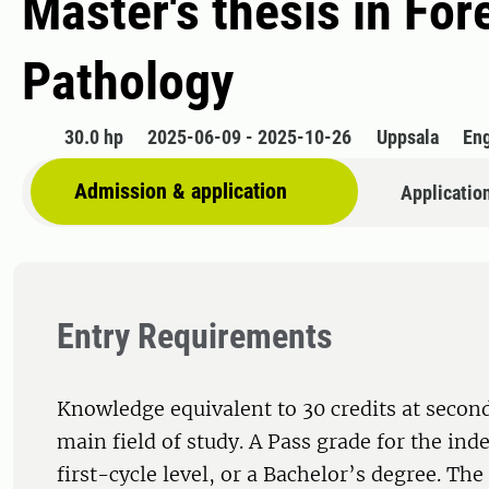
Master's thesis in Fo
Pathology
30.0 hp
2025-06-09 - 2025-10-26
Uppsala
Eng
Admission & application
Applicatio
Entry Requirements
Knowledge equivalent to 30 credits at second
main field of study. A Pass grade for the ind
first-cycle level, or a Bachelor’s degree. Th