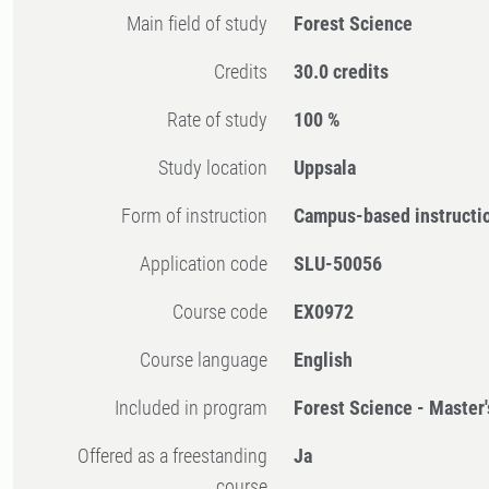
Main field of study
Forest Science
Credits
30.0 credits
Rate of study
100 %
Study location
Uppsala
Form of instruction
Campus-based instructi
Application code
SLU-50056
Course code
EX0972
Course language
English
Included in program
Forest Science - Master
Offered as a freestanding
Ja
course