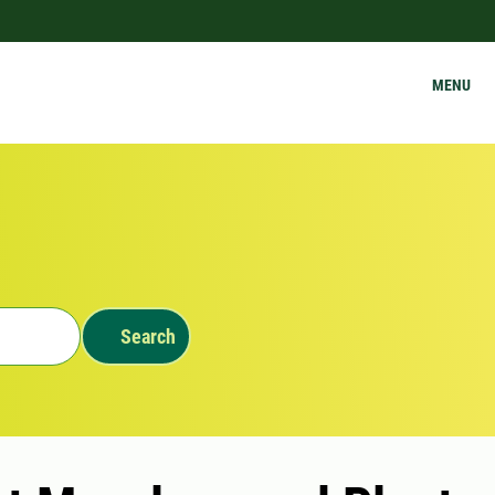
MENU
Search