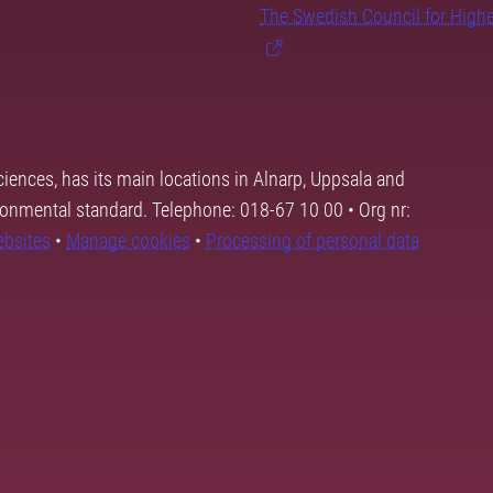
The Swedish Council for High
ciences, has its main locations in Alnarp, Uppsala and
ronmental standard. Telephone: 018-67 10 00 • Org nr:
ebsites
•
Manage cookies
•
Processing of personal data