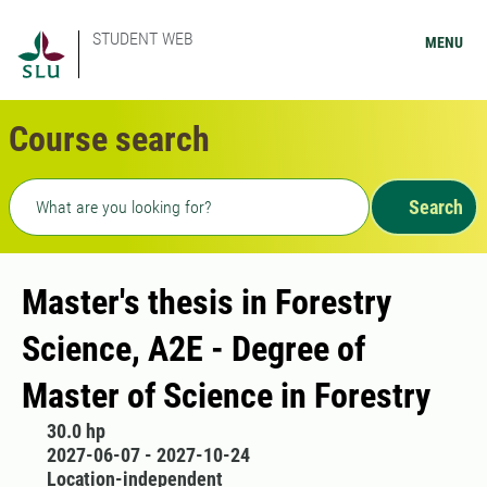
STUDENT WEB
MENU
Course search
Freetext search
Search
Master's thesis in Forestry
Science, A2E - Degree of
Master of Science in Forestry
30.0 hp
2027-06-07 - 2027-10-24
Location-independent