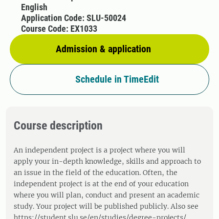
English
Application Code: SLU-50024
Course Code: EX1033
Admission & application
Schedule in TimeEdit
Course description
An independent project is a project where you will
apply your in-depth knowledge, skills and approach to
an issue in the field of the education. Often, the
independent project is at the end of your education
where you will plan, conduct and present an academic
study. Your project will be published publicly. Also see
https://student.slu.se/en/studies/degree-projects/