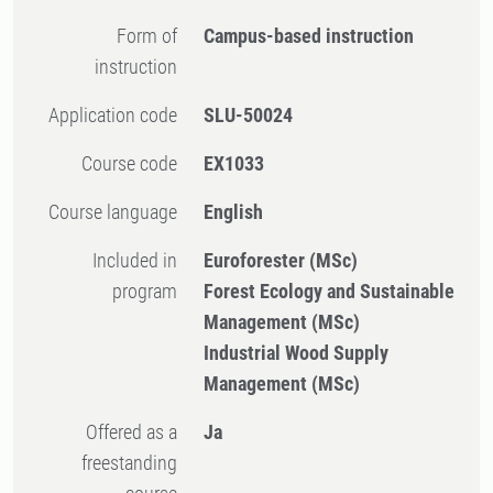
Form of
Campus-based instruction
instruction
Application code
SLU-50024
Course code
EX1033
Course language
English
Included in
Euroforester (MSc)
program
Forest Ecology and Sustainable
Management (MSc)
Industrial Wood Supply
Management (MSc)
Offered as a
Ja
freestanding