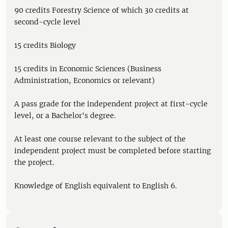
90 credits Forestry Science of which 30 credits at
second-cycle level
15 credits Biology
15 credits in Economic Sciences (Business
Administration, Economics or relevant)
A pass grade for the independent project at first-cycle
level, or a Bachelor's degree.
At least one course relevant to the subject of the
independent project must be completed before starting
the project.
Knowledge of English equivalent to English 6.