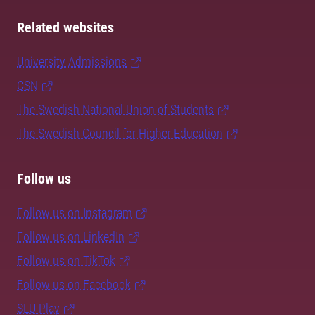
Related websites
University Admissions
CSN
The Swedish National Union of Students
The Swedish Council for Higher Education
Follow us
Follow us on Instagram
Follow us on LinkedIn
Follow us on TikTok
Follow us on Facebook
SLU Play