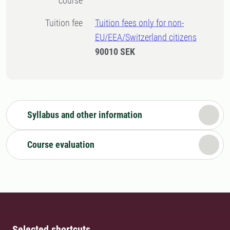
course
Tuition fee
Tuition fees only for non-
EU/EEA/Switzerland citizens
90010 SEK
Syllabus and other information
Course evaluation
Selected shortcuts