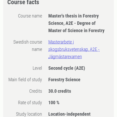
Course facts
Course name
Master's thesis in Forestry
Science, A2E - Degree of
Master of Science in Forestry
Swedish course
Masterarbete i
name
skogsbruksvetenskap, A2E -
Jägmästarexamen
Level
Second cycle
(A2E)
Main field of study
Forestry Science
Credits
30.0 credits
Rate of study
100 %
Study location
Location-independent