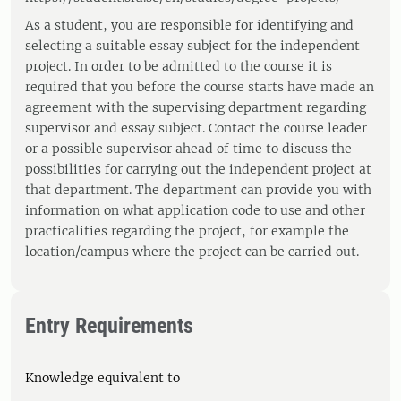
As a student, you are responsible for identifying and
selecting a suitable essay subject for the independent
project. In order to be admitted to the course it is
required that you before the course starts have made an
agreement with the supervising department regarding
supervisor and essay subject. Contact the course leader
or a possible supervisor ahead of time to discuss the
possibilities for carrying out the independent project at
that department. The department can provide you with
information on what application code to use and other
practicalities regarding the project, for example the
location/campus where the project can be carried out.
Entry Requirements
Knowledge equivalent to