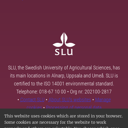
SLU, the Swedish University of Agricultural Sciences, has
its main locations in Alnarp, Uppsala and Umeå. SLU is
certified to the ISO 14001 environmental standard.
Telephone: 018-67 10 00 • Org nr: 202100-2817
•
Contact SLU
•
About SLU's websites
•
Manage
cookies
•
Processing of personal data
This website uses cookies which are stored in your browser.
Some cookies are necessary for the website to work