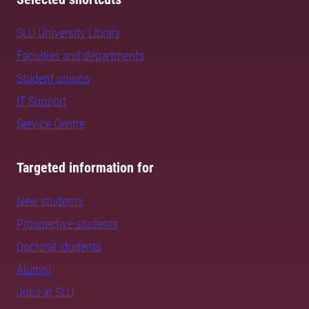
SLU University Library
Faculties and departments
Student unions
IT Support
Service Centre
Targeted information for
New students
Prospective students
Doctoral students
Alumni
Jobs at SLU