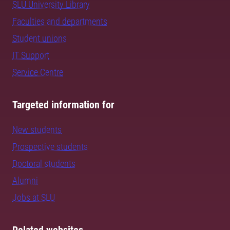
SLU University Library
Faculties and departments
Student unions
IT Support
Service Centre
Targeted information for
New students
Prospective students
Doctoral students
Alumni
Jobs at SLU