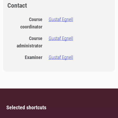
Contact
Course
Gustaf Egnell
coordinator
Course
Gustaf Egnell
administrator
Examiner
Gustaf Egnell
Selected shortcuts