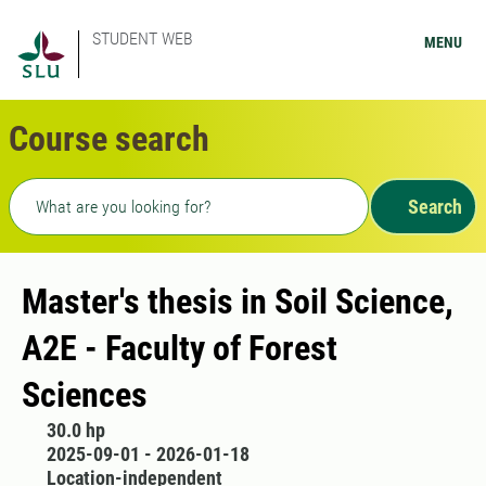
STUDENT WEB
MENU
Course search
Freetext search
Search
Master's thesis in Soil Science,
A2E - Faculty of Forest
Sciences
30.0 hp
2025-09-01 - 2026-01-18
Location-independent