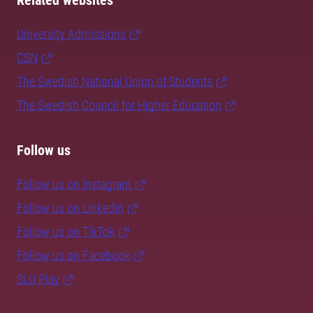
Related websites
University Admissions
CSN
The Swedish National Union of Students
The Swedish Council for Higher Education
Follow us
Follow us on Instagram
Follow us on LinkedIn
Follow us on TikTok
Follow us on Facebook
SLU Play