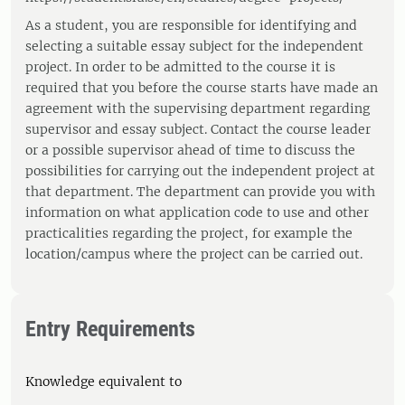
As a student, you are responsible for identifying and
selecting a suitable essay subject for the independent
project. In order to be admitted to the course it is
required that you before the course starts have made an
agreement with the supervising department regarding
supervisor and essay subject. Contact the course leader
or a possible supervisor ahead of time to discuss the
possibilities for carrying out the independent project at
that department. The department can provide you with
information on what application code to use and other
practicalities regarding the project, for example the
location/campus where the project can be carried out.
Entry Requirements
Knowledge equivalent to