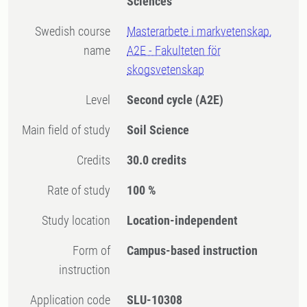
Sciences
Swedish course
Masterarbete i markvetenskap,
name
A2E - Fakulteten för
skogsvetenskap
Level
Second cycle
(A2E)
Main field of study
Soil Science
Credits
30.0 credits
Rate of study
100 %
Study location
Location-independent
Form of
Campus-based instruction
instruction
Application code
SLU-10308