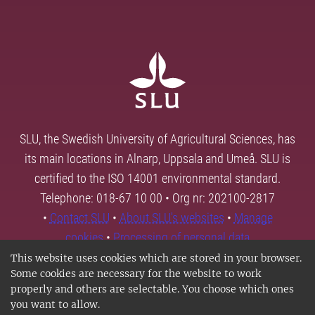
SLU, the Swedish University of Agricultural Sciences, has
its main locations in Alnarp, Uppsala and Umeå. SLU is
certified to the ISO 14001 environmental standard.
Telephone: 018-67 10 00 • Org nr: 202100-2817
•
Contact SLU
•
About SLU's websites
•
Manage
cookies
•
Processing of personal data
This website uses cookies which are stored in your browser.
Some cookies are necessary for the website to work
properly and others are selectable. You choose which ones
you want to allow.