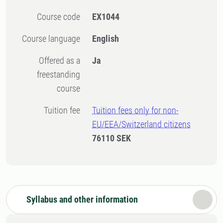
Course code
EX1044
Course language
English
Offered as a
Ja
freestanding
course
Tuition fee
Tuition fees only for non-
EU/EEA/Switzerland citizens
76110 SEK
Syllabus and other information