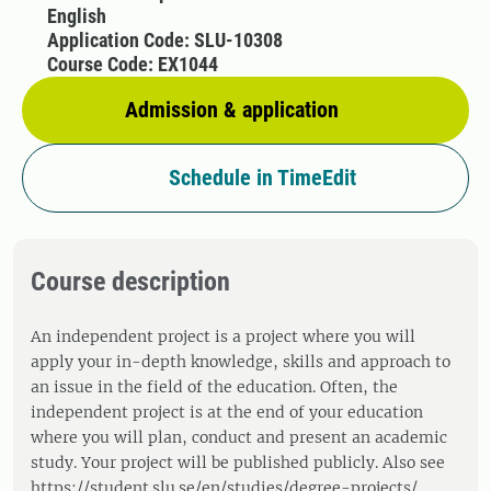
English
Application Code: SLU-10308
Course Code: EX1044
Admission & application
Schedule in TimeEdit
Course description
An independent project is a project where you will
apply your in-depth knowledge, skills and approach to
an issue in the field of the education. Often, the
independent project is at the end of your education
where you will plan, conduct and present an academic
study. Your project will be published publicly. Also see
https://student.slu.se/en/studies/degree-projects/