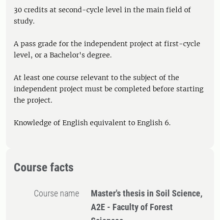
30 credits at second-cycle level in the main field of
study.
A pass grade for the independent project at first-cycle
level, or a Bachelor's degree.
At least one course relevant to the subject of the
independent project must be completed before starting
the project.
Knowledge of English equivalent to English 6.
Course facts
Course name
Master's thesis in Soil Science,
A2E - Faculty of Forest