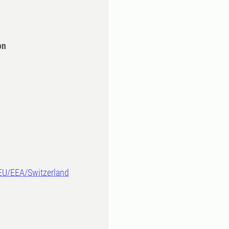
on
-EU/EEA/Switzerland