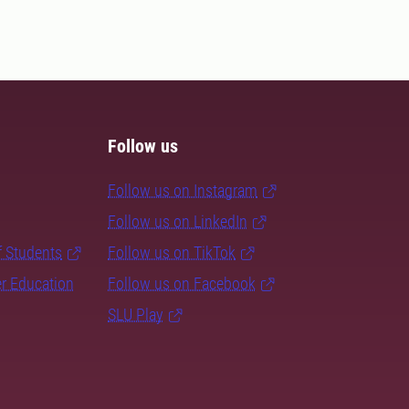
Follow us
Follow us on Instagram
Follow us on LinkedIn
f Students
Follow us on TikTok
er Education
Follow us on Facebook
SLU Play