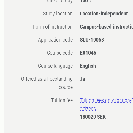
Rate of study
100 %
Study location
Location-independent
Form of instruction
Campus-based instructi
Application code
SLU-10068
Course code
EX1045
Course language
English
Offered as a freestanding
Ja
course
Tuition fee
Tuition fees only for non
citizens
180020 SEK