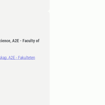
cience, A2E - Faculty of
kap, A2E - Fakulteten