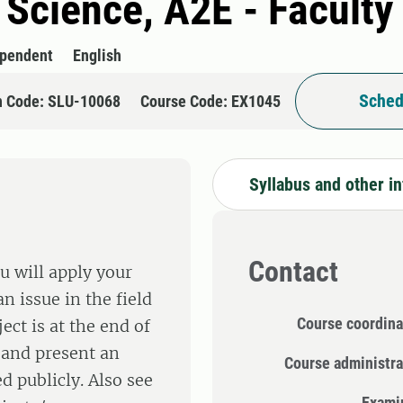
l Science, A2E - Faculty
ependent
English
Sched
n Code: SLU-10068
Course Code: EX1045
Syllabus and other i
Contact
u will apply your
n issue in the field
Course coordina
ect is at the end of
 and present an
Course administra
d publicly. Also see
Exami