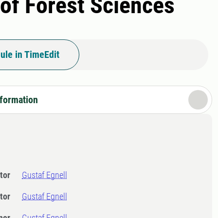
 of Forest Sciences
ule in TimeEdit
nformation
tor
Gustaf Egnell
tor
Gustaf Egnell
ner
Gustaf Egnell