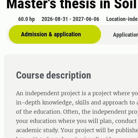
Master's thesis in Soi
60.0 hp
2026-08-31 - 2027-06-06
Location-ind
Admission & application
Applicatio
Course description
An independent project is a project where yo
in-depth knowledge, skills and approach to a
of the education. Often, the independent proj
your education where you will plan, conduct
academic study. Your project will be publishe