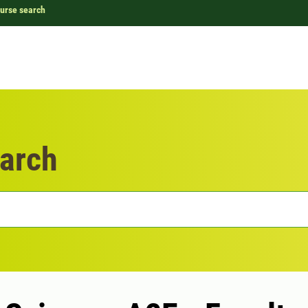
urse search
arch