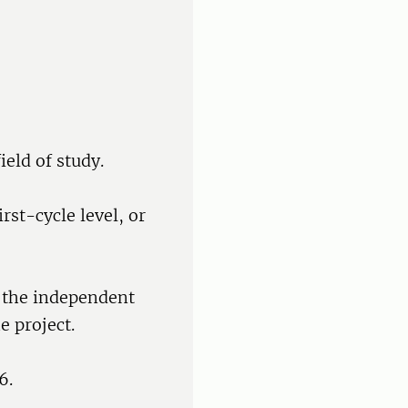
ield of study.
rst-cycle level, or
f the independent
e project.
6.