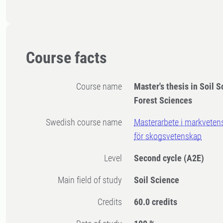
Course facts
Course name
Master's thesis in Soil S
Forest Sciences
Swedish course name
Masterarbete i markvetens
för skogsvetenskap
Level
Second cycle
(A2E)
Main field of study
Soil Science
Credits
60.0 credits