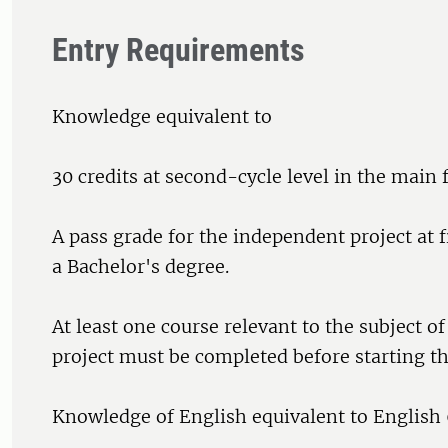
Entry Requirements
Knowledge equivalent to
30 credits at second-cycle level in the main f
A pass grade for the independent project at fi
a Bachelor's degree.
At least one course relevant to the subject o
project must be completed before starting th
Knowledge of English equivalent to English 