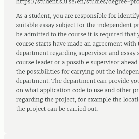
https://student.slu.se/en/studies/degree-pro
As a student, you are responsible for identif
suitable essay subject for the independent pr
be admitted to the course it is required that
course starts have made an agreement with 
department regarding supervisor and essay s
course leader or a possible supervisor ahead 
the possibilities for carrying out the indepen
department. The department can provide yo
on what application code to use and other pra
regarding the project, for example the loc
the project can be carried out.