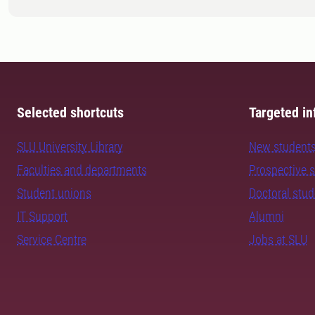
Selected shortcuts
Targeted in
SLU University Library
New student
Faculties and departments
Prospective 
Student unions
Doctoral stu
IT Support
Alumni
Service Centre
Jobs at SLU