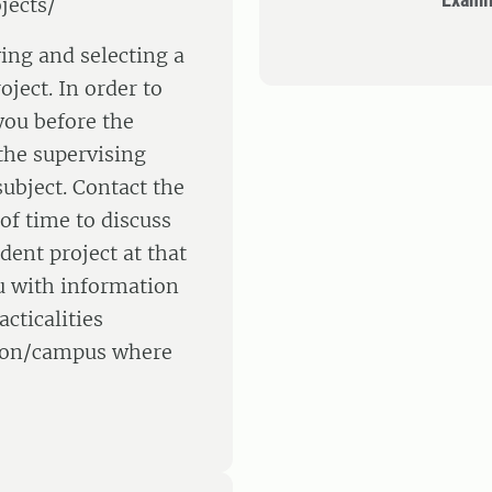
jects/
ying and selecting a
oject. In order to
 you before the
the supervising
ubject. Contact the
of time to discuss
dent project at that
u with information
cticalities
ation/campus where