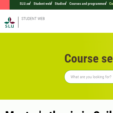
SLU.se
Student web
Studies
Courses and programmes
Co
STUDENT WEB
Course se
Freetext search