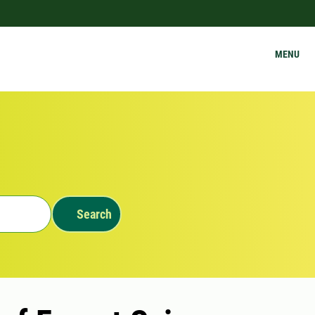
MENU
Search