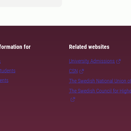
formation for
Related websites
s
University Admissions
students
CSN
dents
The Swedish National Union o
The Swedish Council for High