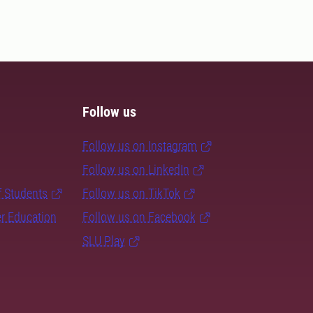
Follow us
Follow us on Instagram
Follow us on LinkedIn
f Students
Follow us on TikTok
er Education
Follow us on Facebook
SLU Play