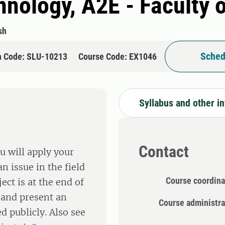
hnology, A2E - Faculty 
sh
Sched
n Code: SLU-10213
Course Code: EX1046
Syllabus and other i
Contact
u will apply your
n issue in the field
Course coordina
ect is at the end of
 and present an
Course administra
d publicly. Also see