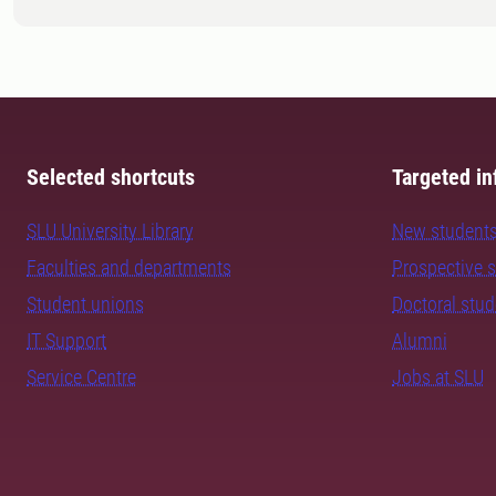
Selected shortcuts
Targeted in
SLU University Library
New student
Faculties and departments
Prospective 
Student unions
Doctoral stu
IT Support
Alumni
Service Centre
Jobs at SLU