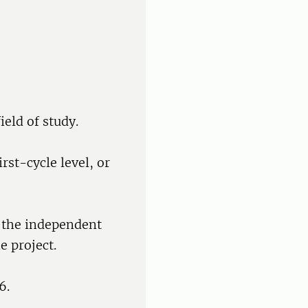
ield of study.
rst-cycle level, or
f the independent
e project.
6.