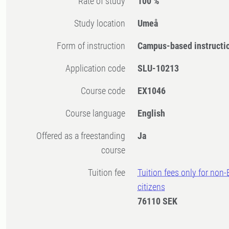
Rate of study
100 %
Study location
Umeå
Form of instruction
Campus-based instructi
Application code
SLU-10213
Course code
EX1046
Course language
English
Offered as a freestanding
Ja
course
Tuition fee
Tuition fees only for non
citizens
76110 SEK