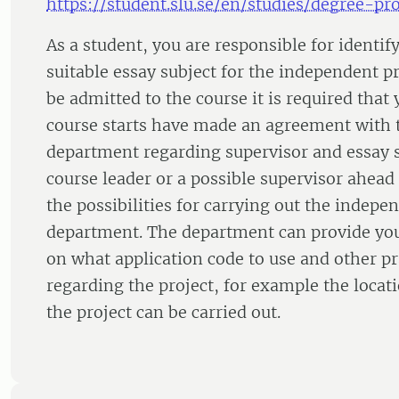
https://student.slu.se/en/studies/degree-pro
As a student, you are responsible for identif
suitable essay subject for the independent pr
be admitted to the course it is required that
course starts have made an agreement with 
department regarding supervisor and essay s
course leader or a possible supervisor ahead 
the possibilities for carrying out the indepen
department. The department can provide yo
on what application code to use and other pra
regarding the project, for example the loc
the project can be carried out.