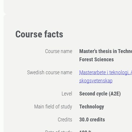
Course facts
Course name
Master's thesis in Techn
Forest Sciences
Swedish course name
Masterarbete i teknologi, 
skogsvetenskap
Level
Second cycle
(A2E)
Main field of study
Technology
Credits
30.0 credits