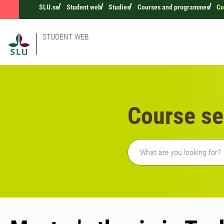
SLU.se
Student web
Studies
Courses and programmes
Co
STUDENT WEB
Course se
Freetext search