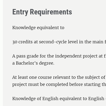
Entry Requirements
Knowledge equivalent to
30 credits at second-cycle level in the main f
A pass grade for the independent project at fi
a Bachelor's degree.
At least one course relevant to the subject o
project must be completed before starting th
Knowledge of English equivalent to English 