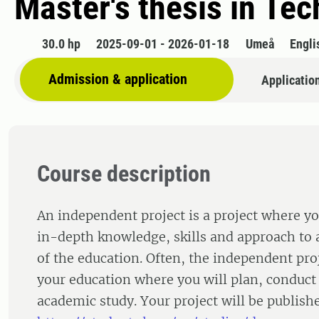
Master's thesis in Tec
30.0 hp
2025-09-01 - 2026-01-18
Umeå
Engli
Admission & application
Applicatio
Course description
An independent project is a project where yo
in-depth knowledge, skills and approach to a
of the education. Often, the independent proj
your education where you will plan, conduct
academic study. Your project will be publishe