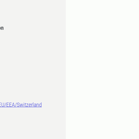
on
-EU/EEA/Switzerland