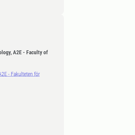
ology, A2E - Faculty of
A2E - Fakulteten för