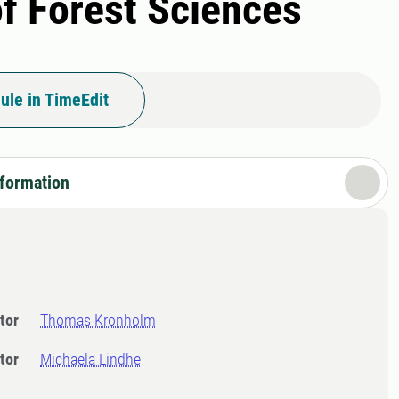
of Forest Sciences
ule in TimeEdit
nformation
tor
Thomas Kronholm
tor
Michaela Lindhe