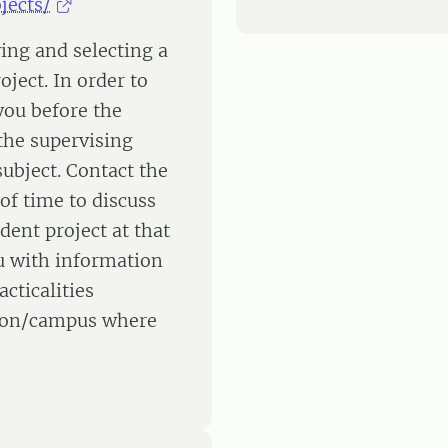
jects/
ying and selecting a
oject. In order to
 you before the
the supervising
ubject. Contact the
of time to discuss
dent project at that
u with information
cticalities
ation/campus where