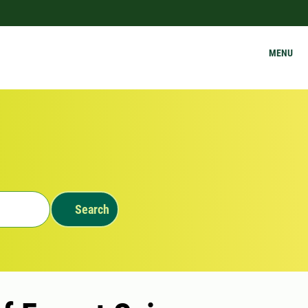
MENU
Search