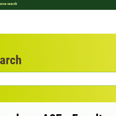
urse search
arch