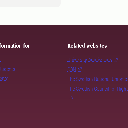
formation for
Related websites
s
University Admissions
students
CSN
dents
The Swedish National Union o
The Swedish Council for High