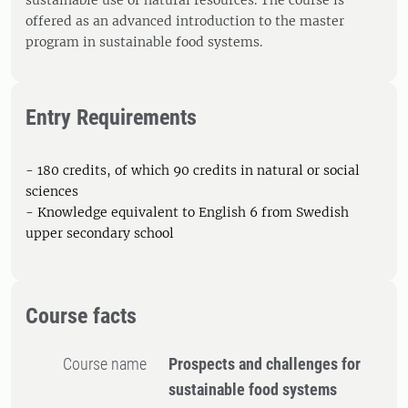
sustainable use of natural resources. The course is
offered as an advanced introduction to the master
program in sustainable food systems.
Entry Requirements
- 180 credits, of which 90 credits in natural or social
sciences
- Knowledge equivalent to English 6 from Swedish
upper secondary school
Course facts
Course name
Prospects and challenges for
sustainable food systems