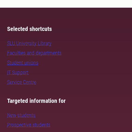
Selected shortcuts
SLU University Library
Faculties and departments
Student unions
IT Support
Service Centre
Targeted information for
New students
Prospective students