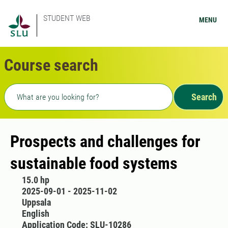
STUDENT WEB
MENU
Course search
Freetext search
Search
Prospects and challenges for
sustainable food systems
15.0 hp
2025-09-01 - 2025-11-02
Uppsala
English
Application Code: SLU-10286