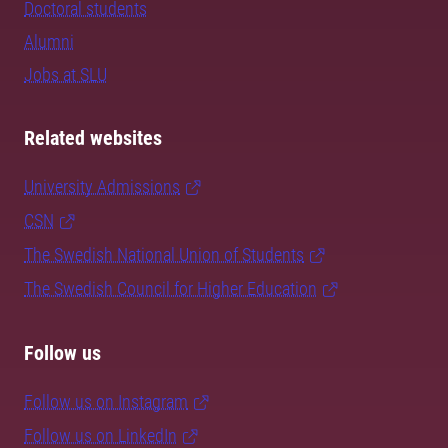
Doctoral students
Alumni
Jobs at SLU
Related websites
University Admissions
CSN
The Swedish National Union of Students
The Swedish Council for Higher Education
Follow us
Follow us on Instagram
Follow us on LinkedIn