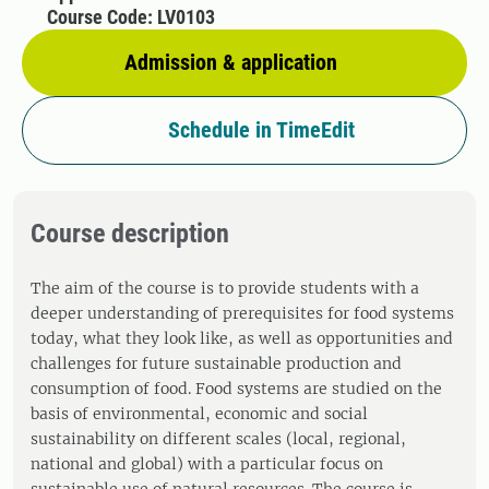
Course Code: LV0103
Admission & application
Schedule in TimeEdit
Course description
The aim of the course is to provide students with a
deeper understanding of prerequisites for food systems
today, what they look like, as well as opportunities and
challenges for future sustainable production and
consumption of food. Food systems are studied on the
basis of environmental, economic and social
sustainability on different scales (local, regional,
national and global) with a particular focus on