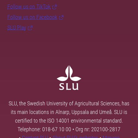
Follow us on TikTok
Follow us on Facebook
SLU Play
SLU, the Swedish University of Agricultural Sciences, has
its main locations in Alnarp, Uppsala and Umeå. SLU is
certified to the ISO 14001 environmental standard.
Telephone: 018-67 10 00 • Org nr: 202100-2817
•
Contact SLU
•
About SLU's websites
•
Manage