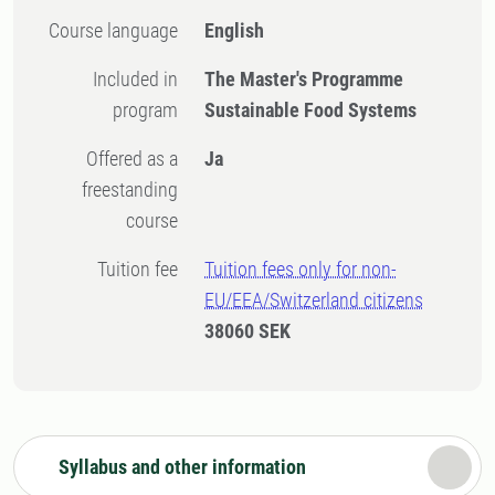
Course language
English
Included in
The Master's Programme
program
Sustainable Food Systems
Offered as a
Ja
freestanding
course
Tuition fee
Tuition fees only for non-
EU/EEA/Switzerland citizens
38060 SEK
Syllabus and other information