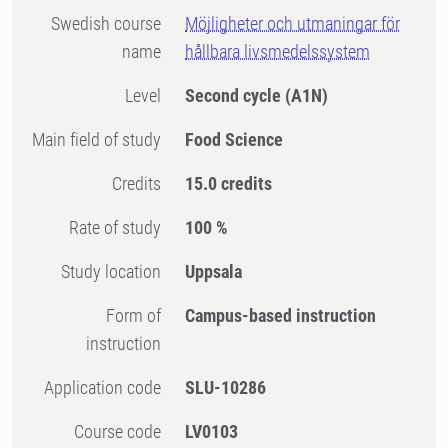
Swedish course
Möjligheter och utmaningar för
name
hållbara livsmedelssystem
Level
Second cycle
(A1N)
Main field of study
Food Science
Credits
15.0 credits
Rate of study
100 %
Study location
Uppsala
Form of
Campus-based instruction
instruction
Application code
SLU-10286
Course code
LV0103