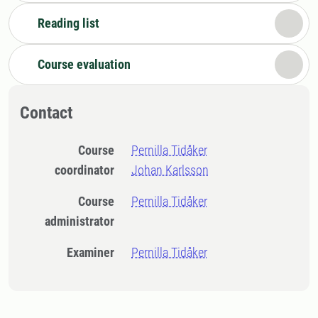
Reading list
Course evaluation
Contact
Course
Pernilla Tidåker
coordinator
Johan Karlsson
Course
Pernilla Tidåker
administrator
Examiner
Pernilla Tidåker