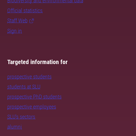
Biodiversity and environmental data
Official statistics
Staff Web
Sign in
Targeted information for
prospective students
students at SLU
prospective PhD students
prospective employees
SLU's sectors
alumni