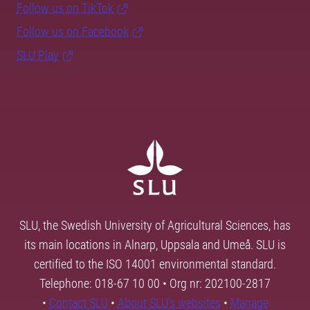
Follow us on TikTok
Follow us on Facebook
SLU Play
SLU, the Swedish University of Agricultural Sciences, has
its main locations in Alnarp, Uppsala and Umeå. SLU is
certified to the ISO 14001 environmental standard.
Telephone: 018-67 10 00 • Org nr: 202100-2817
•
Contact SLU
•
About SLU's websites
•
Manage