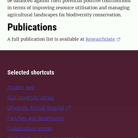
be balanced against their potential positive contributions
in terms of improving resource utilisation and managing
agricultural landscapes for biodiversity conservation.
Publications
A full publication list is available at
ResearchGate
Selected shortcuts
Student web
SLU University Library
University Animal Hospital
Faculties and departments
Collaborative centres