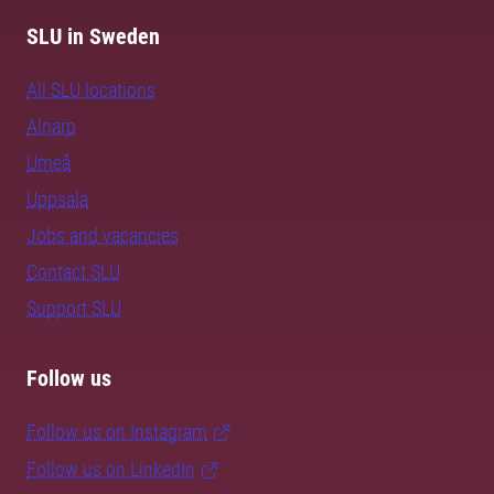
SLU in Sweden
All SLU locations
Alnarp
Umeå
Uppsala
Jobs and vacancies
Contact SLU
Support SLU
Follow us
Follow us on Instagram
Follow us on LinkedIn