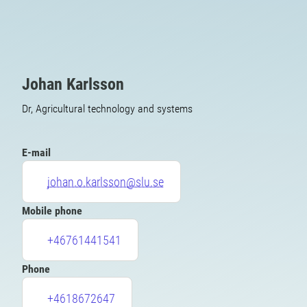
Johan Karlsson
Dr, Agricultural technology and systems
E-mail
johan.o.karlsson@slu.se
Mobile phone
+46761441541
Phone
+4618672647