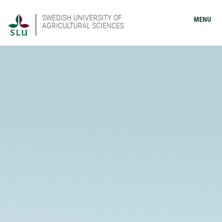
SWEDISH UNIVERSITY OF
MENU
AGRICULTURAL SCIENCES