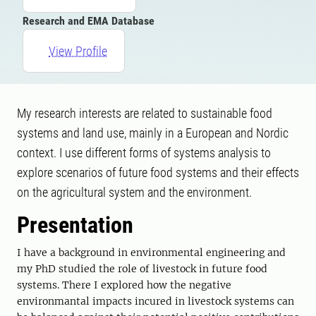
Research and EMA Database
View Profile
My research interests are related to sustainable food
systems and land use, mainly in a European and Nordic
context. I use different forms of systems analysis to
explore scenarios of future food systems and their effects
on the agricultural system and the environment.
Presentation
I have a background in environmental engineering and
my PhD studied the role of livestock in future food
systems. There I explored how the negative
environmantal impacts incured in livestock systems can