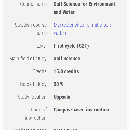
Course name
Soil Science for Environment
and Water
Swedish course
Markvetenskap för miljö och
name
vatten
Level
First cycle
(G2F)
Main field of study
Soil Science
Credits
15.0 credits
Rate of study
50 %
Study location
Uppsala
Form of
Campus-based instruction
instruction