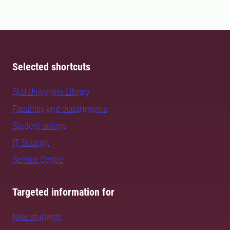
Selected shortcuts
SLU University Library
Faculties and departments
Student unions
IT Support
Service Centre
Targeted information for
New students