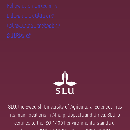
Follow us on LinkedIn
Follow us on TikTok
Follow us on Facebook
SLU Play
SLU, the Swedish University of Agricultural Sciences, has
its main locations in Alnarp, Uppsala and Umeå. SLU is
certified to the ISO 14001 environmental standard.