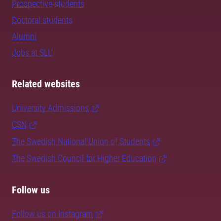
Prospective students
Doctoral students
Alumni
Jobs at SLU
Related websites
University Admissions
CSN
The Swedish National Union of Students
The Swedish Council for Higher Education
Follow us
Follow us on Instagram