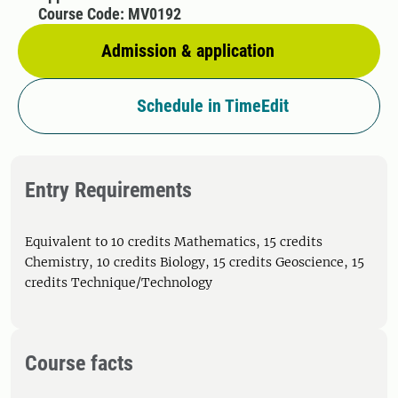
Course Code: MV0192
Admission & application
Schedule in TimeEdit
Entry Requirements
Equivalent to 10 credits Mathematics, 15 credits
Chemistry, 10 credits Biology, 15 credits Geoscience, 15
credits Technique/Technology
Course facts