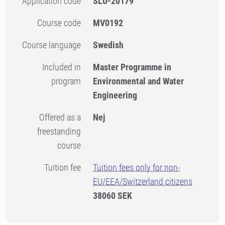
Application code
SLU-20179
Course code
MV0192
Course language
Swedish
Included in
Master Programme in
program
Environmental and Water
Engineering
Offered as a
Nej
freestanding
course
Tuition fee
Tuition fees only for non-
EU/EEA/Switzerland citizens
38060 SEK