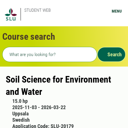
STUDENT WEB
MENU
Course search
Freetext search
Search
Soil Science for Environment
and Water
15.0 hp
2025-11-03 - 2026-03-22
Uppsala
Swedish
Application Code: SLU-20179