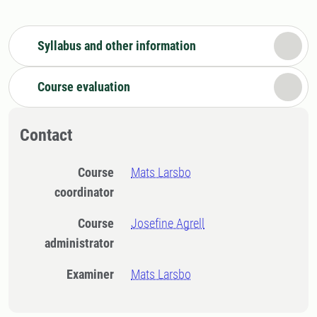
Syllabus and other information
Course evaluation
Contact
Course
Mats Larsbo
coordinator
Course
Josefine Agrell
administrator
Examiner
Mats Larsbo