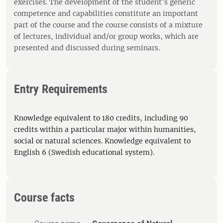
exercises. The development of the student’s generic
competence and capabilities constitute an important
part of the course and the course consists of a mixture
of lectures, individual and/or group works, which are
presented and discussed during seminars.
Entry Requirements
Knowledge equivalent to 180 credits, including 90
credits within a particular major within humanities,
social or natural sciences. Knowledge equivalent to
English 6 (Swedish educational system).
Course facts