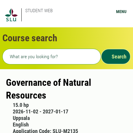
STUDENT WEB
MENU
Course search
Freetext search
Search
Governance of Natural
Resources
15.0 hp
2026-11-02 - 2027-01-17
Uppsala
English
Application Code: SLU-M2135