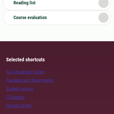
Reading list
Course evaluation
Selected shortcuts
SLU University Library
Faculties and departments
Student unions
IT Support
Service Centre