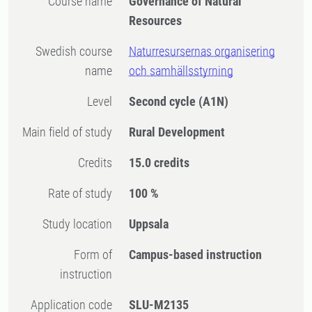
Course name
Governance of Natural
Resources
Swedish course
Naturresursernas organisering
name
och samhällsstyrning
Level
Second cycle
(A1N)
Main field of study
Rural Development
Credits
15.0 credits
Rate of study
100 %
Study location
Uppsala
Form of
Campus-based instruction
instruction
Application code
SLU-M2135