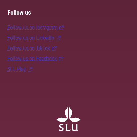
Follow us
Follow us on Instagram
Follow us on LinkedIn
Follow us on TikTok
Follow us on Facebook
SLU Play