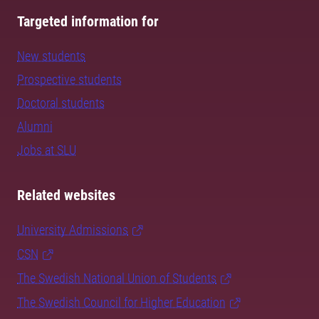
Targeted information for
New students
Prospective students
Doctoral students
Alumni
Jobs at SLU
Related websites
University Admissions
CSN
The Swedish National Union of Students
The Swedish Council for Higher Education