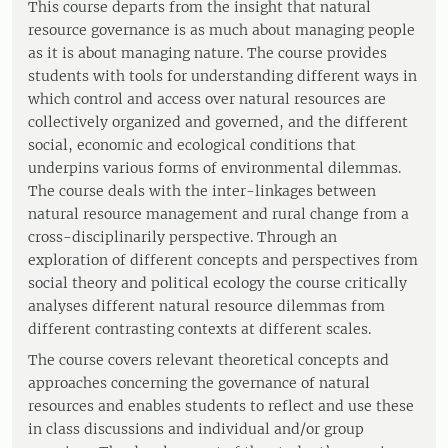
This course departs from the insight that natural
resource governance is as much about managing people
as it is about managing nature. The course provides
students with tools for understanding different ways in
which control and access over natural resources are
collectively organized and governed, and the different
social, economic and ecological conditions that
underpins various forms of environmental dilemmas.
The course deals with the inter-linkages between
natural resource management and rural change from a
cross-disciplinarily perspective. Through an
exploration of different concepts and perspectives from
social theory and political ecology the course critically
analyses different natural resource dilemmas from
different contrasting contexts at different scales.
The course covers relevant theoretical concepts and
approaches concerning the governance of natural
resources and enables students to reflect and use these
in class discussions and individual and/or group