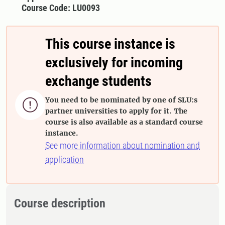
Course Code: LU0093
This course instance is
exclusively for incoming
exchange students
You need to be nominated by one of SLU:s

partner universities to apply for it. The
course is also available as a standard course
instance.
See more information about nomination and
application
Course description