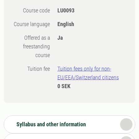
Course code
LU0093
Course language
English
Offered as a
Ja
freestanding
course
Tuition fee
Tuition fees only for non-
EU/EEA/Switzerland citizens
0 SEK
Syllabus and other information