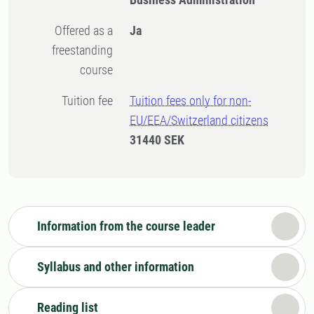
Offered as a
Ja
freestanding
course
Tuition fee
Tuition fees only for non-
EU/EEA/Switzerland citizens
31440 SEK
Information from the course leader
Syllabus and other information
Reading list