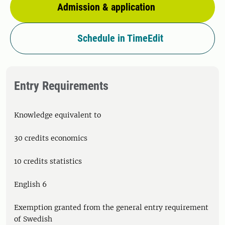
Admission & application
Schedule in TimeEdit
Entry Requirements
Knowledge equivalent to
30 credits economics
10 credits statistics
English 6
Exemption granted from the general entry requirement
of Swedish