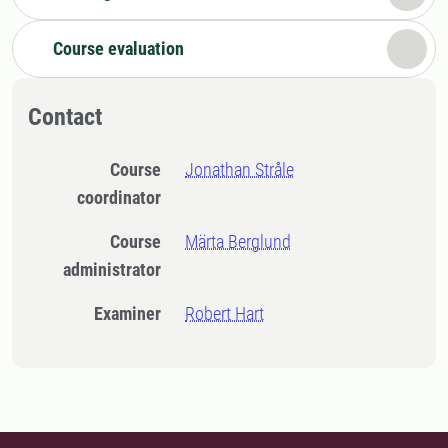
Course evaluation
Contact
Course
Jonathan Stråle
coordinator
Course
Märta Berglund
administrator
Examiner
Robert Hart