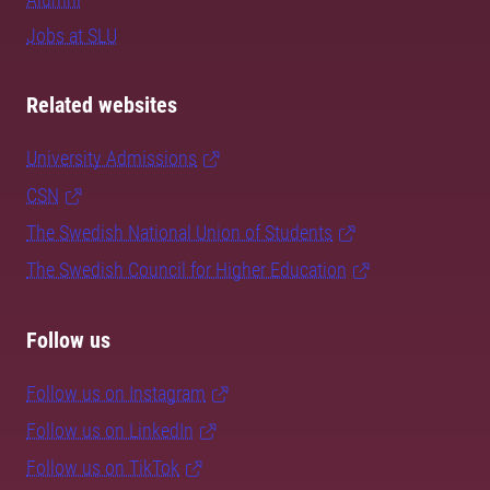
Jobs at SLU
Related websites
University Admissions
CSN
The Swedish National Union of Students
The Swedish Council for Higher Education
Follow us
Follow us on Instagram
Follow us on LinkedIn
Follow us on TikTok