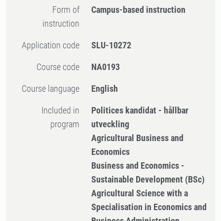
Form of
Campus-based instruction
instruction
Application code
SLU-10272
Course code
NA0193
Course language
English
Included in
Politices kandidat - hållbar
program
utveckling
Agricultural Business and
Economics
Business and Economics -
Sustainable Development (BSc)
Agricultural Science with a
Specialisation in Economics and
Business Administration