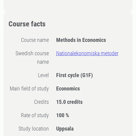
Course facts
Course name
Methods in Economics
Swedish course
Nationalekonomiska metoder
name
Level
First cycle
(G1F)
Main field of study
Economics
Credits
15.0 credits
Rate of study
100 %
Study location
Uppsala