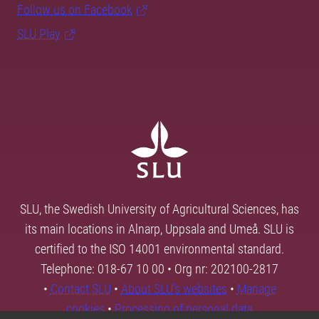
Follow us on Facebook
SLU Play
SLU, the Swedish University of Agricultural Sciences, has
its main locations in Alnarp, Uppsala and Umeå. SLU is
certified to the ISO 14001 environmental standard.
Telephone: 018-67 10 00 • Org nr: 202100-2817
•
Contact SLU
•
About SLU's websites
•
Manage
cookies
•
Processing of personal data