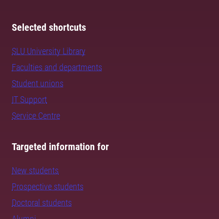
Selected shortcuts
SLU University Library
Faculties and departments
Student unions
IT Support
Service Centre
Targeted information for
New students
Prospective students
Doctoral students
Alumni