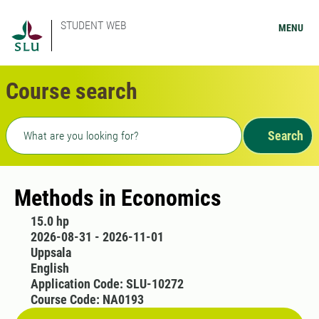
STUDENT WEB
MENU
Course search
Freetext search
Search
Methods in Economics
15.0 hp
2026-08-31 - 2026-11-01
Uppsala
English
Application Code: SLU-10272
Course Code: NA0193