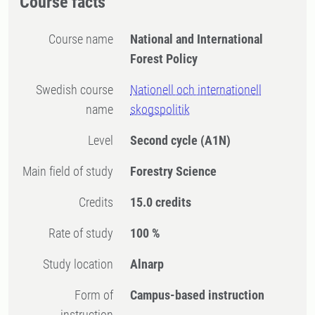
Course facts
Course name
National and International
Forest Policy
Swedish course
Nationell och internationell
name
skogspolitik
Level
Second cycle
(A1N)
Main field of study
Forestry Science
Credits
15.0 credits
Rate of study
100 %
Study location
Alnarp
Form of
Campus-based instruction
instruction