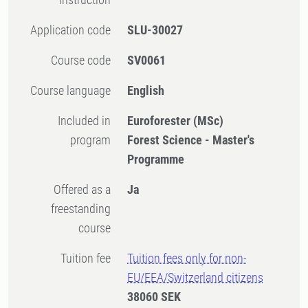
Application code
SLU-30027
Course code
SV0061
Course language
English
Included in
Euroforester (MSc)
program
Forest Science - Master's
Programme
Offered as a
Ja
freestanding
course
Tuition fee
Tuition fees only for non-
EU/EEA/Switzerland citizens
38060 SEK