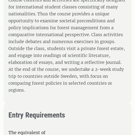
Course contents and activities are specifically designed
for international student classes consisting of many
nationalities. Thus the course provides a unique
opportunity to examine societal preconditions and
policy implications for forest management from a
comparative international perspective. Class activities
include debates and numerous exercises in groups.
Outside the class, students visit a private forest estate,
and engage into readings of scientific literature,
elaboration of essays, and writing a reflective journal.
At the end of the course, we undertake a 2-week study
trip to countries outside Sweden, with focus on
comparing forest policies in selected countries or
regions.
Entry Requirements
The equivalent of