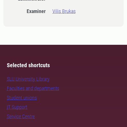
Examiner
Vilis Brukas
Selected shortcuts
SLU University Library
Faculties and departments
Student unions
IT Support
Service Centre