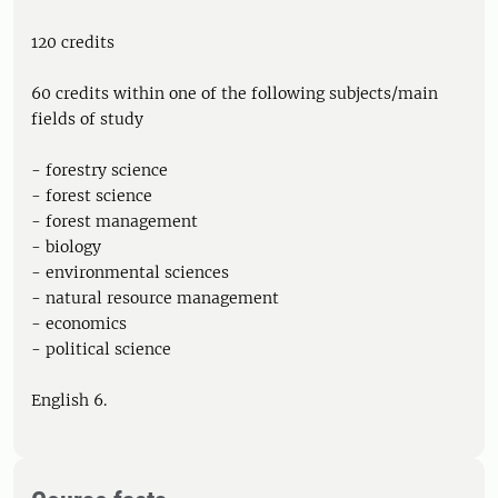
120 credits
60 credits within one of the following subjects/main
fields of study
- forestry science
- forest science
- forest management
- biology
- environmental sciences
- natural resource management
- economics
- political science
English 6.