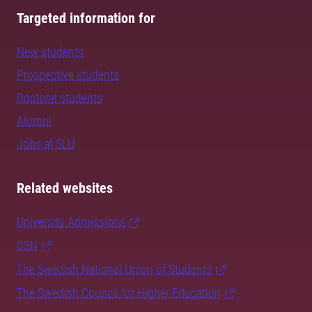
Targeted information for
New students
Prospective students
Doctoral students
Alumni
Jobs at SLU
Related websites
University Admissions
CSN
The Swedish National Union of Students
The Swedish Council for Higher Education