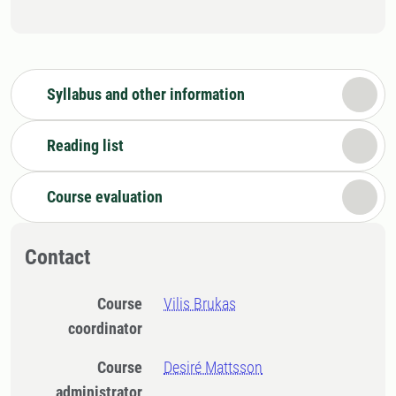
Syllabus and other information
Reading list
Course evaluation
Contact
Course
Vilis Brukas
coordinator
Course
Desiré Mattsson
administrator