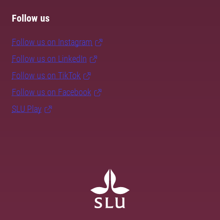
Follow us
Follow us on Instagram
Follow us on LinkedIn
Follow us on TikTok
Follow us on Facebook
SLU Play