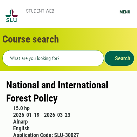
STUDENT WEB
MENU
Course search
Freetext search
Search
National and International
Forest Policy
15.0 hp
2026-01-19 - 2026-03-23
Alnarp
English
Application Code: SLU-30027