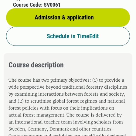
Course Code: SV0061
Admission & application
Schedule in TimeEdit
Course description
The course has two primary objectives: (1) to provide a
wide perspective beyond traditional forestry disciplines
by examining interactions between forests and society,
and (2) to scrutinise global forest regimes and national
forest policies with focus on their implications on
actual forest management. The course is delivered by
an international teacher team involving scholars from
Sweden, Germany, Denmark and other countries.