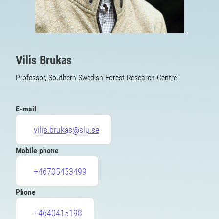
Vilis Brukas
Professor, Southern Swedish Forest Research Centre
E-mail
vilis.brukas@slu.se
Mobile phone
+46705453499
Phone
+4640415198