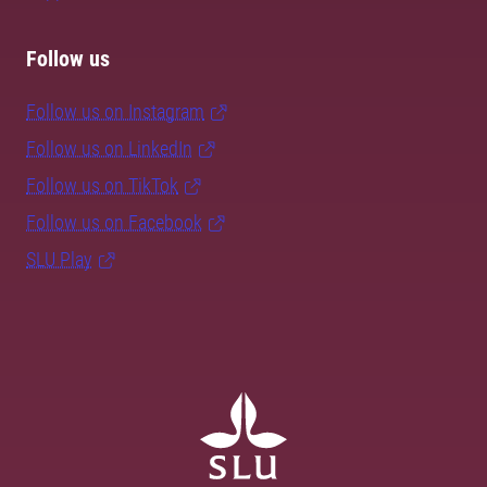
Follow us
Follow us on Instagram
Follow us on LinkedIn
Follow us on TikTok
Follow us on Facebook
SLU Play