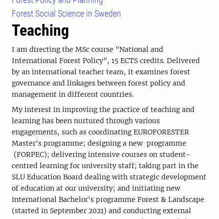
Forest Social Science in Sweden
Teaching
I am directing the MSc course "National and
International Forest Policy", 15 ECTS credits. Delivered
by an international teacher team, it examines forest
governance and linkages between forest policy and
management in different countries.
My interest in improving the practice of teaching and
learning has been nurtured through various
engagements, such as coordinating EUROFORESTER
Master's programme; designing a new programme
(FORPEC); delivering intensive courses on student-
centred learning for university staff; taking part in the
SLU Education Board dealing with strategic development
of education at our university; and initiating new
international Bachelor's programme Forest & Landscape
(started in September 2021) and conducting external