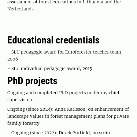
assessment of forest educations in Lithuania and the
Netherlands.
Educational credentials
- SLU pedagogic award for Euroforester teacher team,
2006
- SLU individual pedagogic award, 2015
PhD projects
Ongoing and completed PhD projects under my chief
supervision:
Ongoing (since 2023): Anna Karlsson, on enhancement of
landscape values in forest management plans for private
family forestry
- Ongoing (since 2022): Derek Garfield, on socio-