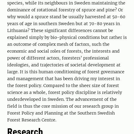
species, while its neighbours in Sweden maintaining the
dominance of rotational forestry of spruce and pine? Or
why would a spruce stand be usually harvested at 50-60
years of age in southern Sweden but at 70-80 years in
Lithuania? These significant differences cannot be
explained simply by bio-physical conditions but rather is
an outcome of complex mesh of factors, such the
economic and social roles of forests, the interests and
power of different actors, foresters’ professional
ideologies, and trajectories of societal development at
large. It is this human conditioning of forest governance
and management that has been driving my interest in
the forest policy. Compared to the sheer size of forest
science as a whole, forest policy discipline is relatively
underdeveloped in Sweden. The advancement of the
field is thus the core mission of our research group in
Forest Policy and Planning at the Southern Swedish
Forest Research Centre.
Research