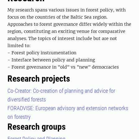
My research spans various issues in forest policy, with
focus on the countries of the Baltic Sea region.
Approaches to forest governance differ widely within the
region, constituting an exciting venue for comparative
analyses. The topics of interest include but are not
limited to:
- Forest policy instrumentation
- Interface between policy and planning
- Forest governance in "old" vs "new" democracies
Research projects
Co-Creator: Co-creation of planning and advice for
diversified forests
FORADVISE: European advisory and extension networks
on forestry
Research groups
Forest Policy and Planning