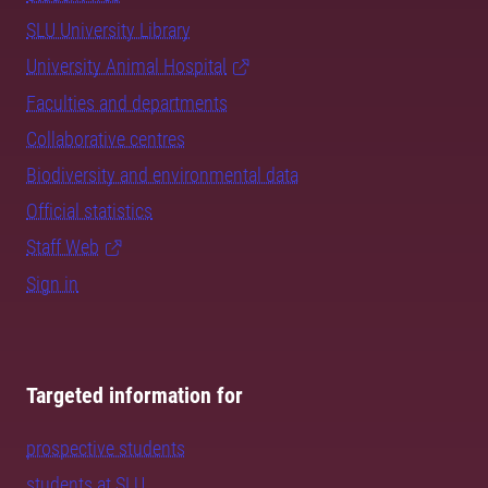
SLU University Library
University Animal Hospital
Faculties and departments
Collaborative centres
Biodiversity and environmental data
Official statistics
Staff Web
Sign in
Targeted information for
prospective students
students at SLU