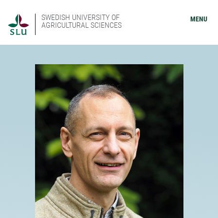
SWEDISH UNIVERSITY OF
MENU
AGRICULTURAL SCIENCES