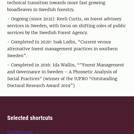
technical transition towards more fast growing
broadleaves in Swedish forestry.
- Ongoing (since 2021): Keeli Curtis, on forest advisory
services in Sweden, with focus on shifting roles of public
services by the Swedish Forest Agency.
- Completed in 2020: Isak Lodin, “Current versus
alternative forest management practices in southern
Sweden”.
- Completed in 2016: Ida Wallin, “"Forest Management
and Governance in Sweden – A Phronetic Analysis of
Social Practices" (winner of the IUFRO “Outstanding
Doctoral Research Award 2019”)
Selected shortcuts
Student web