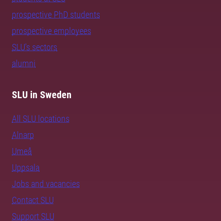
prospective PhD students
prospective employees
SLU's sectors
alumni
SLU in Sweden
All SLU locations
Alnarp
Umeå
Uppsala
Jobs and vacancies
Contact SLU
Support SLU