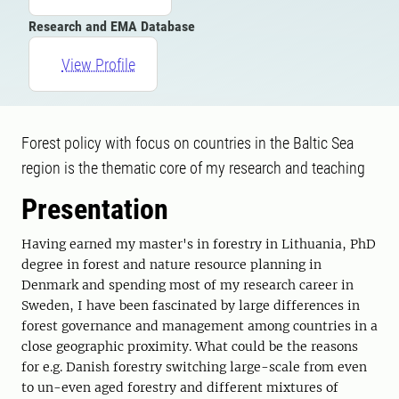
Research and EMA Database
View Profile
Forest policy with focus on countries in the Baltic Sea
region is the thematic core of my research and teaching
Presentation
Having earned my master's in forestry in Lithuania, PhD
degree in forest and nature resource planning in
Denmark and spending most of my research career in
Sweden, I have been fascinated by large differences in
forest governance and management among countries in a
close geographic proximity. What could be the reasons
for e.g. Danish forestry switching large-scale from even
to un-even aged forestry and different mixtures of