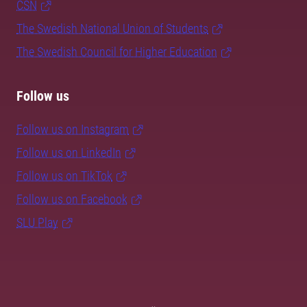
CSN
The Swedish National Union of Students
The Swedish Council for Higher Education
Follow us
Follow us on Instagram
Follow us on LinkedIn
Follow us on TikTok
Follow us on Facebook
SLU Play