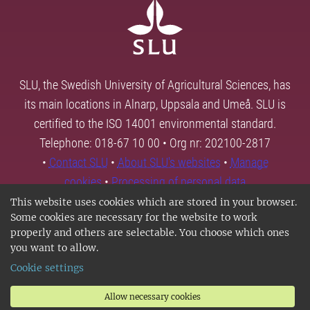
SLU, the Swedish University of Agricultural Sciences, has
its main locations in Alnarp, Uppsala and Umeå. SLU is
certified to the ISO 14001 environmental standard.
Telephone: 018-67 10 00 • Org nr: 202100-2817
•
Contact SLU
•
About SLU's websites
•
Manage
cookies
•
Processing of personal data
This website uses cookies which are stored in your browser.
Some cookies are necessary for the website to work
properly and others are selectable. You choose which ones
you want to allow.
Cookie settings
Allow necessary cookies