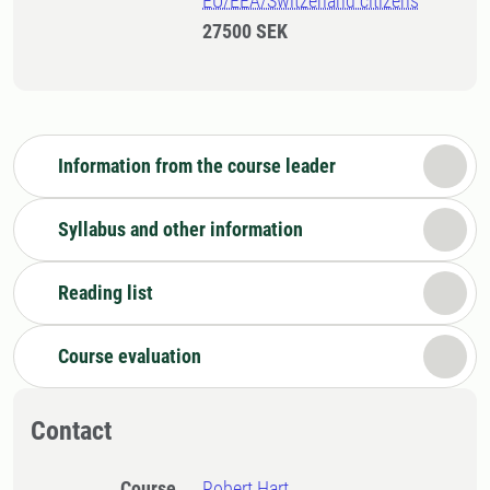
EU/EEA/Switzerland citizens
27500 SEK
Information from the course leader
Syllabus and other information
Reading list
Course evaluation
Contact
Course
Robert Hart