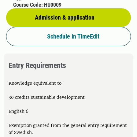
Course Code: HU0009
Admission & application
Schedule in TimeEdit
Entry Requirements
Knowledge equivalent to
30 credits sustainable development
English 6
Exemption granted from the general entry requirement
of Swedish.