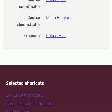
coordinator
Course
Märta Berglund
administrator
Examiner
Robert Hart
Selected shortcuts
SLU University Library
Faculties and departments
Student unions