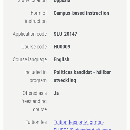
Study location
Uppsala
Form of
Campus-based instruction
instruction
Application code
SLU-20147
Course code
HU0009
Course language
English
Included in
Politices kandidat - hållbar
program
utveckling
Offered as a
Ja
freestanding
course
Tuition fee
Tuition fees only for non-