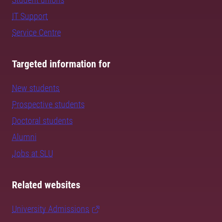
IT Support
Service Centre
Targeted information for
New students
Prospective students
Doctoral students
Alumni
Jobs at SLU
Related websites
University Admissions