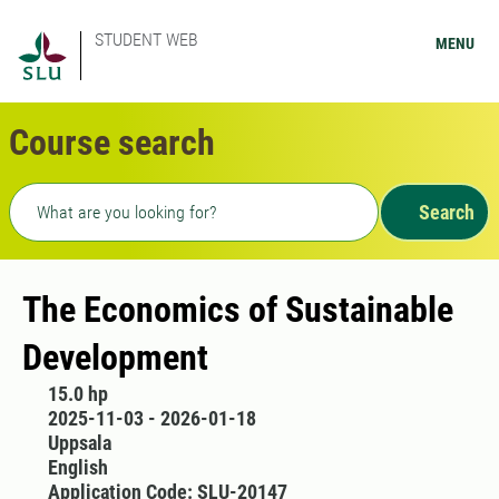
STUDENT WEB
MENU
Course search
Freetext search
Search
The Economics of Sustainable
Development
15.0 hp
2025-11-03 - 2026-01-18
Uppsala
English
Application Code: SLU-20147