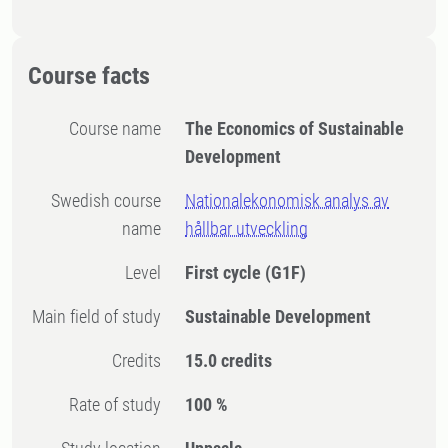
Course facts
Course name
The Economics of Sustainable
Development
Swedish course
Nationalekonomisk analys av
name
hållbar utveckling
Level
First cycle
(G1F)
Main field of study
Sustainable Development
Credits
15.0 credits
Rate of study
100 %