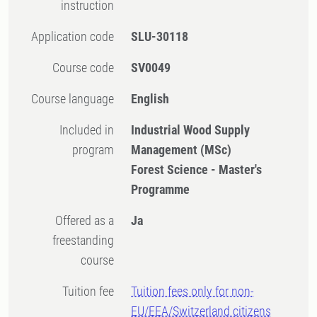
instruction
Application code
SLU-30118
Course code
SV0049
Course language
English
Included in
Industrial Wood Supply
program
Management (MSc)
Forest Science - Master's
Programme
Offered as a
Ja
freestanding
course
Tuition fee
Tuition fees only for non-
EU/EEA/Switzerland citizens