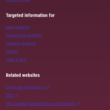
Targeted information for
New students
Prospective students
Doctoral students
Alumni
Jobs at SLU
Related websites
University Admissions
CSN
The Swedish National Union of Students