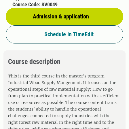
Course Code: SV0049
Admission & application
Schedule in TimeEdit
Course description
This is the third course in the master’s program
Industrial Wood Supply Mangement. It focuses on the
operational steps of raw material supply: How to go
from plan to practical implementation with as efficient
use of resources as possible. The course content trains
the students’ ability to handle the operational
challenges connected to supply industries with the
right forest raw material in the right time and to the