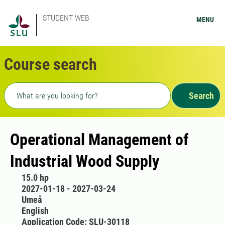
STUDENT WEB
MENU
Course search
Freetext search
Search
Operational Management of
Industrial Wood Supply
15.0 hp
2027-01-18 - 2027-03-24
Umeå
English
Application Code: SLU-30118