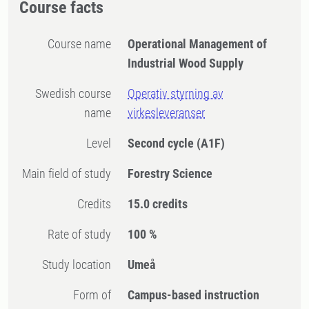
Course facts
Course name
Operational Management of
Industrial Wood Supply
Swedish course
Operativ styrning av
name
virkesleveranser
Level
Second cycle
(A1F)
Main field of study
Forestry Science
Credits
15.0 credits
Rate of study
100 %
Study location
Umeå
Form of
Campus-based instruction