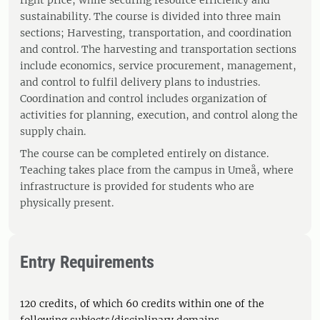
right price, while securing resource efficiency and
sustainability. The course is divided into three main
sections; Harvesting, transportation, and coordination
and control. The harvesting and transportation sections
include economics, service procurement, management,
and control to fulfil delivery plans to industries.
Coordination and control includes organization of
activities for planning, execution, and control along the
supply chain.
The course can be completed entirely on distance.
Teaching takes place from the campus in Umeå, where
infrastructure is provided for students who are
physically present.
Entry Requirements
120 credits, of which 60 credits within one of the