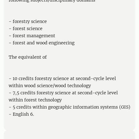
following subjects/disciplinary domains
- forestry science
- forest science
- forest management
- forest and wood engineering
The equivalent of
- 10 credits forestry science at second-cycle level
within wood science/wood technology
- 7,5 credits forestry science at second-cycle level
within forest technology
- 5 credits within geographic information systems (GIS)
- English 6.