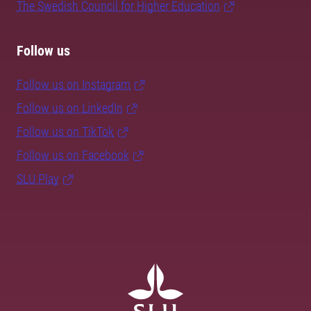
The Swedish Council for Higher Education
Follow us
Follow us on Instagram
Follow us on LinkedIn
Follow us on TikTok
Follow us on Facebook
SLU Play