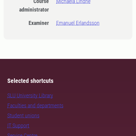
Course
Michaela Lindhe
administrator
Examiner
Emanuel Erlandsson
Selected shortcuts
SLU University Library
Faculties and departments
Student unions
IT Support
Service Centre