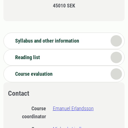
45010 SEK
Syllabus and other information
Reading list
Course evaluation
Contact
Course
Emanuel Erlandsson
coordinator