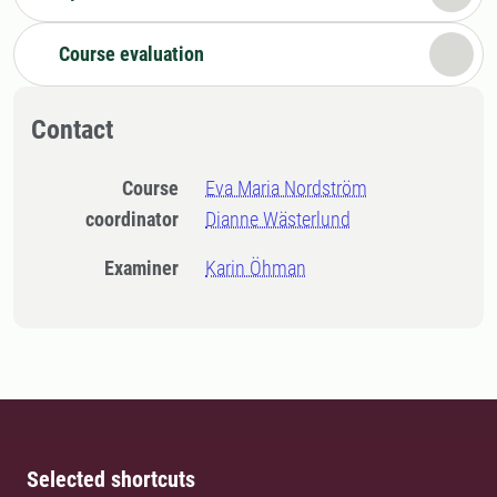
Course evaluation
Contact
Course
Eva Maria Nordström
coordinator
Dianne Wästerlund
Examiner
Karin Öhman
Selected shortcuts