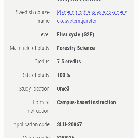
Swedish course
Planering och analys av skogens
name
ekosystemtjänster
Level
First cycle
(G2F)
Main field of study
Forestry Science
Credits
7.5 credits
Rate of study
100 %
Study location
Umeå
Form of
Campus-based instruction
instruction
Application code
SLU-20067
Course code
SV0025