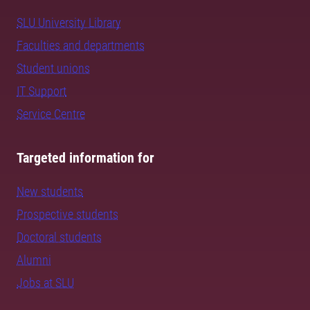
SLU University Library
Faculties and departments
Student unions
IT Support
Service Centre
Targeted information for
New students
Prospective students
Doctoral students
Alumni
Jobs at SLU