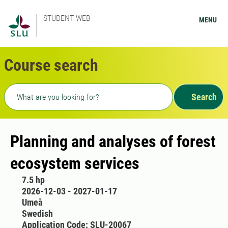
STUDENT WEB
MENU
Course search
Freetext search
Search
Planning and analyses of forest
ecosystem services
7.5 hp
2026-12-03 - 2027-01-17
Umeå
Swedish
Application Code: SLU-20067