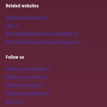
Related websites
University Admissions
CSN
The Swedish National Union of Students
The Swedish Council for Higher Education
Follow us
Follow us on Instagram
Follow us on LinkedIn
Follow us on TikTok
Follow us on Facebook
SLU Play