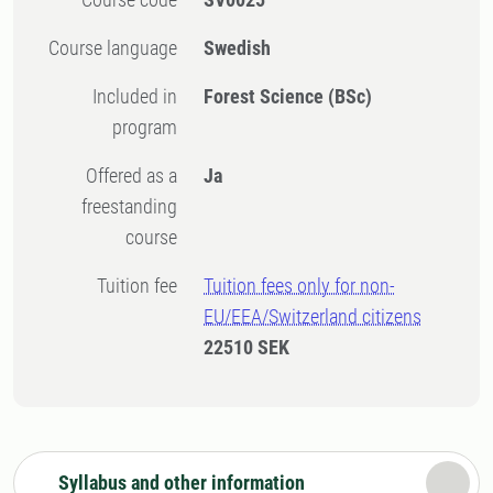
Course language
Swedish
Included in
Forest Science (BSc)
program
Offered as a
Ja
freestanding
course
Tuition fee
Tuition fees only for non-
EU/EEA/Switzerland citizens
22510 SEK
Syllabus and other information