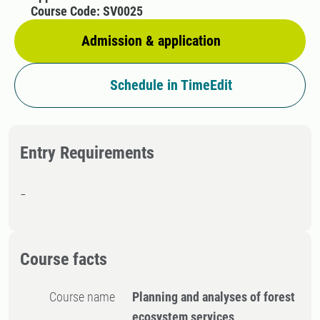
Course Code: SV0025
Admission & application
Schedule in TimeEdit
Entry Requirements
-
Course facts
Course name
Planning and analyses of forest
ecosystem services