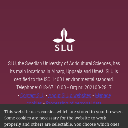
SLU, the Swedish University of Agricultural Sciences, has
its main locations in Alnarp, Uppsala and Umeå. SLU is
certified to the ISO 14001 environmental standard.
Telephone: 018-67 10 00 • Org nr: 202100-2817
•
Contact SLU
•
About SLU's websites
•
Manage
cookies
•
Processing of personal data
This website uses cookies which are stored in your browser.
Some cookies are necessary for the website to work
properly and others are selectable. You choose which ones