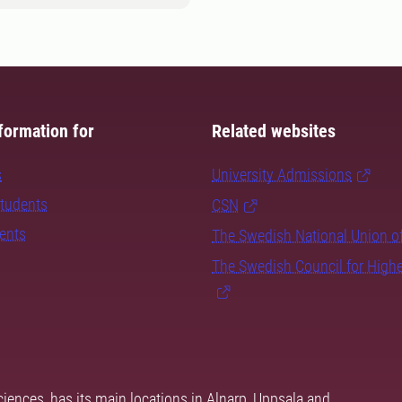
formation for
Related websites
s
University Admissions
students
CSN
dents
The Swedish National Union o
The Swedish Council for High
ciences, has its main locations in Alnarp, Uppsala and