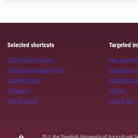
Selected shortcuts
Targeted in
SLU University Library
New student
Faculties and departments
Prospective 
Student unions
Doctoral stu
IT Support
Alumni
Service Centre
Jobs at SLU
SLU, the Swedish University of Agricultural S