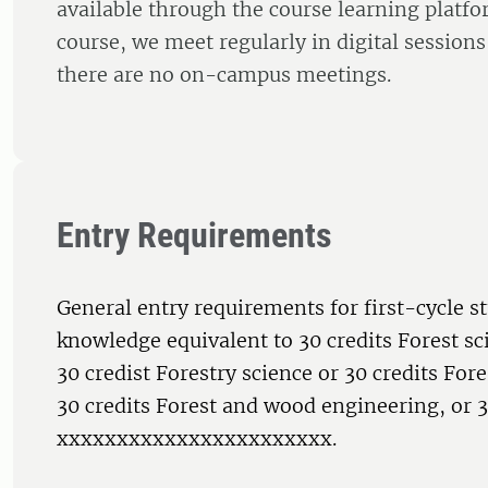
available through the course learning platf
course, we meet regularly in digital session
there are no on-campus meetings.
Entry Requirements
General entry requirements for first-cycle s
knowledge equivalent to 30 credits Forest sc
30 credist Forestry science or 30 credits Fo
30 credits Forest and wood engineering, or 3
xxxxxxxxxxxxxxxxxxxxxxx.