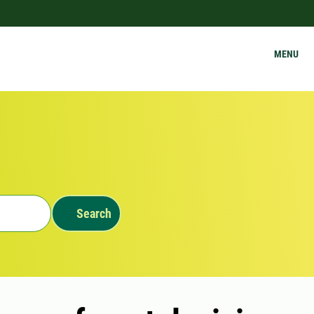
MENU
Search