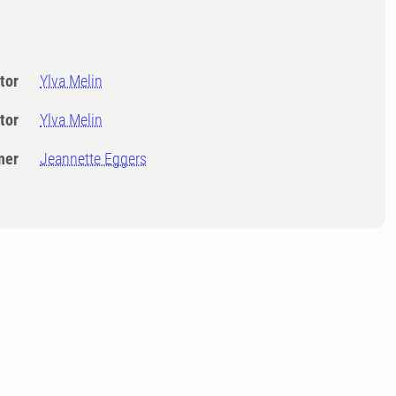
tor
Ylva Melin
tor
Ylva Melin
ner
Jeannette Eggers