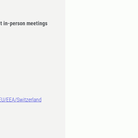
ut in-person meetings
-EU/EEA/Switzerland