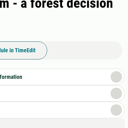
m - a forest decision
ule in TimeEdit
nformation