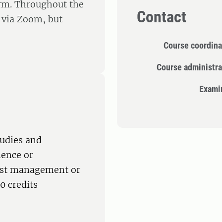
orm. Throughout the
Contact
s via Zoom, but
Course coordina
Course administra
Exami
tudies and
ience or
rest management or
0 credits