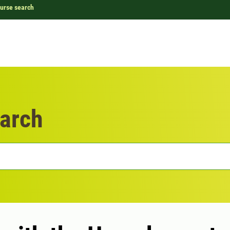
urse search
arch