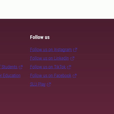
Follow us
Follow us on Instagram
Follow us on LinkedIn
f Students
Follow us on TikTok
er Education
Follow us on Facebook
SLU Play