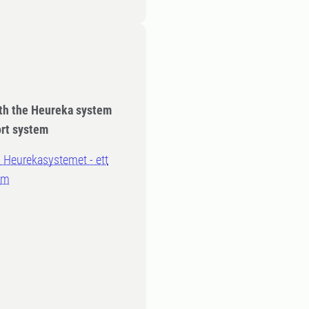
ith the Heureka system
ort system
 Heurekasystemet - ett
em