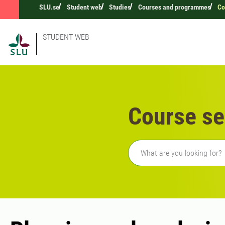
SLU.se
Student web
Studies
Courses and programmes
Co
STUDENT WEB
Course se
Freetext search