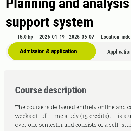
Planning and analysis
support system
15.0 hp
2026-01-19 - 2026-06-07
Location-ind
Admission & application
Applicatio
Course description
The course is delivered entirely online and 
weeks of full-time study (15 credits). It is s
over one semester and consists of a self-st