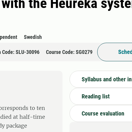
 with the Heureka syste
ependent
Swedish
Sched
n Code: SLU-30096
Course Code: SG0279
Syllabus and other i
Reading list
corresponds to ten
Course evaluation
tudied at half-time
udy package