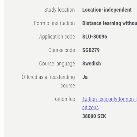
Study location
Location-independent
Form of instruction
Distance learning witho
Application code
SLU-30096
Course code
SG0279
Course language
Swedish
Offered as a freestanding
Ja
course
Tuition fee
Tuition fees only for non
citizens
38060 SEK