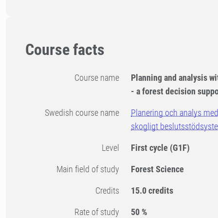
Course facts
Course name
Planning and analysis w
- a forest decision supp
Swedish course name
Planering och analys med
skogligt beslutsstödsyst
Level
First cycle
(G1F)
Main field of study
Forest Science
Credits
15.0 credits
Rate of study
50 %