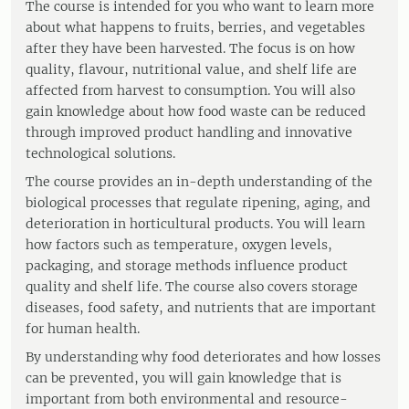
The course is intended for you who want to learn more
about what happens to fruits, berries, and vegetables
after they have been harvested. The focus is on how
quality, flavour, nutritional value, and shelf life are
affected from harvest to consumption. You will also
gain knowledge about how food waste can be reduced
through improved product handling and innovative
technological solutions.
The course provides an in-depth understanding of the
biological processes that regulate ripening, aging, and
deterioration in horticultural products. You will learn
how factors such as temperature, oxygen levels,
packaging, and storage methods influence product
quality and shelf life. The course also covers storage
diseases, food safety, and nutrients that are important
for human health.
By understanding why food deteriorates and how losses
can be prevented, you will gain knowledge that is
important from both environmental and resource-