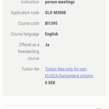
instruction
person meetings
Application code
SLU-M3008
Course code
BI1395
Course language
English
Offered as a
Ja
freestanding
course
Tuition fee
Tuition fees only for non-
EU/EEA/Switzerland citizens
0 SEK