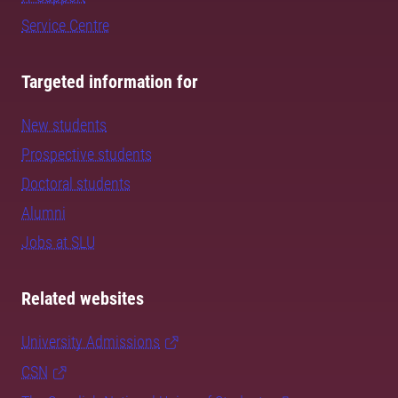
Service Centre
Targeted information for
New students
Prospective students
Doctoral students
Alumni
Jobs at SLU
Related websites
University Admissions
CSN