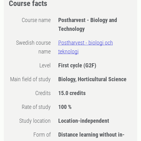
Course facts
Course name
Postharvest - Biology and
Technology
Swedish course
Postharvest - biologi och
name
teknologi
Level
First cycle
(G2F)
Main field of study
Biology, Horticultural Science
Credits
15.0 credits
Rate of study
100 %
Study location
Location-independent
Form of
Distance learning without in-