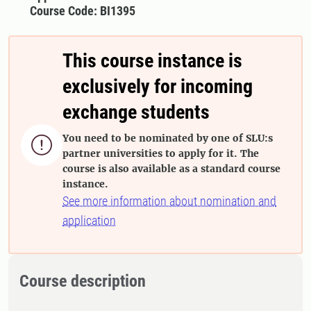
Course Code: BI1395
This course instance is
exclusively for incoming
exchange students
You need to be nominated by one of SLU:s

partner universities to apply for it. The
course is also available as a standard course
instance.
See more information about nomination and
application
Course description