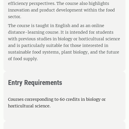
efficiency perspectives. The course also highlights
innovation and product development within the food
sector.
The course is taught in English and as an online
distance-learning course. It is intended for students
with previous studies in biology or horticultural science
and is particularly suitable for those interested in
sustainable food systems, plant biology, and the future
of food supply.
Entry Requirements
Courses corresponding to 60 credits in biology or
horticultural science.