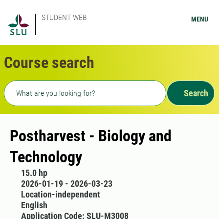
STUDENT WEB
MENU
Course search
Freetext search
Search
Postharvest - Biology and
Technology
15.0 hp
2026-01-19 - 2026-03-23
Location-independent
English
Application Code: SLU-M3008