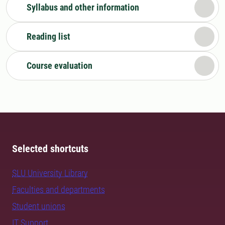
Syllabus and other information
Reading list
Course evaluation
Selected shortcuts
SLU University Library
Faculties and departments
Student unions
IT Support