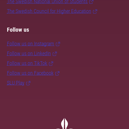
The Swedish National Union of Students
The Swedish Council for Higher Education
Follow us
Follow us on Instagram
Follow us on LinkedIn
Follow us on TikTok
Follow us on Facebook
SLU Play