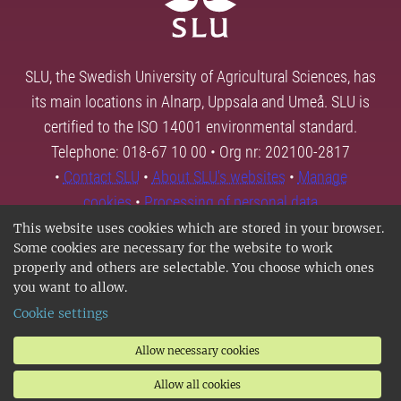
SLU, the Swedish University of Agricultural Sciences, has
its main locations in Alnarp, Uppsala and Umeå. SLU is
certified to the ISO 14001 environmental standard.
Telephone: 018-67 10 00 • Org nr: 202100-2817
•
Contact SLU
•
About SLU's websites
•
Manage
cookies
•
Processing of personal data
This website uses cookies which are stored in your browser.
Some cookies are necessary for the website to work
properly and others are selectable. You choose which ones
you want to allow.
Cookie settings
Allow necessary cookies
Allow all cookies