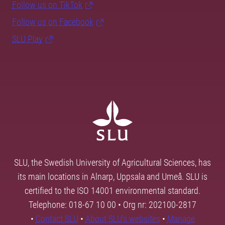
Follow us on TikTok
Follow us on Facebook
SLU Play
SLU, the Swedish University of Agricultural Sciences, has
its main locations in Alnarp, Uppsala and Umeå. SLU is
certified to the ISO 14001 environmental standard.
Telephone: 018-67 10 00 • Org nr: 202100-2817
•
Contact SLU
•
About SLU's websites
•
Manage