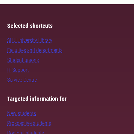
Selected shortcuts
SLU University Library
Faculties and departments
Student unions
IT Support
Service Centre
Targeted information for
New students
Prospective students
Doctoral students