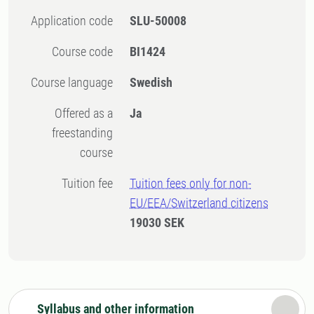
Application code
SLU-50008
Course code
BI1424
Course language
Swedish
Offered as a
Ja
freestanding
course
Tuition fee
Tuition fees only for non-
EU/EEA/Switzerland citizens
19030 SEK
Syllabus and other information