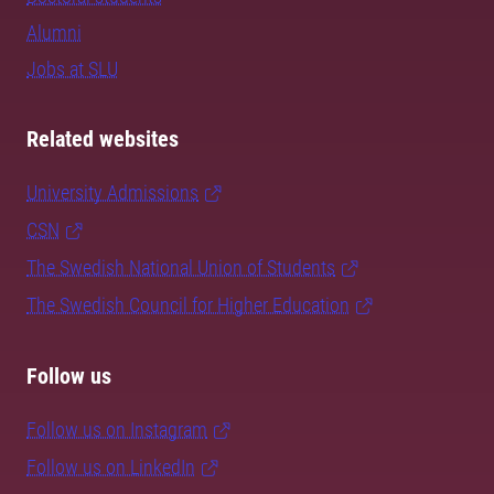
Alumni
Jobs at SLU
Related websites
University Admissions
CSN
The Swedish National Union of Students
The Swedish Council for Higher Education
Follow us
Follow us on Instagram
Follow us on LinkedIn