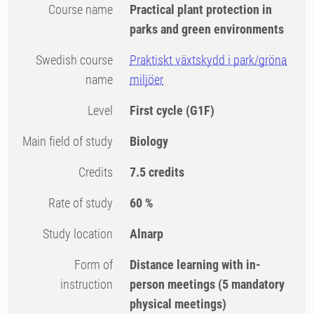
Course name
Practical plant protection in
parks and green environments
Swedish course
Praktiskt växtskydd i park/gröna
name
miljöer
Level
First cycle
(G1F)
Main field of study
Biology
Credits
7.5 credits
Rate of study
60 %
Study location
Alnarp
Form of
Distance learning with in-
instruction
person meetings
(5 mandatory
physical meetings)