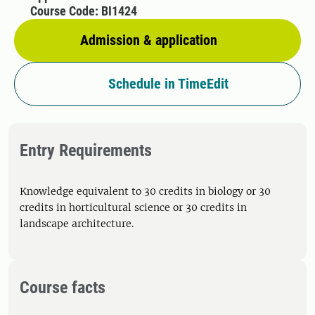
Course Code: BI1424
Admission & application
Schedule in TimeEdit
Entry Requirements
Knowledge equivalent to 30 credits in biology or 30
credits in horticultural science or 30 credits in
landscape architecture.
Course facts