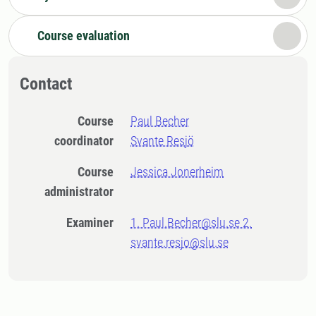
Course evaluation
Contact
Course
Paul Becher
coordinator
Svante Resjö
Course
Jessica Jonerheim
administrator
Examiner
1. Paul.Becher@slu.se 2.
svante.resjo@slu.se