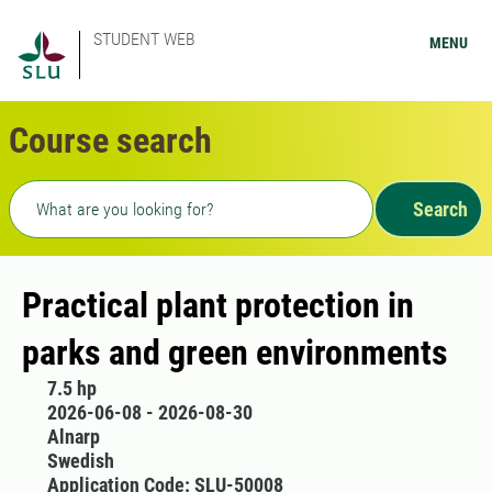
STUDENT WEB
MENU
Course search
Freetext search
Search
Practical plant protection in
parks and green environments
7.5 hp
2026-06-08 - 2026-08-30
Alnarp
Swedish
Application Code: SLU-50008