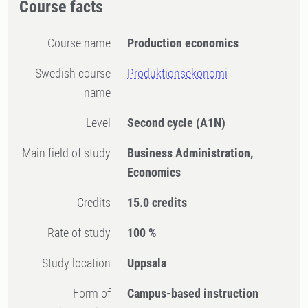
Course facts
Course name
Production economics
Swedish course
Produktionsekonomi
name
Level
Second cycle
(A1N)
Main field of study
Business Administration,
Economics
Credits
15.0 credits
Rate of study
100 %
Study location
Uppsala
Form of
Campus-based instruction