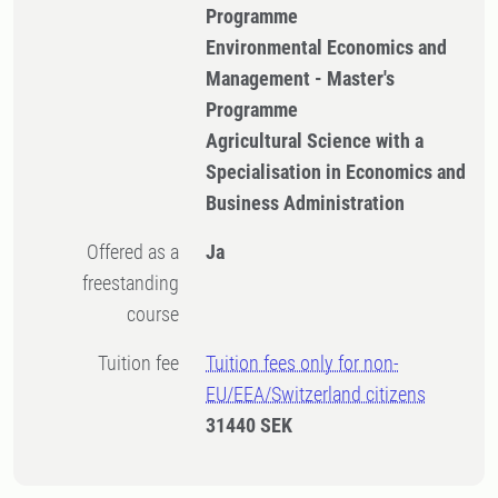
Programme
Environmental Economics and
Management - Master's
Programme
Agricultural Science with a
Specialisation in Economics and
Business Administration
Offered as a
Ja
freestanding
course
Tuition fee
Tuition fees only for non-
EU/EEA/Switzerland citizens
31440 SEK