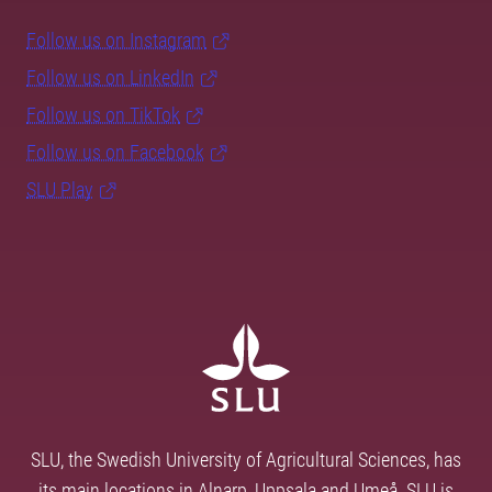
Follow us on Instagram
Follow us on LinkedIn
Follow us on TikTok
Follow us on Facebook
SLU Play
SLU, the Swedish University of Agricultural Sciences, has
its main locations in Alnarp, Uppsala and Umeå. SLU is