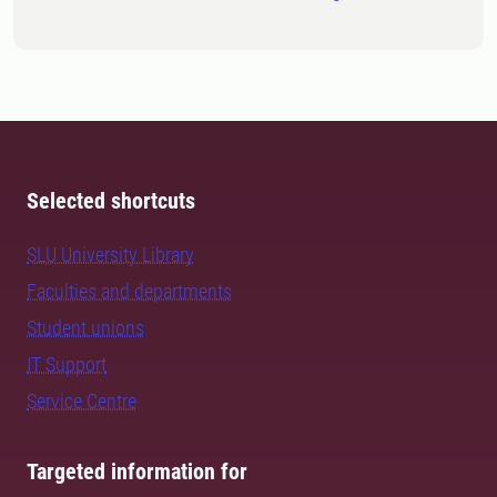
Selected shortcuts
SLU University Library
Faculties and departments
Student unions
IT Support
Service Centre
Targeted information for