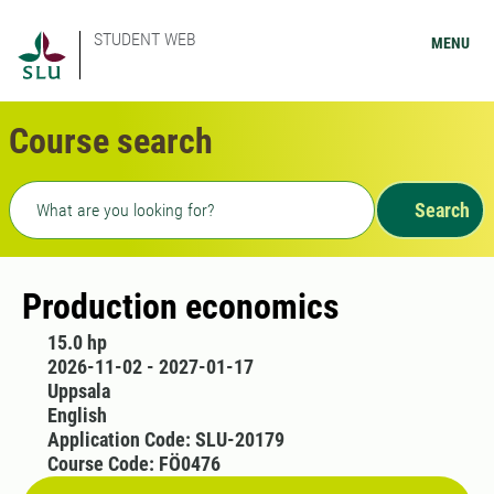
STUDENT WEB
MENU
Course search
Freetext search
Search
Production economics
15.0 hp
2026-11-02 - 2027-01-17
Uppsala
English
Application Code: SLU-20179
Course Code: FÖ0476