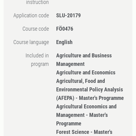
instruction
Application code
SLU-20179
Course code
FÖ0476
Course language
English
Included in
Agriculture and Business
program
Management
Agriculture and Economics
Agricultural, Food and
Environmental Policy Analysis
(AFEPA) - Master's Programme
Agricultural Economics and
Management - Master's
Programme
Forest Science - Master's