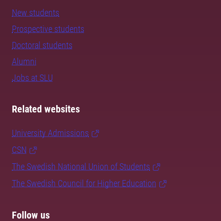
New students
Prospective students
Doctoral students
Alumni
Jobs at SLU
Related websites
University Admissions
CSN
The Swedish National Union of Students
The Swedish Council for Higher Education
Follow us