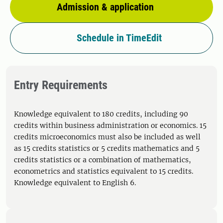
Admission & application
Schedule in TimeEdit
Entry Requirements
Knowledge equivalent to 180 credits, including 90
credits within business administration or economics. 15
credits microeconomics must also be included as well
as 15 credits statistics or 5 credits mathematics and 5
credits statistics or a combination of mathematics,
econometrics and statistics equivalent to 15 credits.
Knowledge equivalent to English 6.