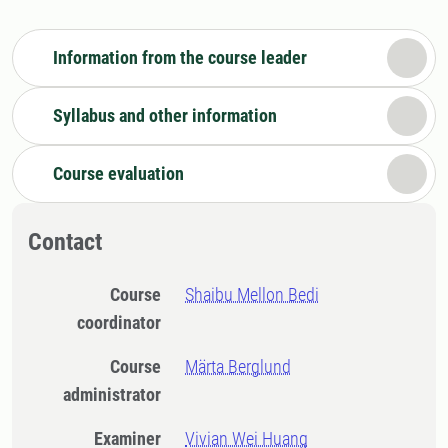
Information from the course leader
Syllabus and other information
Course evaluation
Contact
Course
Shaibu Mellon Bedi
coordinator
Course
Märta Berglund
administrator
Examiner
Vivian Wei Huang