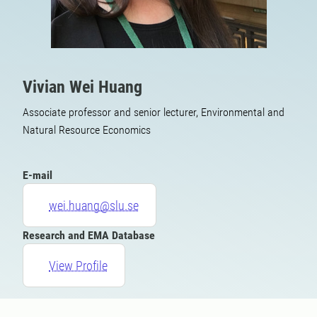
Vivian Wei Huang
Associate professor and senior lecturer, Environmental and
Natural Resource Economics
E-mail
wei.huang@slu.se
Research and EMA Database
View Profile