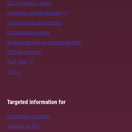
SLU University Library
University Animal Hospital
Faculties and departments
Collaborative centres
Biodiversity and environmental data
Official statistics
Staff Web
Sign in
Targeted information for
prospective students
students at SLU