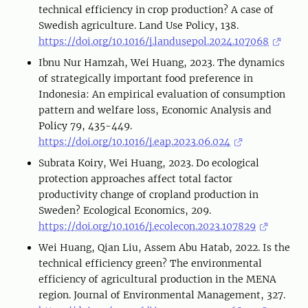
technical efficiency in crop production? A case of
Swedish agriculture. Land Use Policy, 138.
https://doi.org/10.1016/j.landusepol.2024.107068
Ibnu Nur Hamzah, Wei Huang, 2023. The dynamics
of strategically important food preference in
Indonesia: An empirical evaluation of consumption
pattern and welfare loss, Economic Analysis and
Policy 79, 435-449.
https://doi.org/10.1016/j.eap.2023.06.024
Subrata Koiry, Wei Huang, 2023. Do ecological
protection approaches affect total factor
productivity change of cropland production in
Sweden? Ecological Economics, 209.
https://doi.org/10.1016/j.ecolecon.2023.107829
Wei Huang, Qian Liu, Assem Abu Hatab, 2022. Is the
technical efficiency green? The environmental
efficiency of agricultural production in the MENA
region. Journal of Environmental Management, 327.