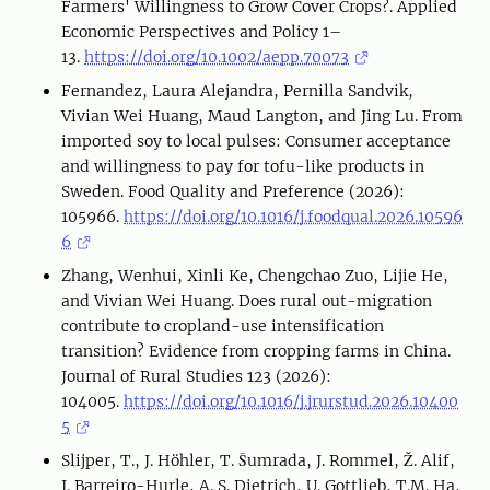
Farmers' Willingness to Grow Cover Crops?. Applied
Economic Perspectives and Policy 1–
13.
https://doi.org/10.1002/aepp.70073
Fernandez, Laura Alejandra, Pernilla Sandvik,
Vivian Wei Huang, Maud Langton, and Jing Lu. From
imported soy to local pulses: Consumer acceptance
and willingness to pay for tofu-like products in
Sweden. Food Quality and Preference (2026):
105966.
https://doi.org/10.1016/j.foodqual.2026.10596
6
Zhang, Wenhui, Xinli Ke, Chengchao Zuo, Lijie He,
and Vivian Wei Huang. Does rural out-migration
contribute to cropland-use intensification
transition? Evidence from cropping farms in China.
Journal of Rural Studies 123 (2026):
104005.
https://doi.org/10.1016/j.jrurstud.2026.10400
5
Slijper, T., J. Höhler, T. Šumrada, J. Rommel, Ž. Alif,
J. Barreiro-Hurle, A. S. Dietrich, U. Gottlieb, T.M. Ha,