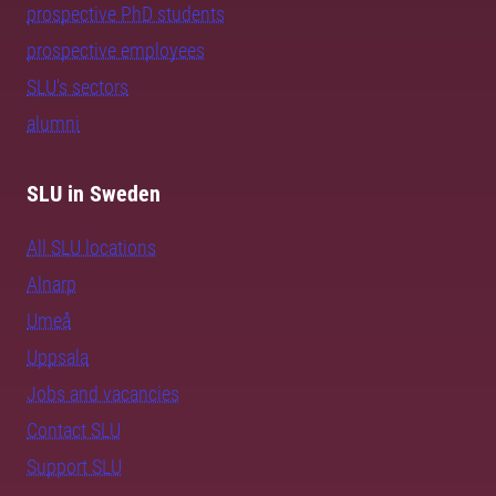
prospective PhD students
prospective employees
SLU's sectors
alumni
SLU in Sweden
All SLU locations
Alnarp
Umeå
Uppsala
Jobs and vacancies
Contact SLU
Support SLU