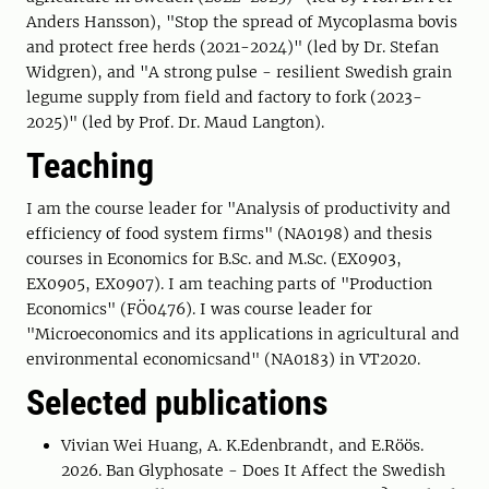
Anders Hansson), "Stop the spread of Mycoplasma bovis
and protect free herds (2021-2024)" (led by Dr. Stefan
Widgren), and "A strong pulse - resilient Swedish grain
legume supply from field and factory to fork (2023-
2025)" (led by Prof. Dr. Maud Langton).
Teaching
I am the course leader for "Analysis of productivity and
efficiency of food system firms" (NA0198) and thesis
courses in Economics for B.Sc. and M.Sc. (EX0903,
EX0905, EX0907). I am teaching parts of "Production
Economics" (FÖ0476). I was course leader for
"Microeconomics and its applications in agricultural and
environmental economicsand" (NA0183) in VT2020.
Selected publications
Vivian Wei Huang, A. K.Edenbrandt, and E.Röös.
2026. Ban Glyphosate - Does It Affect the Swedish