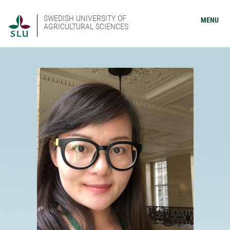
SWEDISH UNIVERSITY OF
MENU
AGRICULTURAL SCIENCES