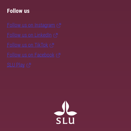
Follow us
Follow us on Instagram
Follow us on LinkedIn
Follow us on TikTok
Follow us on Facebook
SLU Play