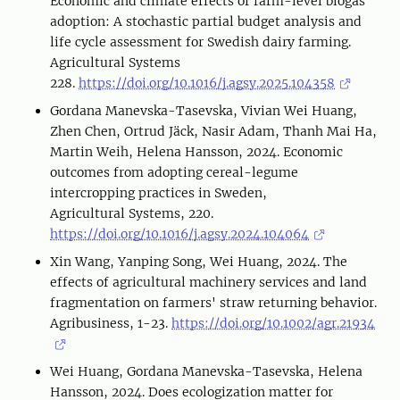
Economic and climate effects of farm-level biogas
adoption: A stochastic partial budget analysis and
life cycle assessment for Swedish dairy farming.
Agricultural Systems
228.
https://doi.org/10.1016/j.agsy.2025.104358
Gordana Manevska-Tasevska, Vivian Wei Huang,
Zhen Chen, Ortrud Jäck, Nasir Adam, Thanh Mai Ha,
Martin Weih, Helena Hansson, 2024. Economic
outcomes from adopting cereal-legume
intercropping practices in Sweden,
Agricultural Systems, 220.
https://doi.org/10.1016/j.agsy.2024.104064
Xin Wang, Yanping Song, Wei Huang, 2024. The
effects of agricultural machinery services and land
fragmentation on farmers' straw returning behavior.
Agribusiness, 1-23.
https://doi.org/10.1002/agr.21934
Wei Huang, Gordana Manevska-Tasevska, Helena
Hansson, 2024. Does ecologization matter for