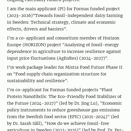
I am the main applicant (PI) for Formas funded project
(2023-2026)"Towards fossil-independent dairy farming
in Sweden: Technical strategy, climate and economic
effects, drivers and barriers".
I'm a co-applicant and consortium member of Horizon
Europe (HORIZON) project "Analysing of fossil-energy
dependence in agriculture to increase resilience against
input price fluctuations (AgEnRes) (2024-2027)".
I'm work package leader for Mistra Food Future Phase II
on "Food supply chain organization structure for
sustainability and resilience".
I'm co-applicant for Formas funded projects "Plant
Protein Nanofibrils: The Eco-Friendly Food Stabilizer of
the Future (2024-2027)" (led by Dr. Jing Lu), "Economic
policy instruments to reduce greenhouse gas emissions
from the Swedish food sector (EPIC) (2021-2024)" (led
by Dr. Sarah Säll), "How do we achieve fossil-free
agriculture in Sweden (2022-2025)" (led by Prof. Dr. Per-