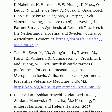
K. Hakelius, H. Hansson, V. W. Huang, K. Knez, G.
Leduc, N. Lind, Y. de Mey, A. Novak, H. Opdenbosch,
E. Owusu-Sekyere, O. Oyinbo, A. Perpar, J. Sok, L.
Vissers, S. Wang, L. Yanore (2026). Surveying the
Farmer Survey: A Synthesis of Research Practices in
the Netherlands, Slovenia, and Sweden. Journal of
Agricultural Economics.
https://doi.org/10.1111/1477-
9552.70024
Tao, H., Ewerlöf, I.R., Stengärde, L., Tråvén, M.,
Hurri, E., Widgren, S., Gunnarsson, S., Frössling, J.
and Huang, W., 2026. Swedish cattle farmers’
preferences for control measures against
Mycoplasma bovis: A discrete choice experiment.
Preventive Veterinary Medicine, p.106912.
https://doi.org/10.1016/j.prevetmed.2026.106912
Nasir Adam, Ashkan Tayebi, Vivian Wei Huang,
Gordana Manevska-Tasevska, Åke Nordberg, Per-
Anders Hansson, and Helena Hansson. 2025.