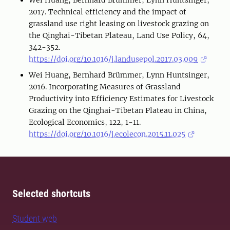
Wei Huang, Bernhard Brümmer, Lynn Huntsinger,
2017. Technical efficiency and the impact of
grassland use right leasing on livestock grazing on
the Qinghai-Tibetan Plateau, Land Use Policy, 64,
342-352.
https://doi.org/10.1016/j.landusepol.2017.03.009
Wei Huang, Bernhard Brümmer, Lynn Huntsinger,
2016. Incorporating Measures of Grassland
Productivity into Efficiency Estimates for Livestock
Grazing on the Qinghai-Tibetan Plateau in China,
Ecological Economics, 122, 1-11.
https://doi.org/10.1016/j.ecolecon.2015.11.025
Selected shortcuts
Student web