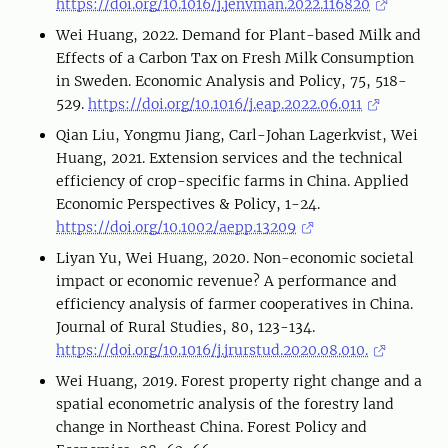
https://doi.org/10.1016/j.jenvman.2022.116820
Wei Huang, 2022. Demand for Plant-based Milk and
Effects of a Carbon Tax on Fresh Milk Consumption
in Sweden. Economic Analysis and Policy, 75, 518-
529.
https://doi.org/10.1016/j.eap.2022.06.011
Qian Liu, Yongmu Jiang, Carl-Johan Lagerkvist, Wei
Huang, 2021. Extension services and the technical
efficiency of crop-specific farms in China. Applied
Economic Perspectives & Policy, 1-24.
https://doi.org/10.1002/aepp.13209
Liyan Yu, Wei Huang, 2020. Non-economic societal
impact or economic revenue? A performance and
efficiency analysis of farmer cooperatives in China.
Journal of Rural Studies, 80, 123-134.
https://doi.org/10.1016/j.jrurstud.2020.08.010.
Wei Huang, 2019. Forest property right change and a
spatial econometric analysis of the forestry land
change in Northeast China. Forest Policy and