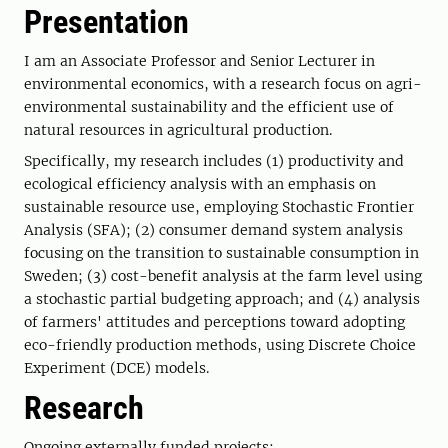
Presentation
I am an Associate Professor and Senior Lecturer in
environmental economics, with a research focus on agri-
environmental sustainability and the efficient use of
natural resources in agricultural production.
Specifically, my research includes (1) productivity and
ecological efficiency analysis with an emphasis on
sustainable resource use, employing Stochastic Frontier
Analysis (SFA); (2) consumer demand system analysis
focusing on the transition to sustainable consumption in
Sweden; (3) cost-benefit analysis at the farm level using
a stochastic partial budgeting approach; and (4) analysis
of farmers' attitudes and perceptions toward adopting
eco-friendly production methods, using Discrete Choice
Experiment (DCE) models.
Research
Ongoing externally funded projects: