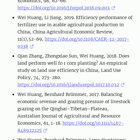
Economics, 98, 62-66.
https://doi.org/10.1016/j.forpol.2018.09.003
Wei Huang, Li Jiang, 2019. Efficiency performance of
fertilizer use in arable agricultural production in
China, China Agricultural Economic Review,
11(1),52-69,
https://doi.org/10.1108/CAER-12-2017-
0238
Qian Zhang, Zhongxiao Sun, Wei Huang, 2018. Does
land perform well fo r corn planting? An empirical
study on land use efficiency in China, Land Use
Policy, 74, 273-280.
https://doi.org/10.1016/j.landusepol.2017.10.032
Wei Huang, Bernhard Brümmer, 2017. Balancing
economic revenue and grazing pressure of livestock
grazing on the Qinghai–Tibetan–Plateau,
Australian Journal of Agricultural and Resource
Economics, 61, 1-18.
https://doi.org/10.1111/1467-
8489.12225