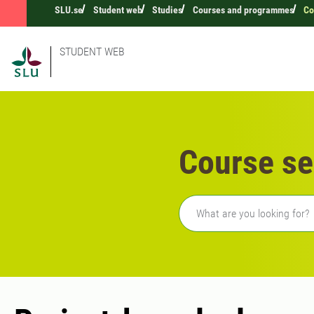
SLU.se
Student web
Studies
Courses and programmes
Co
STUDENT WEB
Course se
Freetext search