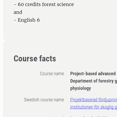
- 60 credits forest science
and
- English 6
Course facts
Course name
Project-based advanced 
Department of forestry g
physiology
Swedish course name
Projektbaserad fördjupnin
institutionen för skoglig 