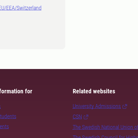
-EU/EEA/Switzerland
formation for
Related websites
s
University Admissions
students
CSN
dents
The Swedish National Union o
The Swedish Council for High