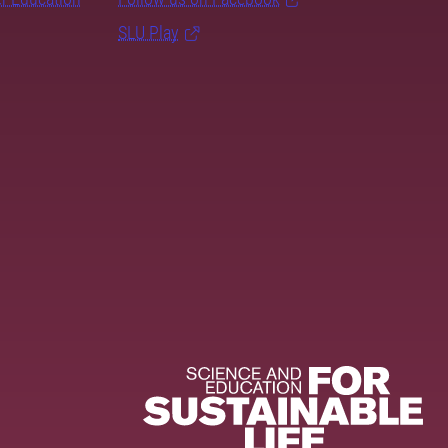
SLU Play