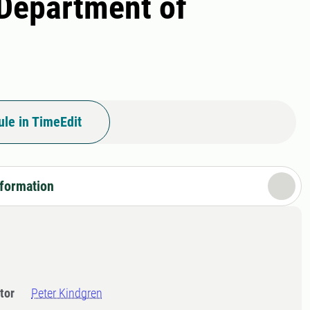
 Department of
le in TimeEdit
nformation
tor
Peter Kindgren