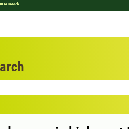
urse search
arch