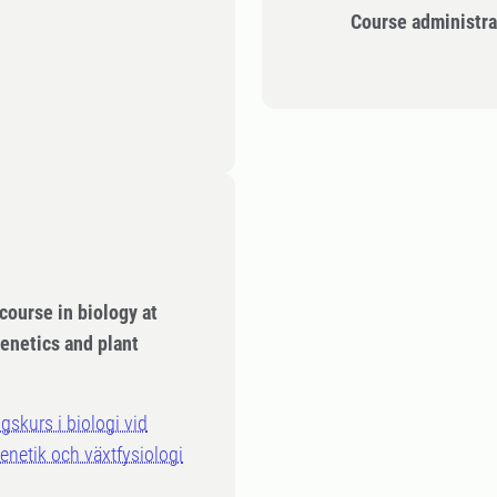
Course administra
course in biology at
enetics and plant
gskurs i biologi vid
genetik och växtfysiologi