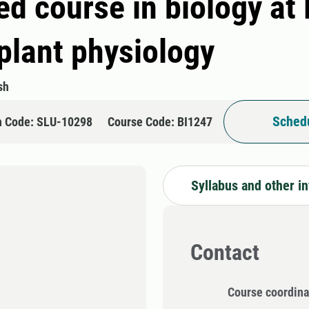
d course in biology at
plant physiology
sh
Schedu
n Code: SLU-10298
Course Code: BI1247
Syllabus and other i
Contact
Course coordina