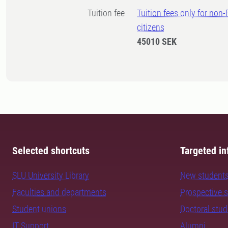
Tuition fee
Tuition fees only for non
citizens
45010 SEK
Selected shortcuts
Targeted in
SLU University Library
New student
Faculties and departments
Prospective 
Student unions
Doctoral stu
IT Support
Alumni