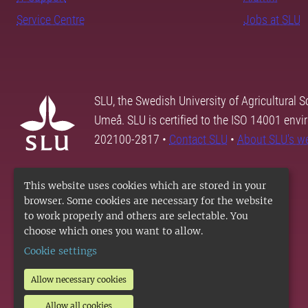
Service Centre
Jobs at SLU
SLU, the Swedish University of Agricultural S
Umeå. SLU is certified to the ISO 14001 envi
202100-2817 •
Contact SLU
•
About SLU's w
This website uses cookies which are stored in your
browser. Some cookies are necessary for the website
to work properly and others are selectable. You
choose which ones you want to allow.
Cookie settings
Allow necessary cookies
Allow all cookies