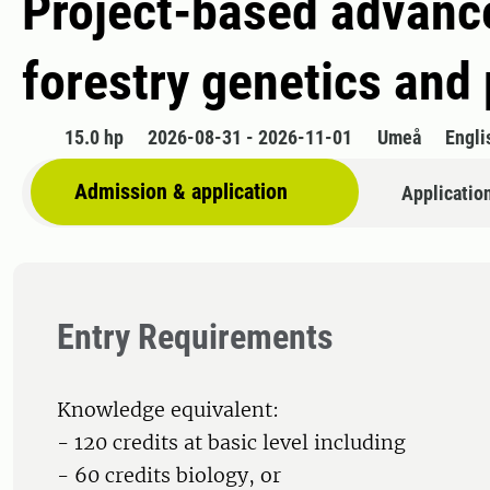
Project-based advance
forestry genetics and 
15.0 hp
2026-08-31 - 2026-11-01
Umeå
Engli
Admission & application
Applicatio
Entry Requirements
Knowledge equivalent:
- 120 credits at basic level including
- 60 credits biology, or