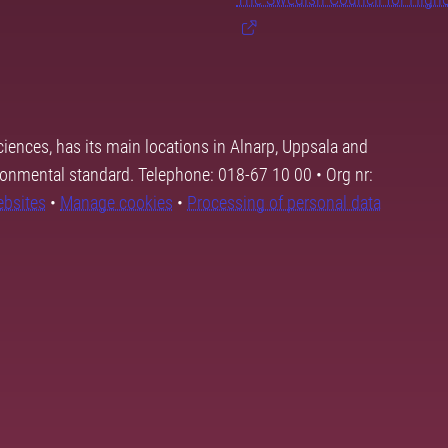
ciences, has its main locations in Alnarp, Uppsala and
ronmental standard. Telephone: 018-67 10 00 • Org nr:
ebsites
•
Manage cookies
•
Processing of personal data