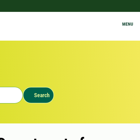
MENU
Search