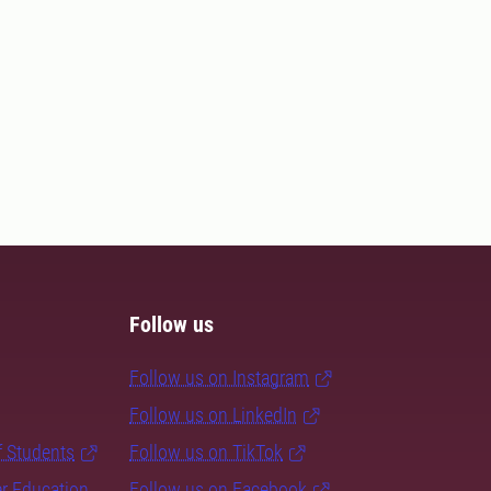
Follow us
Follow us on Instagram
Follow us on LinkedIn
f Students
Follow us on TikTok
er Education
Follow us on Facebook