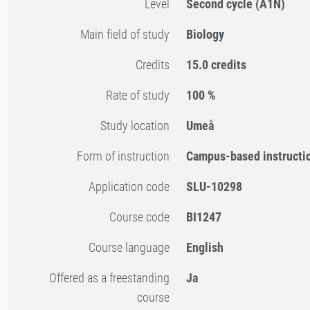
Level
Second cycle
(A1N)
Main field of study
Biology
Credits
15.0 credits
Rate of study
100 %
Study location
Umeå
Form of instruction
Campus-based instructi
Application code
SLU-10298
Course code
BI1247
Course language
English
Offered as a freestanding
Ja
course