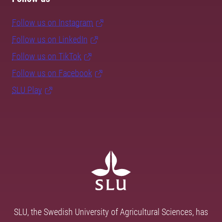
Follow us on Instagram
Follow us on LinkedIn
Follow us on TikTok
Follow us on Facebook
SLU Play
SLU, the Swedish University of Agricultural Sciences, has