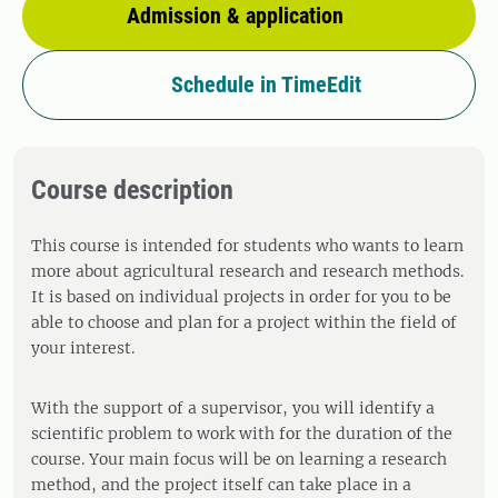
Admission & application
Schedule in TimeEdit
Course description
This course is intended for students who wants to learn
more about agricultural research and research methods.
It is based on individual projects in order for you to be
able to choose and plan for a project within the field of
your interest.
With the support of a supervisor, you will identify a
scientific problem to work with for the duration of the
course. Your main focus will be on learning a research
method, and the project itself can take place in a