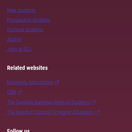
New students
Prospective students
Doctoral students
Alumni
Jobs at SLU
Related websites
University Admissions
CSN
The Swedish National Union of Students
The Swedish Council for Higher Education
Follow us