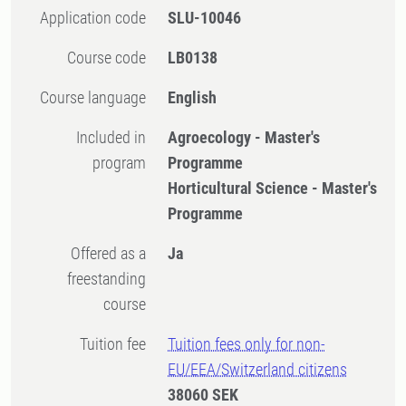
Application code
SLU-10046
Course code
LB0138
Course language
English
Included in
Agroecology - Master's
program
Programme
Horticultural Science - Master's
Programme
Offered as a
Ja
freestanding
course
Tuition fee
Tuition fees only for non-
EU/EEA/Switzerland citizens
38060 SEK