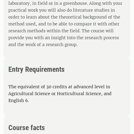
laboratory, in field or in a greenhouse. Along with your
practical work you will also do literature studies in
order to learn about the theoretical background of the
method used, and to be able to compare it with other
research methods within the field. The course will
provide you with an insight into the research process
and the work of a research group.
Entry Requirements
The equivalent of 30 credits at advanced level in
Agricultural Science or Horticultural Science, and
English 6.
Course facts