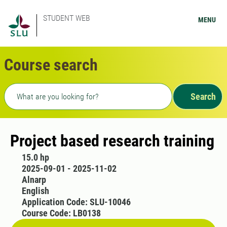
STUDENT WEB
MENU
Course search
Freetext search
Search
Project based research training
15.0 hp
2025-09-01 - 2025-11-02
Alnarp
English
Application Code: SLU-10046
Course Code: LB0138