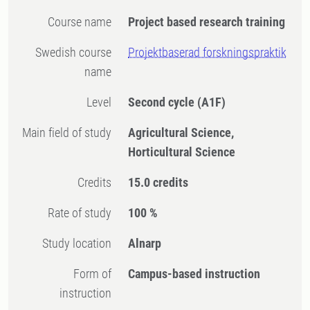
Course name
Project based research training
Swedish course
Projektbaserad forskningspraktik
name
Level
Second cycle
(A1F)
Main field of study
Agricultural Science,
Horticultural Science
Credits
15.0 credits
Rate of study
100 %
Study location
Alnarp
Form of
Campus-based instruction
instruction