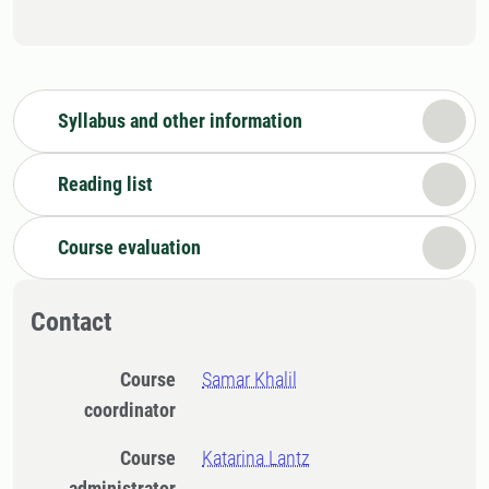
Syllabus and other information
Reading list
Course evaluation
Contact
Course
Samar Khalil
coordinator
Course
Katarina Lantz
administrator