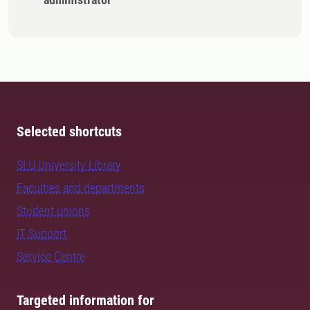
Selected shortcuts
SLU University Library
Faculties and departments
Student unions
IT Support
Service Centre
Targeted information for