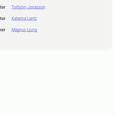
tor
Torbjörn Jonasson
tor
Katarina Lantz
ner
Magnus Ljung