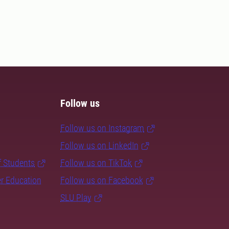
Follow us
Follow us on Instagram
Follow us on LinkedIn
f Students
Follow us on TikTok
er Education
Follow us on Facebook
SLU Play