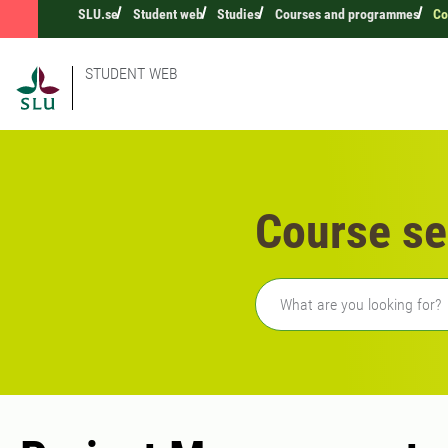
SLU.se
Student web
Studies
Courses and programmes
Co
STUDENT WEB
Course se
Freetext search