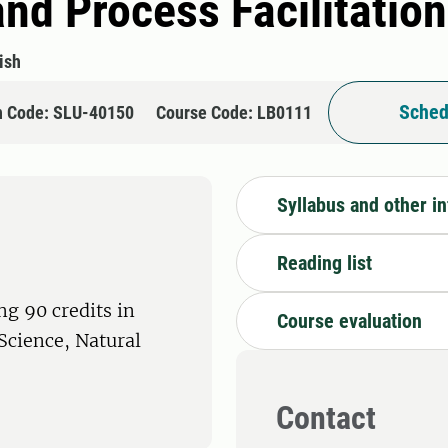
d Process Facilitation
ish
Sched
n Code: SLU-40150
Course Code: LB0111
Syllabus and other i
Reading list
ng 90 credits in
Course evaluation
 Science, Natural
Contact