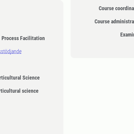
Course coordina
Course administra
Exami
Process Facilitation
sstödjande
rticultural Science
rticultural science