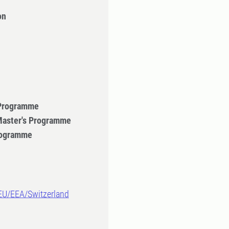
on
 Programme
 Master's Programme
Programme
-EU/EEA/Switzerland