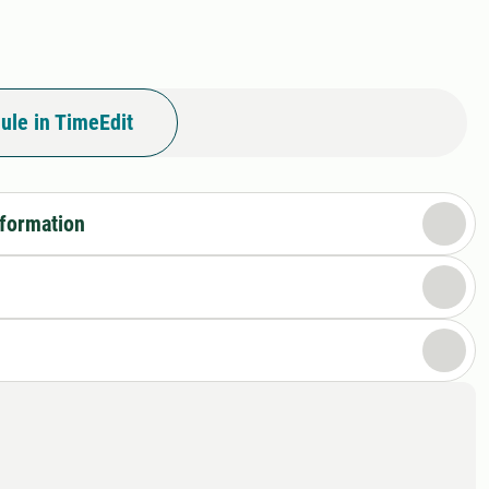
ule in TimeEdit
nformation