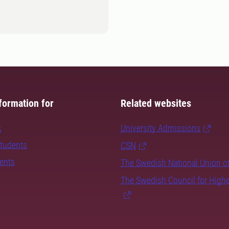
formation for
Related websites
s
University Admissions
students
CSN
dents
The Swedish National Union o
The Swedish Council for High