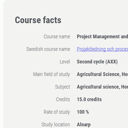
Course facts
Course name
Project Management and 
Swedish course name
Projektledning och proce
Level
Second cycle
(AXX)
Main field of study
Agricultural Science, Ho
Subject
Agricultural science, Ho
Credits
15.0 credits
Rate of study
100 %
Study location
Alnarp