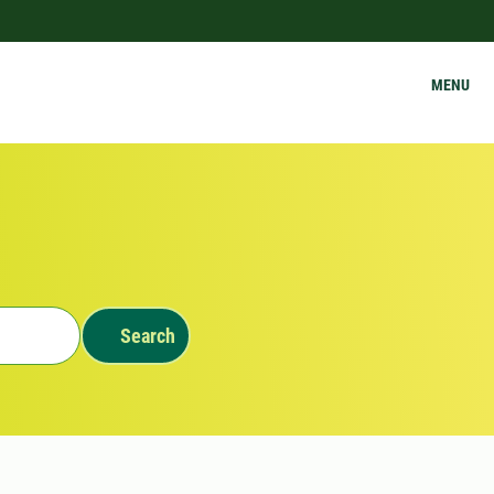
MENU
Search