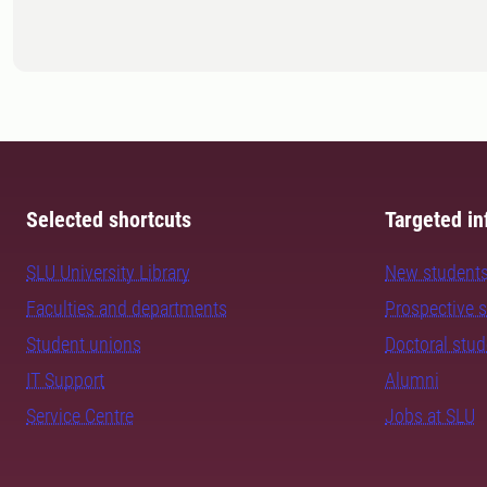
Selected shortcuts
Targeted in
SLU University Library
New student
Faculties and departments
Prospective 
Student unions
Doctoral stu
IT Support
Alumni
Service Centre
Jobs at SLU