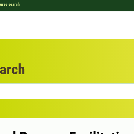
urse search
arch