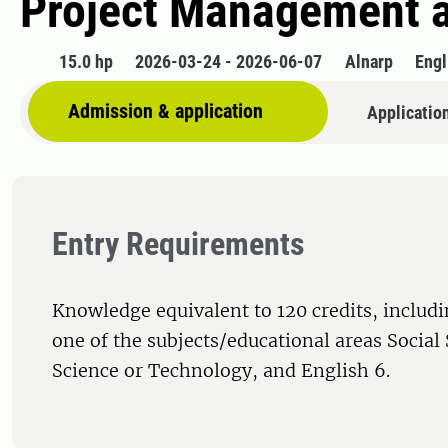
Project Management an
15.0 hp
2026-03-24 - 2026-06-07
Alnarp
Engl
Admission & application
Applicatio
Entry Requirements
Knowledge equivalent to 120 credits, includi
one of the subjects/educational areas Social
Science or Technology, and English 6.