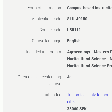
Form of instruction
Campus-based instructi
Application code
SLU-40150
Course code
LB0111
Course language
English
Included in program
Agroecology - Master's
Horticultural Science -
Horticultural Science 
Offered as a freestanding
Ja
course
Tuition fee
Tuition fees only for non
citizens
38060 SEK