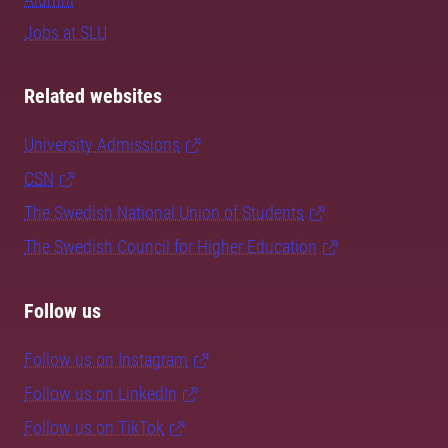
Jobs at SLU
Related websites
University Admissions
CSN
The Swedish National Union of Students
The Swedish Council for Higher Education
Follow us
Follow us on Instagram
Follow us on LinkedIn
Follow us on TikTok