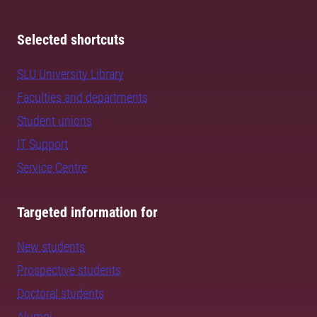
Selected shortcuts
SLU University Library
Faculties and departments
Student unions
IT Support
Service Centre
Targeted information for
New students
Prospective students
Doctoral students
Alumni