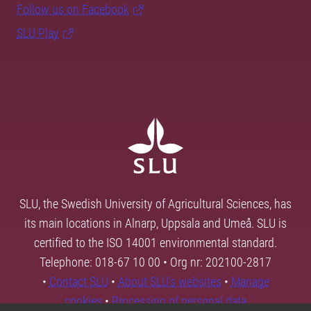
Follow us on Facebook
SLU Play
SLU, the Swedish University of Agricultural Sciences, has
its main locations in Alnarp, Uppsala and Umeå. SLU is
certified to the ISO 14001 environmental standard.
Telephone: 018-67 10 00 • Org nr: 202100-2817
•
Contact SLU
•
About SLU's websites
•
Manage
cookies
•
Processing of personal data