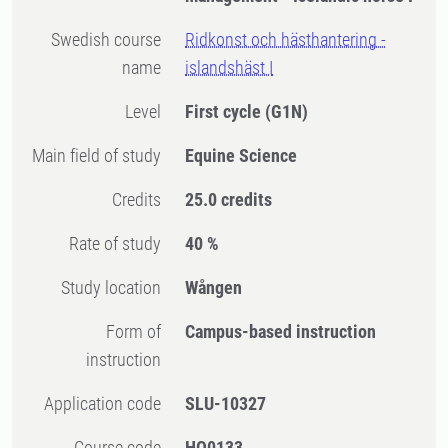
Swedish course
Ridkonst och hästhantering -
name
islandshäst I
Level
First cycle
(G1N)
Main field of study
Equine Science
Credits
25.0 credits
Rate of study
40 %
Study location
Wången
Form of
Campus-based instruction
instruction
Application code
SLU-10327
Course code
HO0133