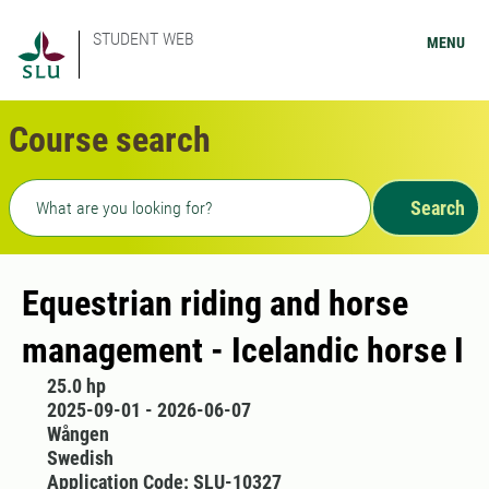
STUDENT WEB
MENU
Course search
Freetext search
Search
Equestrian riding and horse
management - Icelandic horse I
25.0 hp
2025-09-01 - 2026-06-07
Wången
Swedish
Application Code: SLU-10327