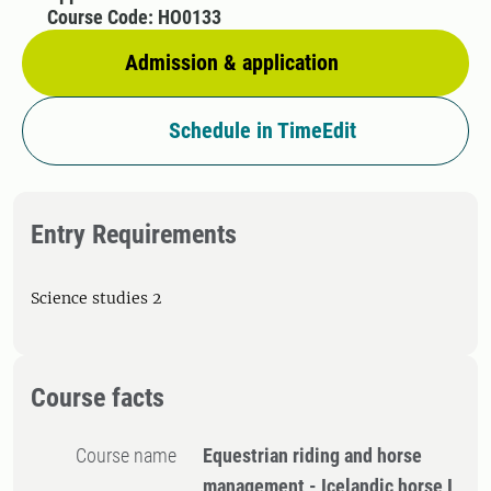
Course Code: HO0133
Admission & application
Schedule in TimeEdit
Entry Requirements
Science studies 2
Course facts
Course name
Equestrian riding and horse
management - Icelandic horse I