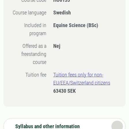
Course language
Swedish
Included in
Equine Science (BSc)
program
Offered as a
Nej
freestanding
course
Tuition fee
Tuition fees only for non-
EU/EEA/Switzerland citizens
63430 SEK
Syllabus and other information