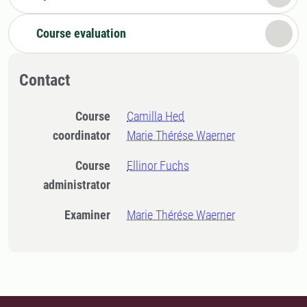
Course evaluation
Contact
Course
Camilla Hed
coordinator
Marie Thérése Waerner
Course
Ellinor Fuchs
administrator
Examiner
Marie Thérése Waerner