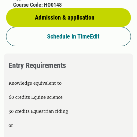
Course Code: HO0148
Admission & application
Schedule in TimeEdit
Entry Requirements
Knowledge equivalent to
60 credits Equine science
30 credits Equestrian riding
or