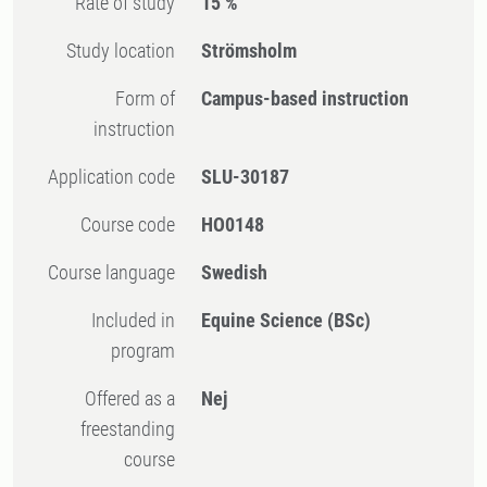
Rate of study
15 %
Study location
Strömsholm
Form of
Campus-based instruction
instruction
Application code
SLU-30187
Course code
HO0148
Course language
Swedish
Included in
Equine Science (BSc)
program
Offered as a
Nej
freestanding
course