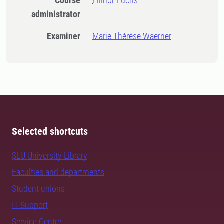
Course
Ellinor Fuchs
administrator
Examiner
Marie Thérése Waerner
Selected shortcuts
SLU University Library
Faculties and departments
Student unions
IT Support
Service Centre