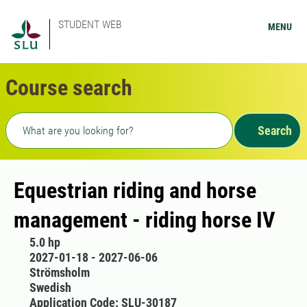
STUDENT WEB
MENU
Course search
Freetext search
Search
Equestrian riding and horse
management - riding horse IV
5.0 hp
2027-01-18 - 2027-06-06
Strömsholm
Swedish
Application Code: SLU-30187