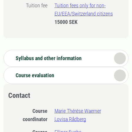
Tuition fee
Tuition fees only for non-
EU/EEA/Switzerland citizens
15000 SEK
Syllabus and other information
Course evaluation
Contact
Course
Marie Thérése Waerner
coordinator
Lovisa Rådberg