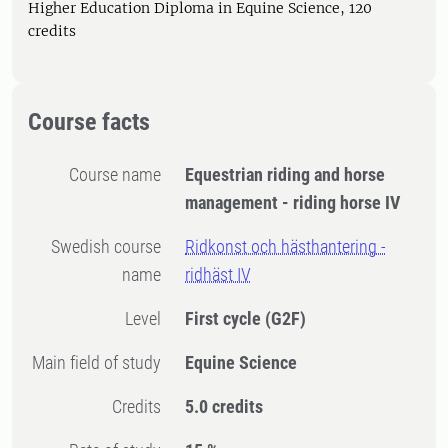
Higher Education Diploma in Equine Science, 120
credits
Course facts
Course name
Equestrian riding and horse
management - riding horse IV
Swedish course
Ridkonst och hästhantering -
name
ridhäst IV
Level
First cycle
(G2F)
Main field of study
Equine Science
Credits
5.0 credits