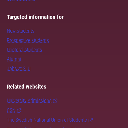
Targeted information for
New students
Prospective students
Doctoral students
Alumni
Jobs at SLU
Related websites
University Admissions
CSN
The Swedish National Union of Students