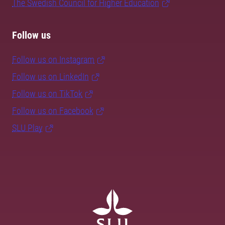
The Swedish Council for Higher Education
Follow us
Follow us on Instagram
Follow us on LinkedIn
Follow us on TikTok
Follow us on Facebook
SLU Play