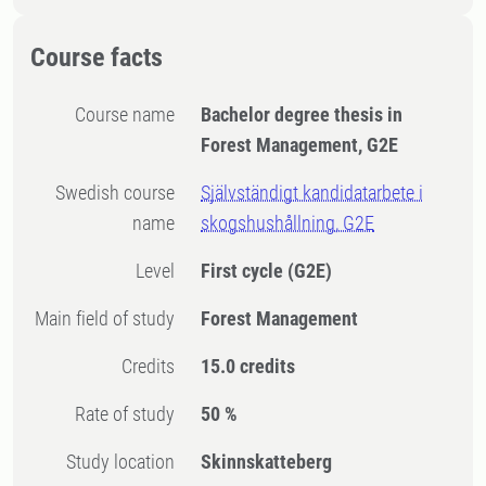
Course facts
Course name
Bachelor degree thesis in
Forest Management, G2E
Swedish course
Självständigt kandidatarbete i
name
skogshushållning, G2E
Level
First cycle
(G2E)
Main field of study
Forest Management
Credits
15.0 credits
Rate of study
50 %
Study location
Skinnskatteberg