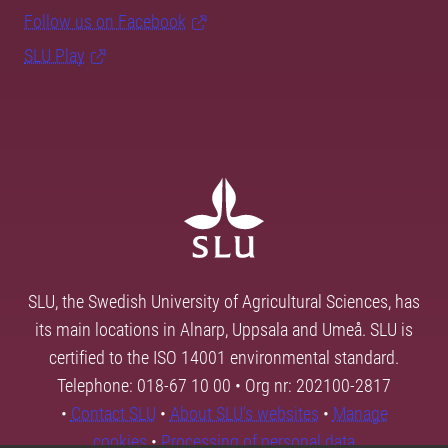
Follow us on Facebook
SLU Play
SLU, the Swedish University of Agricultural Sciences, has
its main locations in Alnarp, Uppsala and Umeå. SLU is
certified to the ISO 14001 environmental standard.
Telephone: 018-67 10 00 • Org nr: 202100-2817
•
Contact SLU
•
About SLU's websites
•
Manage
cookies
•
Processing of personal data