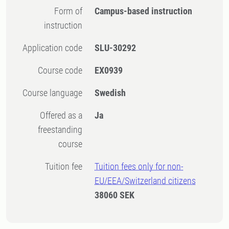
Form of
Campus-based instruction
instruction
Application code
SLU-30292
Course code
EX0939
Course language
Swedish
Offered as a
Ja
freestanding
course
Tuition fee
Tuition fees only for non-
EU/EEA/Switzerland citizens
38060 SEK