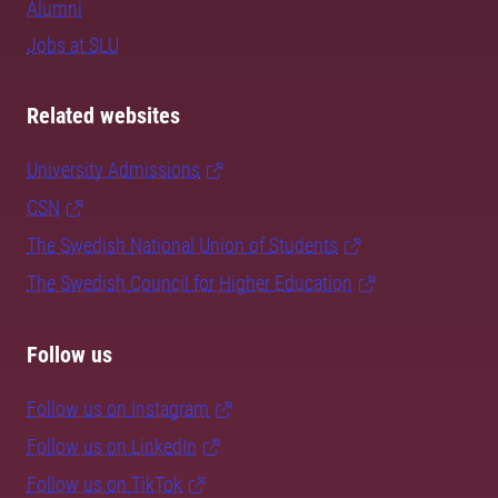
Alumni
Jobs at SLU
Related websites
University Admissions
CSN
The Swedish National Union of Students
The Swedish Council for Higher Education
Follow us
Follow us on Instagram
Follow us on LinkedIn
Follow us on TikTok