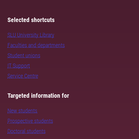
Selected shortcuts
SLU University Library
Faculties and departments
Student unions
IT Support
Service Centre
Targeted information for
New students
Prospective students
Doctoral students