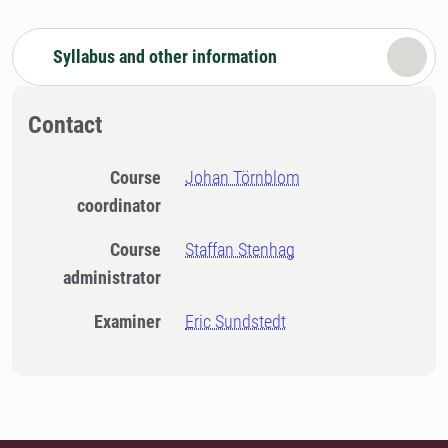
Syllabus and other information
Contact
Course
Johan Törnblom
coordinator
Course
Staffan Stenhag
administrator
Examiner
Eric Sundstedt