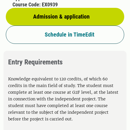
Course Code: EX0939
Admission & application
Schedule in TimeEdit
Entry Requirements
Knowledge equivalent to 120 credits, of which 60
credits in the main field of study. The student must
complete at least one course at G2F level, at the latest
in connection with the independent project. The
student must have completed at least one course
relevant to the subject of the independent project
before the project is carried out.