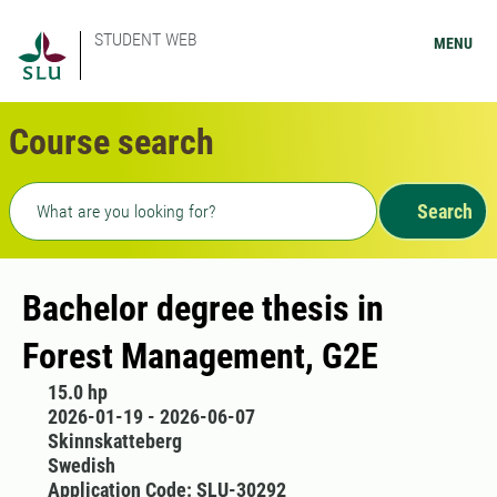
STUDENT WEB
MENU
Course search
Freetext search
Search
Bachelor degree thesis in
Forest Management, G2E
15.0 hp
2026-01-19 - 2026-06-07
Skinnskatteberg
Swedish
Application Code: SLU-30292