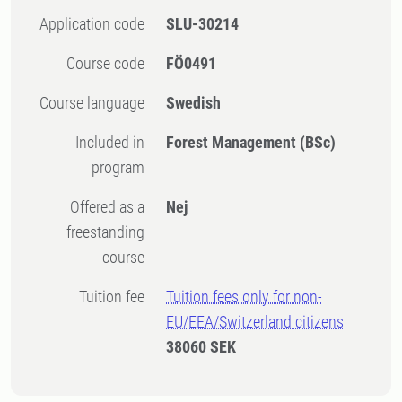
Application code
SLU-30214
Course code
FÖ0491
Course language
Swedish
Included in
Forest Management (BSc)
program
Offered as a
Nej
freestanding
course
Tuition fee
Tuition fees only for non-
EU/EEA/Switzerland citizens
38060 SEK