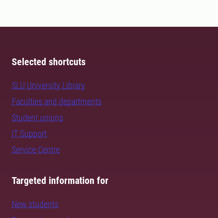
Selected shortcuts
SLU University Library
Faculties and departments
Student unions
IT Support
Service Centre
Targeted information for
New students