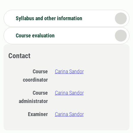
Syllabus and other information
Course evaluation
Contact
Course
Carina Sandor
coordinator
Course
Carina Sandor
administrator
Examiner
Carina Sandor