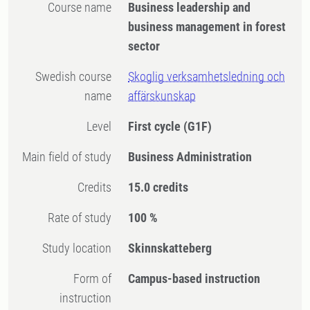
Course name
Business leadership and
business management in forest
sector
Swedish course
Skoglig verksamhetsledning och
name
affärskunskap
Level
First cycle
(G1F)
Main field of study
Business Administration
Credits
15.0 credits
Rate of study
100 %
Study location
Skinnskatteberg
Form of
Campus-based instruction
instruction