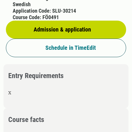
Swedish
Application Code: SLU-30214
Course Code: FÖ0491
Admission & application
Schedule in TimeEdit
Entry Requirements
X
Course facts