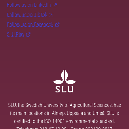
Follow us on LinkedIn
Follow us on TikTok
Follow us on Facebook
SLU Play
SLU, the Swedish University of Agricultural Sciences, has
its main locations in Alnarp, Uppsala and Umeå. SLU is
certified to the ISO 14001 environmental standard.