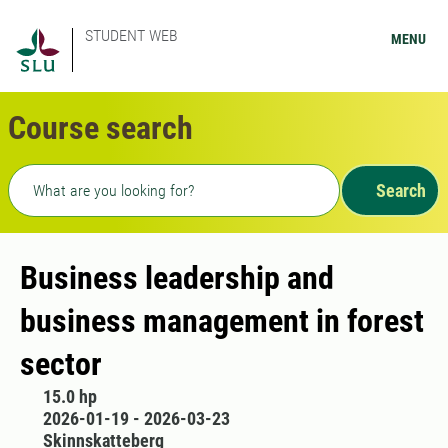
STUDENT WEB
MENU
Course search
Freetext search
Search
Business leadership and
business management in forest
sector
15.0 hp
2026-01-19 - 2026-03-23
Skinnskatteberg