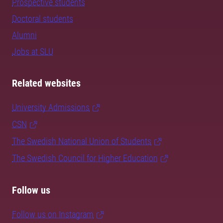
Prospective students
Doctoral students
Alumni
Jobs at SLU
Related websites
University Admissions
CSN
The Swedish National Union of Students
The Swedish Council for Higher Education
Follow us
Follow us on Instagram