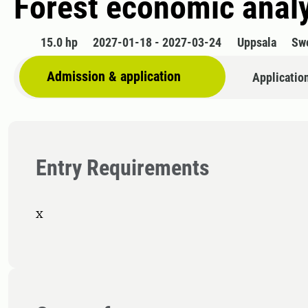
Forest economic anal
15.0 hp
2027-01-18 - 2027-03-24
Uppsala
Sw
Admission & application
Applicatio
Entry Requirements
x