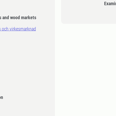
Exami
is and wood markets
s och virkesmarknad
n
on