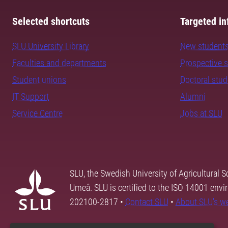
Selected shortcuts
Targeted in
SLU University Library
New student
Faculties and departments
Prospective 
Student unions
Doctoral stu
IT Support
Alumni
Service Centre
Jobs at SLU
SLU, the Swedish University of Agricultural S
Umeå. SLU is certified to the ISO 14001 envi
202100-2817 •
Contact SLU
•
About SLU's w