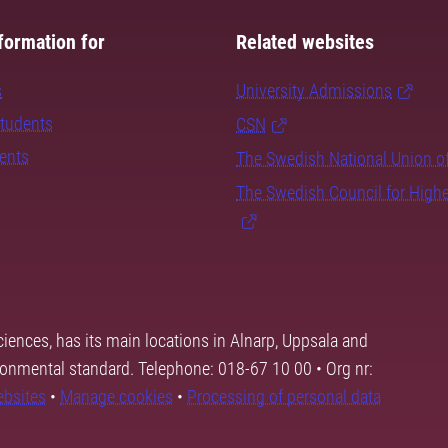
formation for
Related websites
s
University Admissions
students
CSN
dents
The Swedish National Union o
The Swedish Council for High
ciences, has its main locations in Alnarp, Uppsala and
ronmental standard. Telephone: 018-67 10 00 • Org nr:
ebsites
•
Manage cookies
•
Processing of personal data