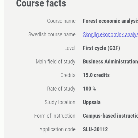
Course facts
Course name
Forest economic analys
Swedish course name
Skoglig ekonomisk analy
Level
First cycle
(G2F)
Main field of study
Business Administratio
Credits
15.0 credits
Rate of study
100 %
Study location
Uppsala
Form of instruction
Campus-based instructi
Application code
SLU-30112