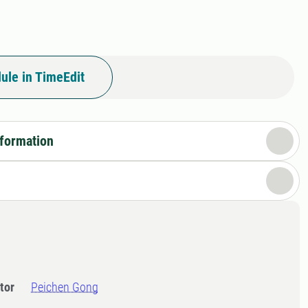
ule in TimeEdit
nformation
tor
Peichen Gong