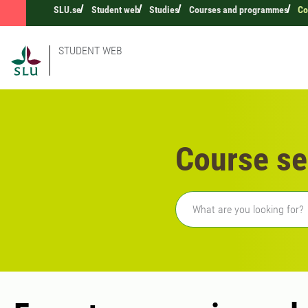
SLU.se
Student web
Studies
Courses and programmes
Co
STUDENT WEB
Course se
Freetext search