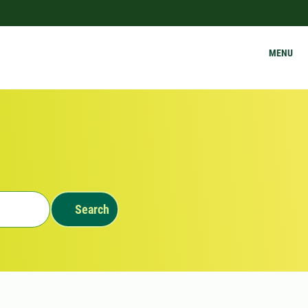
MENU
Search