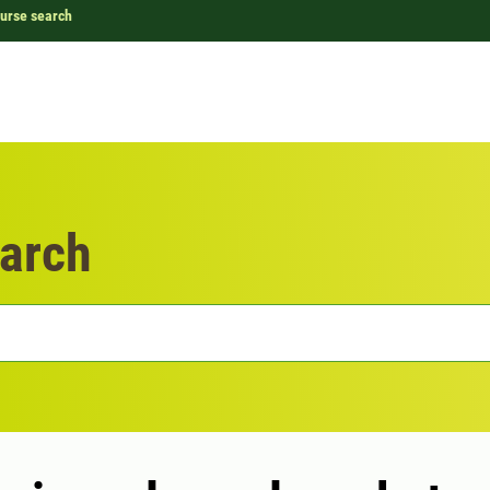
urse search
arch