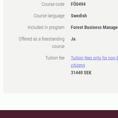
Course code
FÖ0494
Course language
Swedish
Included in program
Forest Business Manage
Offered as a freestanding
Ja
course
Tuition fee
Tuition fees only for non
citizens
31440 SEK