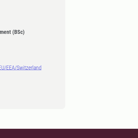
ment (BSc)
-EU/EEA/Switzerland