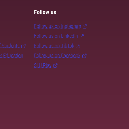
Follow us
Follow us on Instagram
Follow us on LinkedIn
f Students
Follow us on TikTok
er Education
Follow us on Facebook
SLU Play