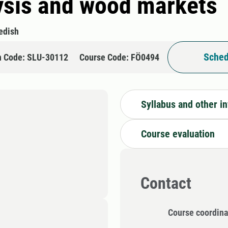
ysis and wood markets
edish
Sched
n Code: SLU-30112
Course Code: FÖ0494
Syllabus and other i
Course evaluation
Contact
Course coordina