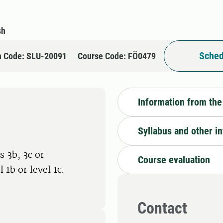
sh
Sched
n Code: SLU-20091
Course Code: FÖ0479
Information from the
Syllabus and other i
 3b, 3c or
Course evaluation
1b or level 1c.
Contact