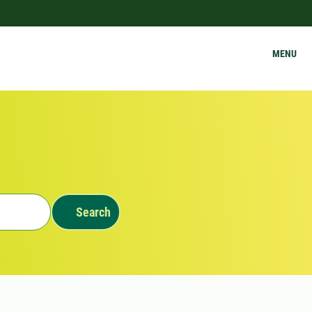
MENU
Search