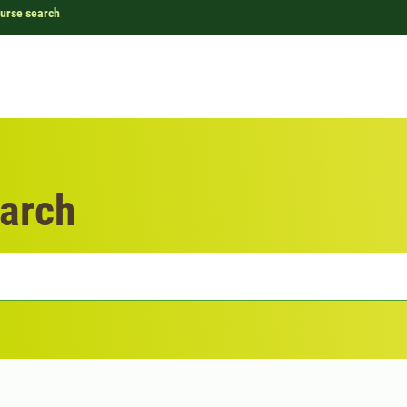
urse search
arch