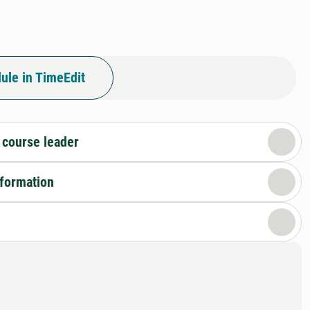
ule in TimeEdit
 course leader
nformation