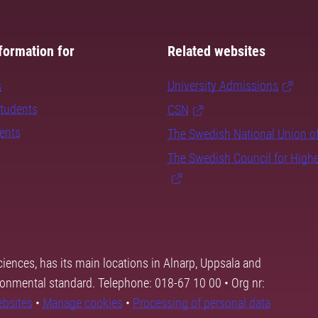
formation for
Related websites
s
University Admissions
students
CSN
dents
The Swedish National Union o
The Swedish Council for High
ciences, has its main locations in Alnarp, Uppsala and
ronmental standard. Telephone: 018-67 10 00 • Org nr:
ebsites
•
Manage cookies
•
Processing of personal data