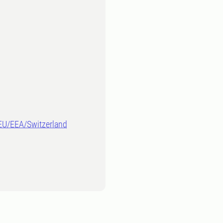
-EU/EEA/Switzerland