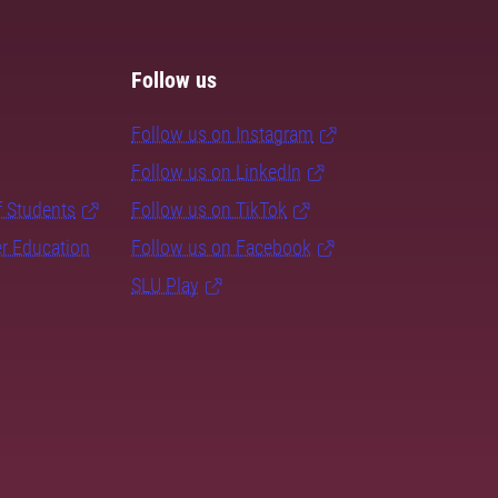
Follow us
Follow us on Instagram
Follow us on LinkedIn
f Students
Follow us on TikTok
er Education
Follow us on Facebook
SLU Play