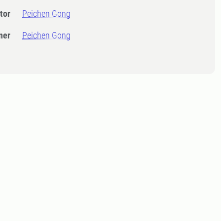
tor
Peichen Gong
ner
Peichen Gong