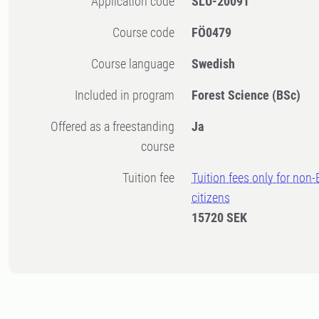
Application code
SLU-20091
Course code
FÖ0479
Course language
Swedish
Included in program
Forest Science (BSc)
Offered as a freestanding
Ja
course
Tuition fee
Tuition fees only for non
citizens
15720 SEK