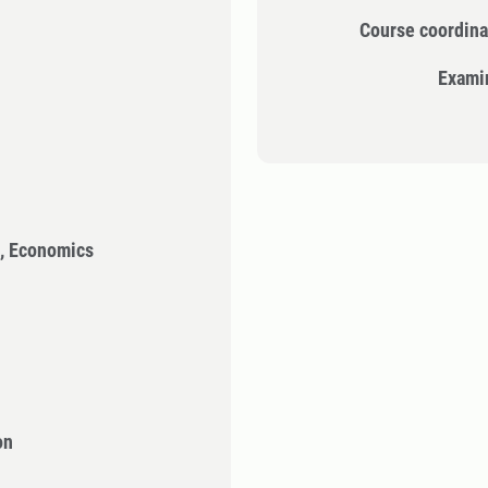
Course coordina
Exami
n, Economics
on