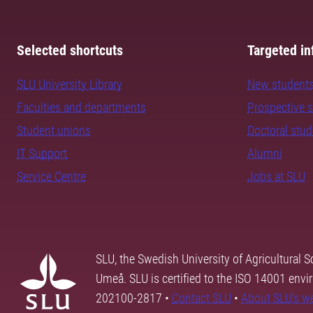
Selected shortcuts
Targeted in
SLU University Library
New student
Faculties and departments
Prospective 
Student unions
Doctoral stu
IT Support
Alumni
Service Centre
Jobs at SLU
SLU, the Swedish University of Agricultural S
Umeå. SLU is certified to the ISO 14001 envi
202100-2817 •
Contact SLU
•
About SLU's w