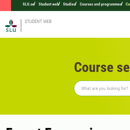
SLU.se
Student web
Studies
Courses and programmes
Co
STUDENT WEB
Course se
Freetext search