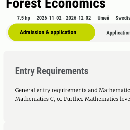
Forest Economics
7.5 hp
2026-11-02 - 2026-12-02
Umeå
Swedi
Admission & application
Applicatio
Entry Requirements
General entry requirements and Mathematics
Mathematics C, or Further Mathematics level 