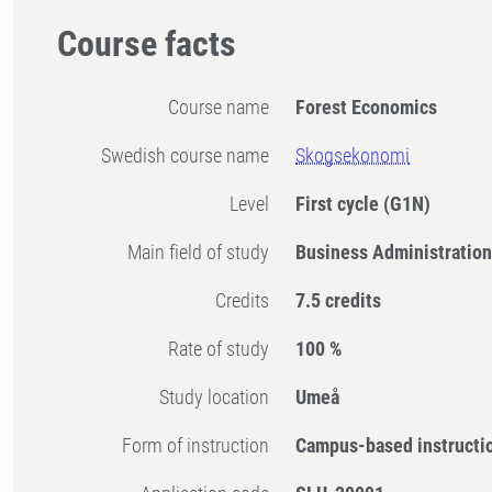
Course facts
Course name
Forest Economics
Swedish course name
Skogsekonomi
Level
First cycle
(G1N)
Main field of study
Business Administratio
Credits
7.5 credits
Rate of study
100 %
Study location
Umeå
Form of instruction
Campus-based instructi