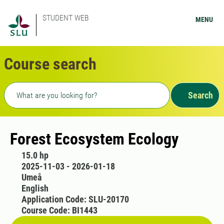
STUDENT WEB
MENU
Course search
Freetext search
Search
Forest Ecosystem Ecology
15.0 hp
2025-11-03 - 2026-01-18
Umeå
English
Application Code: SLU-20170
Course Code: BI1443