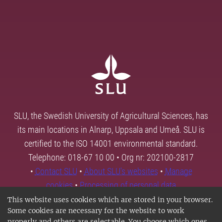
SLU, the Swedish University of Agricultural Sciences, has
its main locations in Alnarp, Uppsala and Umeå. SLU is
certified to the ISO 14001 environmental standard.
Telephone: 018-67 10 00 • Org nr: 202100-2817
•
Contact SLU
•
About SLU's websites
•
Manage
cookies
•
Processing of personal data
This website uses cookies which are stored in your browser.
Some cookies are necessary for the website to work
properly and others are selectable. You choose which ones