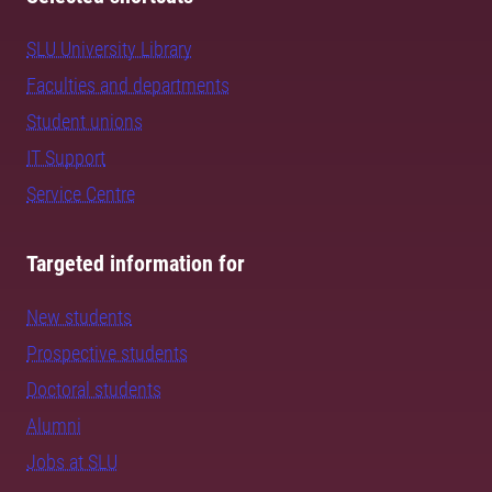
SLU University Library
Faculties and departments
Student unions
IT Support
Service Centre
Targeted information for
New students
Prospective students
Doctoral students
Alumni
Jobs at SLU