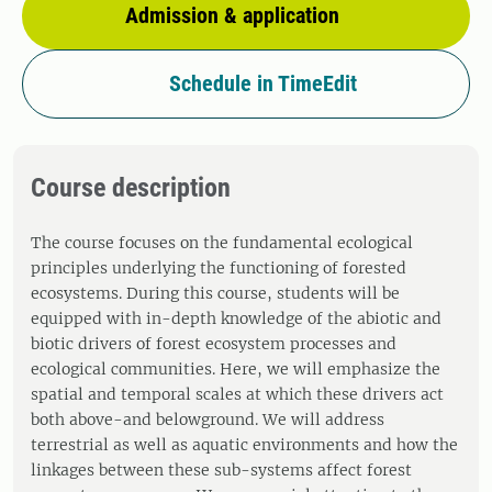
Admission & application
Schedule in TimeEdit
Course description
The course focuses on the fundamental ecological
principles underlying the functioning of forested
ecosystems. During this course, students will be
equipped with in-depth knowledge of the abiotic and
biotic drivers of forest ecosystem processes and
ecological communities. Here, we will emphasize the
spatial and temporal scales at which these drivers act
both above-and belowground. We will address
terrestrial as well as aquatic environments and how the
linkages between these sub-systems affect forest