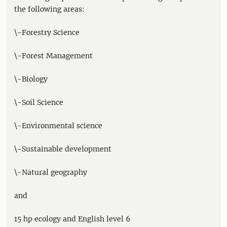
the following areas:
\-Forestry Science
\-Forest Management
\-Biology
\-Soil Science
\-Environmental science
\-Sustainable development
\-Natural geography
and
15 hp ecology and English level 6