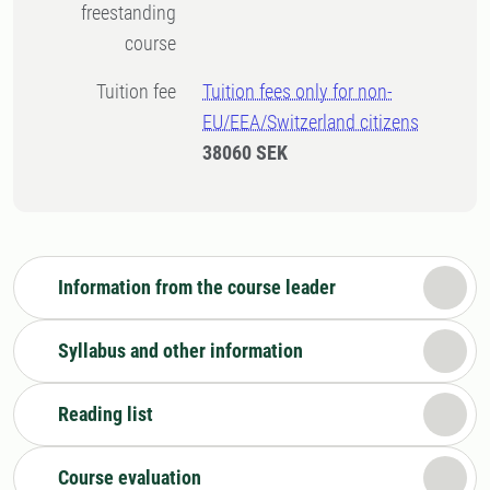
freestanding
course
Tuition fee
Tuition fees only for non-
EU/EEA/Switzerland citizens
38060 SEK
Information from the course leader
Syllabus and other information
Reading list
Course evaluation