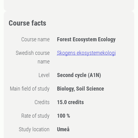
Course facts
Course name
Forest Ecosystem Ecology
Swedish course
Skogens ekosystemekologi
name
Level
Second cycle
(A1N)
Main field of study
Biology, Soil Science
Credits
15.0 credits
Rate of study
100 %
Study location
Umeå