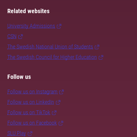
Related websites
University Admissions
CSN
The Swedish National Union of Students
The Swedish Council for Higher Education
Follow us
Follow us on Instagram
Follow us on LinkedIn
Follow us on TikTok
Follow us on Facebook
SLU Play