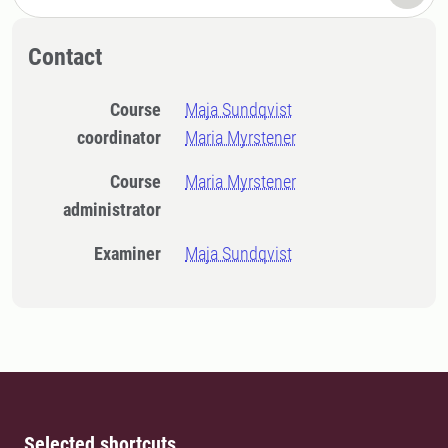
Contact
Course
Maja Sundqvist
coordinator
Maria Myrstener
Course
Maria Myrstener
administrator
Examiner
Maja Sundqvist
Selected shortcuts