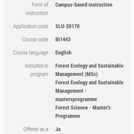
Form of
Campus-based instruction
instruction
Application code
SLU-20170
Course code
BI1443
Course language
English
Included in
Forest Ecology and Sustainable
program
Management (MSc)
Forest Ecology and Sustainable
Management -
mastersprogramme
Forest Science - Master's
Programme
Offered as a
Ja