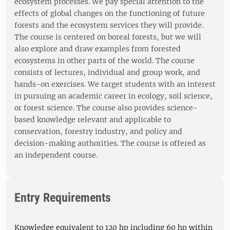
ecosystem processes. We pay special attention to the
effects of global changes on the functioning of future
forests and the ecosystem services they will provide.
The course is centered on boreal forests, but we will
also explore and draw examples from forested
ecosystems in other parts of the world. The course
consists of lectures, individual and group work, and
hands-on exercises. We target students with an interest
in pursuing an academic career in ecology, soil science,
or forest science. The course also provides science-
based knowledge relevant and applicable to
conservation, forestry industry, and policy and
decision-making authorities. The course is offered as
an independent course.
Entry Requirements
Knowledge equivalent to 120 hp including 60 hp within