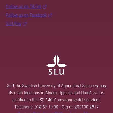
Follow us on TikTok
Follow us on Facebook
SLU Play
SLU, the Swedish University of Agricultural Sciences, has
its main locations in Alnarp, Uppsala and Umeå. SLU is
certified to the ISO 14001 environmental standard.
Telephone: 018-67 10 00 • Org nr: 202100-2817