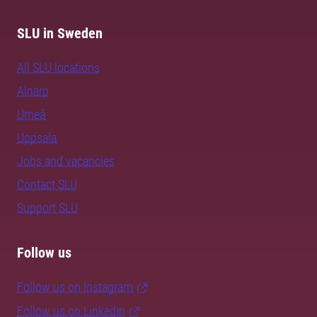
SLU in Sweden
All SLU locations
Alnarp
Umeå
Uppsala
Jobs and vacancies
Contact SLU
Support SLU
Follow us
Follow us on Instagram
Follow us on LinkedIn