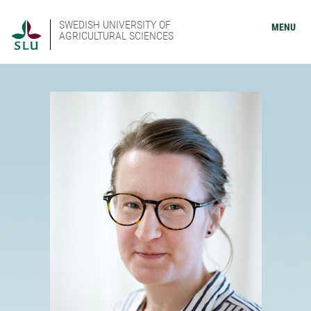
SWEDISH UNIVERSITY OF
MENU
AGRICULTURAL SCIENCES