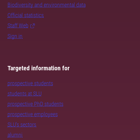
Biodiversity and environmental data
Official statistics
Staff Web
Sign in
Targeted information for
prospective students
students at SLU
prospective PhD students
prospective employees
SLU's sectors
alumni