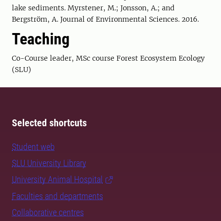
lake sediments. Myrstener, M.; Jonsson, A.; and
Bergström, A. Journal of Environmental Sciences. 2016.
Teaching
Co-Course leader, MSc course Forest Ecosystem Ecology
(SLU)
Selected shortcuts
Student web
SLU University Library
University Animal Hospital
Faculties and departments
Collaborative centres