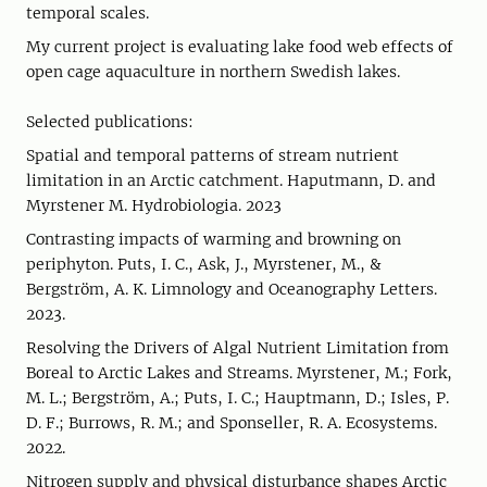
temporal scales.
My current project is evaluating lake food web effects of
open cage aquaculture in northern Swedish lakes.
Selected publications:
Spatial and temporal patterns of stream nutrient
limitation in an Arctic catchment. Haputmann, D. and
Myrstener M. Hydrobiologia. 2023
Contrasting impacts of warming and browning on
periphyton. Puts, I. C., Ask, J., Myrstener, M., &
Bergström, A. K. Limnology and Oceanography Letters.
2023.
Resolving the Drivers of Algal Nutrient Limitation from
Boreal to Arctic Lakes and Streams. Myrstener, M.; Fork,
M. L.; Bergström, A.; Puts, I. C.; Hauptmann, D.; Isles, P.
D. F.; Burrows, R. M.; and Sponseller, R. A. Ecosystems.
2022.
Nitrogen supply and physical disturbance shapes Arctic