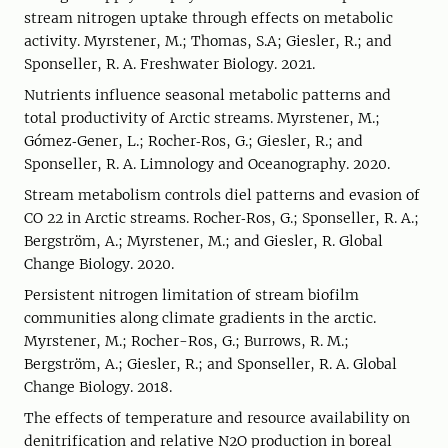
stream nitrogen uptake through effects on metabolic
activity. Myrstener, M.; Thomas, S.A; Giesler, R.; and
Sponseller, R. A. Freshwater Biology. 2021.
Nutrients influence seasonal metabolic patterns and
total productivity of Arctic streams. Myrstener, M.;
Gómez‐Gener, L.; Rocher‐Ros, G.; Giesler, R.; and
Sponseller, R. A. Limnology and Oceanography. 2020.
Stream metabolism controls diel patterns and evasion of
CO 22 in Arctic streams. Rocher‐Ros, G.; Sponseller, R. A.;
Bergström, A.; Myrstener, M.; and Giesler, R. Global
Change Biology. 2020.
Persistent nitrogen limitation of stream biofilm
communities along climate gradients in the arctic.
Myrstener, M.; Rocher-Ros, G.; Burrows, R. M.;
Bergström, A.; Giesler, R.; and Sponseller, R. A. Global
Change Biology. 2018.
The effects of temperature and resource availability on
denitrification and relative N2O production in boreal