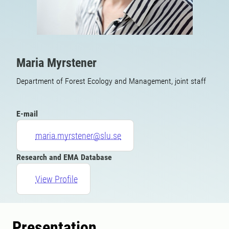
Maria Myrstener
Department of Forest Ecology and Management, joint staff
E-mail
maria.myrstener@slu.se
Research and EMA Database
View Profile
Presentation