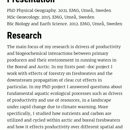
PhD Physical Geography. 2021. EMG, Umeå, Sweden
MSc Geoecology. 2015. EMG, Umeå, Sweden
BSc Biology and Earth Science. 2012. EMG, Umeå, Sweden
Research
The main focus of my research is drivers of productivity
and biogeochemical interactions between primary
producers and their environment in running waters in
the Boreal and Arctic. In my firsts post-doc project I
work with effects of forestry on freshwaters and the
downstream propagation of clear cut effects in
particular. In my PhD project I answered questions about
fundamental aquatic ecological processes such as drivers
of productivity and use of resources, in a landscape
under rapid change due to climate warming. More
specifically, I studied how nutrients and carbon are
utilized and cycled within arctic and boreal freshwaters
and how it effects productivity over different spatial and