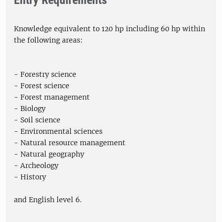
Entry Requirements
Knowledge equivalent to 120 hp including 60 hp within
the following areas:
- Forestry science
- Forest science
- Forest management
- Biology
- Soil science
- Environmental sciences
- Natural resource management
- Natural geography
- Archeology
- History
and English level 6.