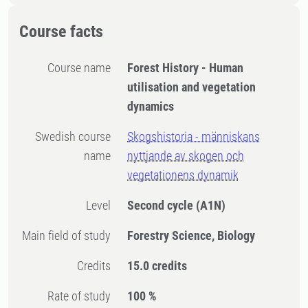
Course facts
Course name
Forest History - Human
utilisation and vegetation
dynamics
Swedish course
Skogshistoria - människans
name
nyttjande av skogen och
vegetationens dynamik
Level
Second cycle
(A1N)
Main field of study
Forestry Science, Biology
Credits
15.0 credits
Rate of study
100 %