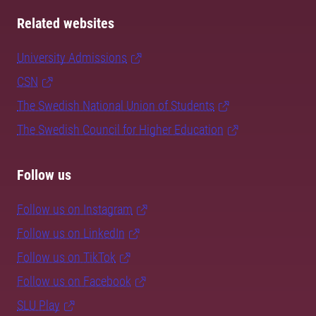
Related websites
University Admissions
CSN
The Swedish National Union of Students
The Swedish Council for Higher Education
Follow us
Follow us on Instagram
Follow us on LinkedIn
Follow us on TikTok
Follow us on Facebook
SLU Play