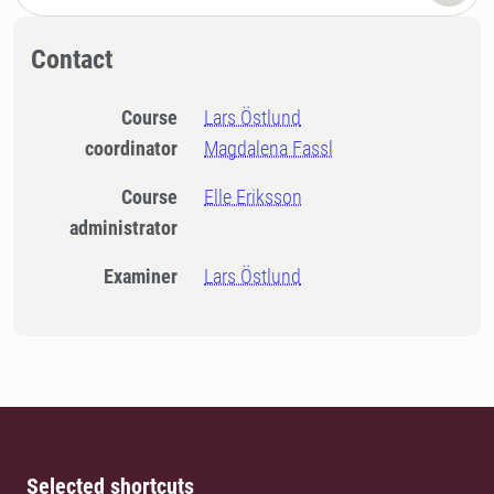
Contact
Course
Lars Östlund
coordinator
Magdalena Fassl
Course
Elle Eriksson
administrator
Examiner
Lars Östlund
Selected shortcuts