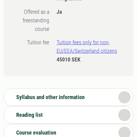
Offered as a
Ja
freestanding
course
Tuition fee
Tuition fees only for non-
EU/EEA/Switzerland citizens
45010 SEK
Syllabus and other information
Reading list
Course evaluation