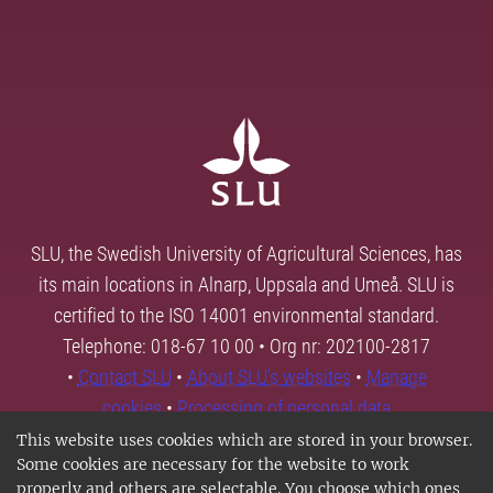
SLU, the Swedish University of Agricultural Sciences, has
its main locations in Alnarp, Uppsala and Umeå. SLU is
certified to the ISO 14001 environmental standard.
Telephone: 018-67 10 00 • Org nr: 202100-2817
•
Contact SLU
•
About SLU's websites
•
Manage
cookies
•
Processing of personal data
This website uses cookies which are stored in your browser.
Some cookies are necessary for the website to work
properly and others are selectable. You choose which ones