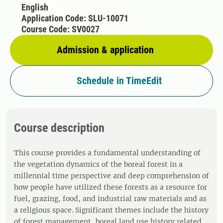
English
Application Code: SLU-10071
Course Code: SV0027
Admission & application
Schedule in TimeEdit
Course description
This course provides a fundamental understanding of
the vegetation dynamics of the boreal forest in a
millennial time perspective and deep comprehension of
how people have utilized these forests as a resource for
fuel, grazing, food, and industrial raw materials and as
a religious space. Significant themes include the history
of forest management, boreal land use history related