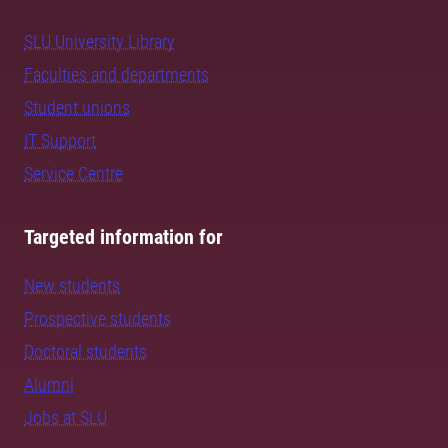
SLU University Library
Faculties and departments
Student unions
IT Support
Service Centre
Targeted information for
New students
Prospective students
Doctoral students
Alumni
Jobs at SLU