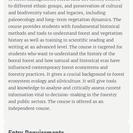
to different ethnic groups, and preservation of cultural
and biodiversity values and legacies, including
paleoecology and long-term vegetation dynamics. The
course provides students with fundamental historical
methods and tools to understand forest and vegetation
history as well as training in scientific reading and
writing at an advanced level. The course is targeted for
students who want to understand the history of the
boreal forest and how natural and historical eras have
influenced contemporary forest ecosystems and
forestry practices. It gives a crucial background to forest
ecosystem ecology and silviculture. It will give tools
and knowledge to analyse and critically assess current
information vital to decision-making in the forestry
and public sectors. The course is offered as an
independent course.