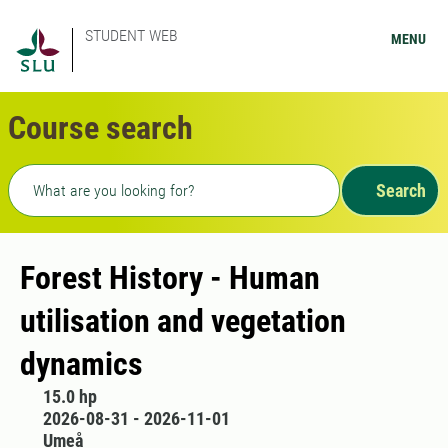
STUDENT WEB
MENU
Course search
Freetext search
Search
Forest History - Human
utilisation and vegetation
dynamics
15.0 hp
2026-08-31 - 2026-11-01
Umeå