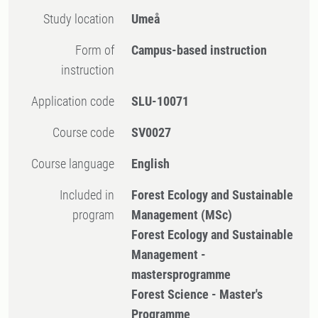
Study location
Umeå
Form of
Campus-based instruction
instruction
Application code
SLU-10071
Course code
SV0027
Course language
English
Included in
Forest Ecology and Sustainable
program
Management (MSc)
Forest Ecology and Sustainable
Management -
mastersprogramme
Forest Science - Master's
Programme