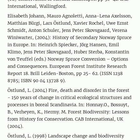
International, Wallingford.
Elisabeth Johann, Mauro Agnoletti, Anna-Lena Axelsson,
Matthias Bürgi, Lars Östlund, Xavier Rochel, Uwe Ernst
Schmidt, Anton Schuler, Jens Peter Skovsgaard, Verena
Winiwarter, (2004): History of Secondary Norway Spruce
in Europe. In: Heinrich Spiecker, Jörg Hansen, Emil
Klimo, Jens Peter Skovsgaard, Huber Sterba, Konstantin
von Teuffel (eds.) Norway Spruce Conversion – Options
and Consequences. European Forest Institute Research
Report 18. Brill Leiden-Boston, pp 25- 62. (ISSN 1238
8785; ISBN 90 04 13728 9).
Östlund, L. (2004) Fire, death and disorder in the forest
- 150 years of change in critical ecological structures and
processes in boreal Scandinavia. In: Honnay.O., Bossuyt,
B., Verheyen, K., Hermy. M. Forest Biodiversity: Lessons
from History for Conservation. CAB International, UK
(2004).
Östlund, L. (1998) Landscape change and biodiversity