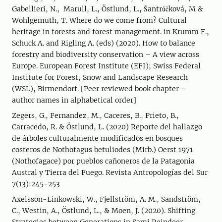
Gabellieri, N., Marull, L., Östlund, L., Šantrůčková, M &
Wohlgemuth, T. Where do we come from? Cultural
heritage in forests and forest management. in Krumm F.,
Schuck A. and Rigling A. (eds) (2020). How to balance
forestry and biodiversity conservation – A view across
Europe. European Forest Institute (EFI); Swiss Federal
Institute for Forest, Snow and Landscape Research
(WSL), Birmendorf. [Peer reviewed book chapter –
author names in alphabetical order]
Zegers, G., Fernandez, M., Caceres, B., Prieto, B.,
Carracedo, R. & Östlund, L. (2020) Reporte del hallazgo
de árboles culturalmente modificados en bosques
costeros de Nothofagus betuliodes (Mirb.) Oerst 1971
(Nothofagace) por pueblos cañoneros de la Patagonia
Austral y Tierra del Fuego. Revista Antropologías del Sur
7(13):245-253
Axelsson-Linkowski, W., Fjellström, A. M., Sandström,
C., Westin, A., Östlund, L., & Moen, J. (2020). Shifting