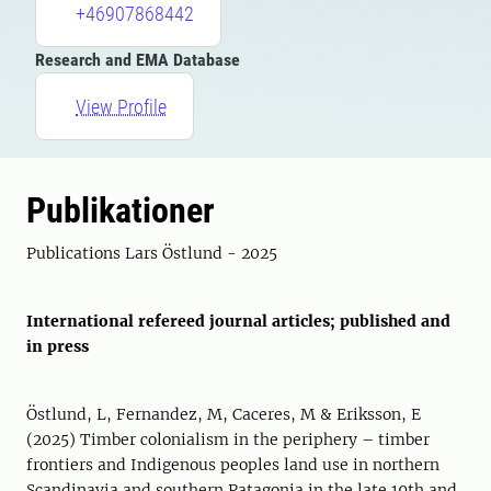
+46907868442
Research and EMA Database
View Profile
Publikationer
Publications Lars Östlund - 2025
International refereed journal articles; published and
in press
Östlund, L, Fernandez, M, Caceres, M & Eriksson, E
(2025) Timber colonialism in the periphery – timber
frontiers and Indigenous peoples land use in northern
Scandinavia and southern Patagonia in the late 19th and