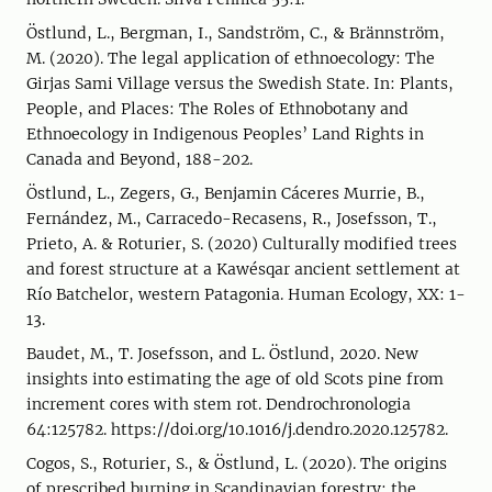
Östlund, L., Bergman, I., Sandström, C., & Brännström,
M. (2020). The legal application of ethnoecology: The
Girjas Sami Village versus the Swedish State. In: Plants,
People, and Places: The Roles of Ethnobotany and
Ethnoecology in Indigenous Peoples’ Land Rights in
Canada and Beyond, 188-202.
Östlund, L., Zegers, G., Benjamin Cáceres Murrie, B.,
Fernández, M., Carracedo-Recasens, R., Josefsson, T.,
Prieto, A. & Roturier, S. (2020) Culturally modified trees
and forest structure at a Kawésqar ancient settlement at
Río Batchelor, western Patagonia. Human Ecology, XX: 1-
13.
Baudet, M., T. Josefsson, and L. Östlund, 2020. New
insights into estimating the age of old Scots pine from
increment cores with stem rot. Dendrochronologia
64:125782. https://doi.org/10.1016/j.dendro.2020.125782.
Cogos, S., Roturier, S., & Östlund, L. (2020). The origins
of prescribed burning in Scandinavian forestry: the