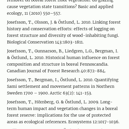
reindeer on boreal forest floor vegetation: do grazing
cause vegetation state transitions? Basic and applied
ecology, 11 (2010) 550–557.
Josefsson, T., Olsson, J. & Östlund, L. 2010. Linking forest
history and conservation efforts: effects of logging on
forest structure and diversity of wood-inhabiting fungi.
Biological Conservation 143:1803-1811.
Josefsson, T., Gunnarson, B., Liedgren, L.G., Bergman, I.
& Östlund, L. 2010. Historical human influence on forest
composition and structure in boreal Fennoscandia.
Canadian Journal of Forest Research 40:872-884.
Josefsson, T., Bergman, I., Östlund, L. 2010. Quantifying
Sami settlement and movement patterns in Northern
Sweden 1700 – 1900. Arctic 63(2): 141-153.
Josefsson, T., Hörnberg, G. & Östlund, L. 2009. Long-
term human impact and vegetation changes in a boreal
forest reserve: implications for the use of protected
areas as ecological references. Ecosystems 12:1017-1036.