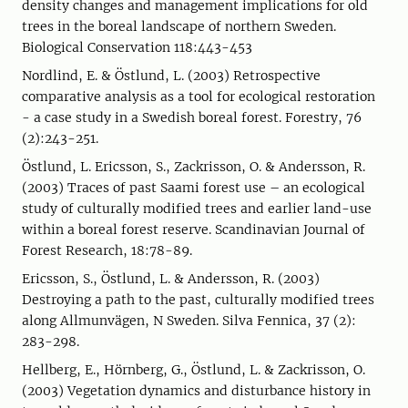
density changes and management implications for old
trees in the boreal landscape of northern Sweden.
Biological Conservation 118:443-453
Nordlind, E. & Östlund, L. (2003) Retrospective
comparative analysis as a tool for ecological restoration
- a case study in a Swedish boreal forest. Forestry, 76
(2):243-251.
Östlund, L. Ericsson, S., Zackrisson, O. & Andersson, R.
(2003) Traces of past Saami forest use – an ecological
study of culturally modified trees and earlier land-use
within a boreal forest reserve. Scandinavian Journal of
Forest Research, 18:78-89.
Ericsson, S., Östlund, L. & Andersson, R. (2003)
Destroying a path to the past, culturally modified trees
along Allmunvägen, N Sweden. Silva Fennica, 37 (2):
283-298.
Hellberg, E., Hörnberg, G., Östlund, L. & Zackrisson, O.
(2003) Vegetation dynamics and disturbance history in