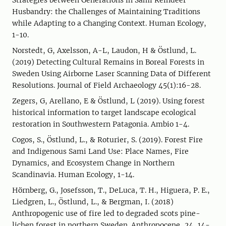
Strategies between Generations in Sami Reindeer
Husbandry: the Challenges of Maintaining Traditions
while Adapting to a Changing Context. Human Ecology,
1-10.
Norstedt, G, Axelsson, A-L, Laudon, H & Östlund, L.
(2019) Detecting Cultural Remains in Boreal Forests in
Sweden Using Airborne Laser Scanning Data of Different
Resolutions. Journal of Field Archaeology 45(1):16-28.
Zegers, G, Arellano, E & Östlund, L (2019). Using forest
historical information to target landscape ecological
restoration in Southwestern Patagonia. Ambio 1-4.
Cogos, S., Östlund, L., & Roturier, S. (2019). Forest Fire
and Indigenous Sami Land Use: Place Names, Fire
Dynamics, and Ecosystem Change in Northern
Scandinavia. Human Ecology, 1-14.
Hörnberg, G., Josefsson, T., DeLuca, T. H., Higuera, P. E.,
Liedgren, L., Östlund, L., & Bergman, I. (2018)
Anthropogenic use of fire led to degraded scots pine-
lichen forest in northern Sweden. Anthropocene, 24, 14-