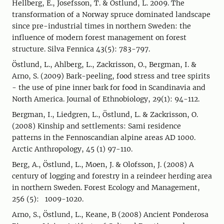
Hellberg, E., Josefsson, T. & Östlund, L. 2009. The
transformation of a Norway spruce dominated landscape
since pre-industrial times in northern Sweden: the
influence of modern forest management on forest
structure. Silva Fennica 43(5): 783-797.
Östlund, L., Ahlberg, L., Zackrisson, O., Bergman, I. &
Arno, S. (2009) Bark-peeling, food stress and tree spirits
- the use of pine inner bark for food in Scandinavia and
North America. Journal of Ethnobiology, 29(1): 94-112.
Bergman, I., Liedgren, L., Östlund, L. & Zackrisson, O.
(2008) Kinship and settlements: Sami residence
patterns in the Fennoscandian alpine areas AD 1000.
Arctic Anthropology, 45 (1) 97-110.
Berg, A., Östlund, L., Moen, J. & Olofsson, J. (2008) A
century of logging and forestry in a reindeer herding area
in northern Sweden. Forest Ecology and Management,
256 (5): 1009-1020.
Arno, S., Östlund, L., Keane, B (2008) Ancient Ponderosa