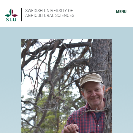
SWEDISH UNIVERSITY OF
MENU
AGRICULTURAL SCIENCES