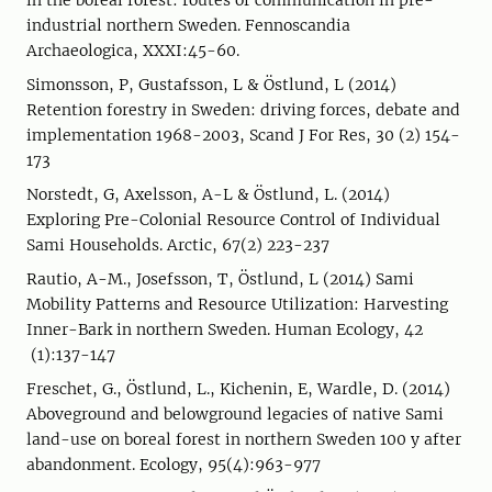
in the boreal forest: routes of communication in pre-
industrial northern Sweden. Fennoscandia
Archaeologica, XXXI:45-60.
Simonsson, P, Gustafsson, L & Östlund, L (2014)
Retention forestry in Sweden: driving forces, debate and
implementation 1968-2003, Scand J For Res, 30 (2) 154-
173
Norstedt, G, Axelsson, A-L & Östlund, L. (2014)
Exploring Pre-Colonial Resource Control of Individual
Sami Households. Arctic, 67(2) 223-237
Rautio, A-M., Josefsson, T, Östlund, L (2014) Sami
Mobility Patterns and Resource Utilization: Harvesting
Inner-Bark in northern Sweden. Human Ecology, 42
(1):137-147
Freschet, G., Östlund, L., Kichenin, E, Wardle, D. (2014)
Aboveground and belowground legacies of native Sami
land-use on boreal forest in northern Sweden 100 y after
abandonment. Ecology, 95(4):963-977