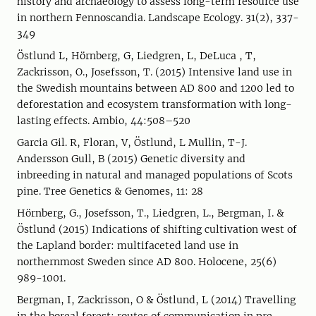
history and archaeology to assess long-term resource use
in northern Fennoscandia. Landscape Ecology. 31(2), 337-
349
Östlund L, Hörnberg, G, Liedgren, L, DeLuca , T,
Zackrisson, O., Josefsson, T. (2015) Intensive land use in
the Swedish mountains between AD 800 and 1200 led to
deforestation and ecosystem transformation with long-
lasting effects. Ambio, 44:508–520
Garcia Gil. R, Floran, V, Östlund, L Mullin, T-J.
Andersson Gull, B (2015) Genetic diversity and
inbreeding in natural and managed populations of Scots
pine. Tree Genetics & Genomes, 11: 28
Hörnberg, G., Josefsson, T., Liedgren, L., Bergman, I. &
Östlund (2015) Indications of shifting cultivation west of
the Lapland border: multifaceted land use in
northernmost Sweden since AD 800. Holocene, 25(6)
989-1001.
Bergman, I, Zackrisson, O & Östlund, L (2014) Travelling