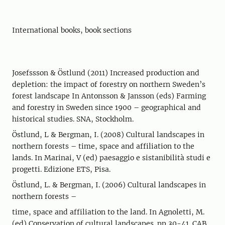
International books, book sections
Josefssson & Östlund (2011) Increased production and
depletion: the impact of forestry on northern Sweden’s
forest landscape In Antonsson & Jansson (eds) Farming
and forestry in Sweden since 1900 – geographical and
historical studies. SNA, Stockholm.
Östlund, L & Bergman, I. (2008) Cultural landscapes in
northern forests – time, space and affiliation to the
lands. In Marinai, V (ed) paesaggio e sistanibilità studi e
progetti. Edizione ETS, Pisa.
Östlund, L. & Bergman, I. (2006) Cultural landscapes in
northern forests –
time, space and affiliation to the land. In Agnoletti, M.
(ed) Conservation of cultural landscapes. pp 30-41. CAB