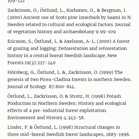
109-122
Zackrisson, O., Östlund, L., Korhonen, O., & Bergman, I.
(2000) Ancient use of Scots pine innerbark by Saami in N.
Sweden related to cultural and ecological factors. Journal
of vegetation history and archaeobotany 9:99-109
Ericsson, S., Östlund, L. & Axelsson, A-L. (2000) A forest
of grazing and logging: Deforestation and reforestation
history in a central boreal Swedish landscape. New
Forests:19(3):227-240
Hörnberg, G., Östlund, L. &, Zackrisson, O. (1999) The
genesis of two Picea-Cladina forests in northern Sweden.
Journal of Ecology 87:800-814.
Östlund, L., Zackrisson, O. & Strotz, H. (1998) Potash
Production in Northern Sweden: History and ecological
effects of a pre-industrial forest exploitation.
Environment and History 4:345-58.
Linder, P. & Östlund, L. (1998) Structural changes in
three mid-boreal Swedish forest landscapes, 1885-1996.