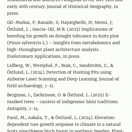
early 20th century. Journal of Historical Geography, in
press.
Gil-Muñoz, F; Ranade, S; Hayatgheibi, H; Niemi, J;
Östlund, L ; Garcia-Gil, M R. (2025) Implications of
breeding for growth on drought tolerance in Scots pine
(Pinus sylvestris L.) – insights from metabolomics and
high-throughput plant architecture analysis.
Evolutionary Applications, in press.
Lidberg, W., Westphal, F., Brax, C., Sandström, C., &
Östlund, L. (2024). Detection of Hunting Pits using
Airborne Laser Scanning and Deep Learning. Journal of
field archaeology, 1-11.
Bergman, I., Zackrisson, O. & Östlund, L. (2025) X-
marked trees – carriers of indigenous Sámi traditions.
Antiquity, 1-14.
Fassl, M., Aakala, T., & Östlund, L. (2024). Elevation‐
dependent tree growth response to climate in a natural
Scots pine/downy birch forest in northern Sweden. Plant‐