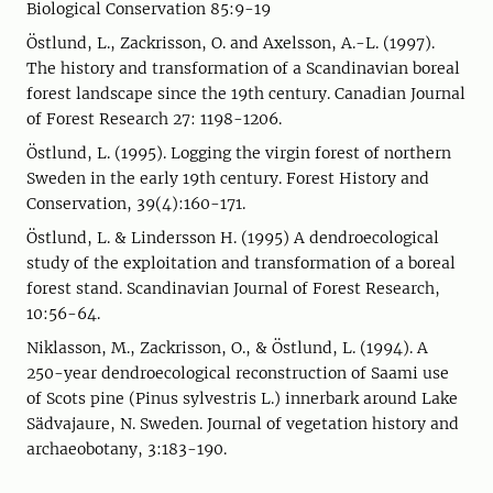
Biological Conservation 85:9-19
Östlund, L., Zackrisson, O. and Axelsson, A.-L. (1997).
The history and trans­for­mation of a Scandinavian boreal
forest landscape since the 19th century. Canadian Journal
of Forest Research 27: 1198-1206.
Östlund, L. (1995). Logging the virgin forest of northern
Sweden in the early 19th century. Forest History and
Conservation, 39(4):160-171.
Östlund, L. & Lindersson H. (1995) A dendroecological
study of the exploitation and transformation of a boreal
forest stand. Scandinavian Journal of Forest Research,
10:56-64.
Niklasson, M., Zackrisson, O., & Östlund, L. (1994). A
250-year dendroecological reconstruction of Saami use
of Scots pine (Pinus sylvestris L.) innerbark around Lake
Sädvajaure, N. Sweden. Journal of vegetation history and
archaeobotany, 3:183-190.