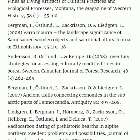
Pines as Living Artifacts of Cultural Practices and
Ecological Processes, Montana, the Magazine of Western
History, 58 (1) : 55-60
Bergman, I., Östlund, L., Zackrisson, O. & Liedgren, L.
(2008) Värro mourra – the landscape significance of
Sami sacred wooden objects and sacrificial altars. Journal
of Ethnohistory, 55 (1)1-28
Andersson, R, Östlund, L. & Kempe, G. (2008) Inventory
strategies for assessing culturally modified trees in
boreal Sweden. Canadian Journal of Forest Research, 38
(3) 462-469.
Bergman, I., Östlund, L., Zackrisson, O. & Liedgren, L.
(2007) Ancient trails connecting economies in the sub-
arctic parts of Fennoscandia. Antiquity 81: 397-408.
Liedgren, L. Bergman, I., Hörnberg, G., Zackrisson, O.,
Hellberg, E., Östlund, L and DeLuca, T. (2007)
Radiocarbon dating of prehistoric hearths in alpine
northern Sweden: problems and possibilities. Journal of