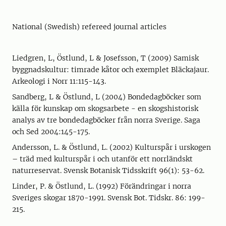
National (Swedish) refereed journal articles
Liedgren, L, Östlund, L & Josefsson, T (2009) Samisk
byggnadskultur: timrade kåtor och exemplet Bläckajaur.
Arkeologi i Norr 11:115-143.
Sandberg, L & Östlund, L (2004) Bondedagböcker som
källa för kunskap om skogsarbete - en skogshistorisk
analys av tre bondedagböcker från norra Sverige. Saga
och Sed 2004:145-175.
Andersson, L. & Östlund, L. (2002) Kulturspår i urskogen
– träd med kulturspår i och utanför ett norrländskt
naturreservat. Svensk Botanisk Tidsskrift 96(1): 53-62.
Linder, P. & Östlund, L. (1992) Förändringar i norra
Sveriges skogar 1870-1991. Svensk Bot. Tidskr. 86: 199-
215.