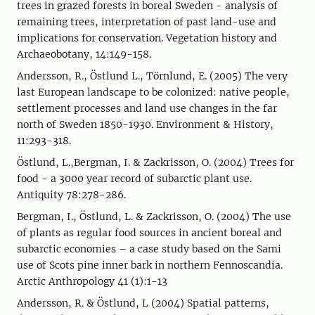
trees in grazed forests in boreal Sweden - analysis of
remaining trees, interpretation of past land-use and
implications for conservation. Vegetation history and
Archaeobotany, 14:149-158.
Andersson, R., Östlund L., Törnlund, E. (2005) The very
last European landscape to be colonized: native people,
settlement processes and land use changes in the far
north of Sweden 1850-1930. Environment & History,
11:293-318.
Östlund, L.,Bergman, I. & Zackrisson, O. (2004) Trees for
food - a 3000 year record of subarctic plant use.
Antiquity 78:278-286.
Bergman, I., Östlund, L. & Zackrisson, O. (2004) The use
of plants as regular food sources in ancient boreal and
subarctic economies – a case study based on the Sami
use of Scots pine inner bark in northern Fennoscandia.
Arctic Anthropology 41 (1):1-13
Andersson, R. & Östlund, L (2004) Spatial patterns,