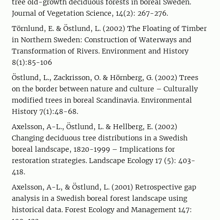
tree old-growth deciduous forests in boreal Sweden.
Journal of Vegetation Science, 14(2): 267-276.
Törnlund, E. & Östlund, L. (2002) The Floating of Timber
in Northern Sweden: Construction of Waterways and
Transformation of Rivers. Environment and History
8(1):85-106
Östlund, L., Zackrisson, O. & Hörnberg, G. (2002) Trees
on the border between nature and culture – Culturally
modified trees in boreal Scandinavia. Environmental
History 7(1):48-68.
Axelsson, A-L., Östlund, L. & Hellberg, E. (2002)
Changing deciduous tree distributions in a Swedish
boreal landscape, 1820-1999 – Implications for
restoration strategies. Landscape Ecology 17 (5): 403-
418.
Axelsson, A-L, & Östlund, L. (2001) Retrospective gap
analysis in a Swedish boreal forest landscape using
historical data. Forest Ecology and Management 147: