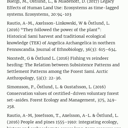
Buergi, M., Östlund, L., & Mladenoff, D. (2017) Legacy
Effects of Human Land Use: Ecosystems as time-lagged
systems. Ecosystems, 20:94-103
Rautio, A-M., Axelsson-Linkowski, W & Östlund, L.
(2016) “They followed the power of the plant”:
Historical Sami harvest and traditional ecological
knowledge (TEK) of Angelica Archangelica in northern
Fennoscandia. Journal of Ethnobiology, 36(3): 615–634.
Norstedt, G & Östlund L. (2016) Fishing vs reindeer
herding: The Relation between Subsistence Patterns and
Settlement Patterns among the Forest Sami. Arctic
Anthropology, 53(1): 22-36.
Simonsson, P., Östlund, L. & Gustafsson, L. (2016)
Conservation values of certified-driven voluntary forest
set-asides. Forest Ecology and Management, 375, 249-
258.
Rautio, A-M, Josefsson, T., Axelsson, A-L. & Östlund, L.
(2016) People and pines 1555–1910: integrating ecology,