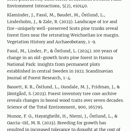
Environment Interactions, 5(2), e10140.
Klaminder, J., Fassl, M., Baudet, M., Östlund, L.,
Linderholm, J., & Zale, R. (2023). Landscape of ice and
fire–uniquely well-preserved Scots pine trunks reveal
forest fires near the retreating Weichselian ice margin.
Vegetation History and Archaeobotany, 1-9.
Fassl, M., Linder, P., & Östlund, L. (2024). 100 years of
change in an old-growth Scots pine forest in Hamra
National Park: insights from permanent plots
established in central Sweden in 1922. Scandinavian
Journal of Forest Research, 1-4.
Bassett, K. R., Östlund, L., Gundale, M. J., Fridman, J., &
Jämtgård, S. (2023). Forest inventory tree core archive
reveals changes in boreal wood traits over seven decades.
Science of the Total Environment, 900, 165795.
Munoz, F. G., Hayatgheibi, H., Niemi, J., Östlund, L., &
Garcia-Gil, M. R. (2023). Breeding for growth has
resulted in increased tolerance to drought at the cost of