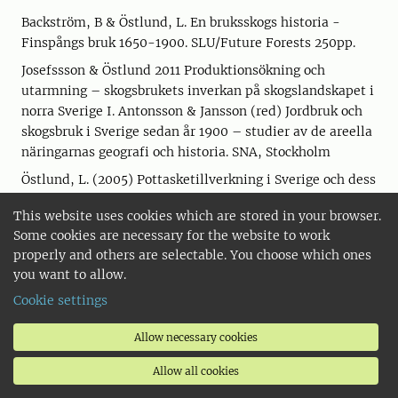
Backström, B & Östlund, L. En bruksskogs historia -
Finspångs bruk 1650-1900. SLU/Future Forests 250pp.
Josefssson & Östlund 2011 Produktionsökning och
utarmning – skogsbrukets inverkan på skogslandskapet i
norra Sverige I. Antonsson & Jansson (red) Jordbruk och
skogsbruk i Sverige sedan år 1900 – studier av de areella
näringarnas geografi och historia. SNA, Stockholm
Östlund, L. (2005) Pottasketillverkning i Sverige och dess
påverkan på skogsekosystemen. I Pettersson, Svanberg,
This website uses cookies which are stored in your browser.
Tunon (eds) Människan och Floran. Wahlström &
Some cookies are necessary for the website to work
Widstrand. Stockholm.
properly and others are selectable. You choose which ones
Törnlund, E. & Östlund, L. (2000) (ed) Flottning –
you want to allow.
vattendragen, arbetet och berättelserna. Nordiska
Cookie settings
museets förlag. Stockholm.
Östlund, L. & Bergvall, J. (1999) Flottningens framväxt
Allow necessary cookies
och inverkan på vattendragen. In: Näslund, I. (ed) Fiske,
Allow all cookies
skogsbruk och vattendrag – nyttjande i ett uthålligt