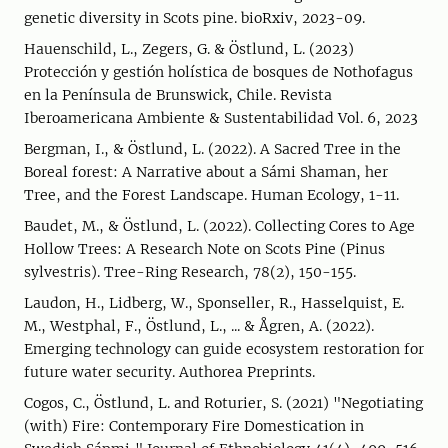
genetic diversity in Scots pine. bioRxiv, 2023-09.
Hauenschild, L., Zegers, G. & Östlund, L. (2023)
Protección y gestión holística de bosques de Nothofagus
en la Península de Brunswick, Chile. Revista
Iberoamericana Ambiente & Sustentabilidad Vol. 6, 2023
Bergman, I., & Östlund, L. (2022). A Sacred Tree in the
Boreal forest: A Narrative about a Sámi Shaman, her
Tree, and the Forest Landscape. Human Ecology, 1-11.
Baudet, M., & Östlund, L. (2022). Collecting Cores to Age
Hollow Trees: A Research Note on Scots Pine (Pinus
sylvestris). Tree-Ring Research, 78(2), 150-155.
Laudon, H., Lidberg, W., Sponseller, R., Hasselquist, E.
M., Westphal, F., Östlund, L., ... & Ågren, A. (2022).
Emerging technology can guide ecosystem restoration for
future water security. Authorea Preprints.
Cogos, C., Östlund, L. and Roturier, S. (2021) "Negotiating
(with) Fire: Contemporary Fire Domestication in