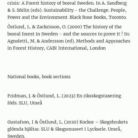
crisis: A Forest history of boreal Sweden. In A. Sandberg
& S. Sörlin (eds). Sustainability - the Challenge. People,
Power and the Environment. Black Rose Books, Toronto.
Östlund, L. & Zackrisson, O. (2000) The history of the
boreal forest in Sweden - and the sources to prove it ! In:
Agnoletti, M. & Andersson (ed). Methods and Approaches
in Forest History, CABI International, London
National books, book sections
Fridman, J. & Östlund, L. (2023) En riksskogstaxering
föds. SLU, Umeå
Gustafson, I & Östlund, L. (2020) Kockor – Skogsbrukets
glömda hjältar. SLU & Skogsmuseet i Lycksele. Umeå,
Sweden.