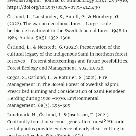
Swedish Sápmi," Journal of Ethnobiology 41(4), 499-516,
https://doi.org/10.2993/0278-0771-41.4.499
Östlund, L., Laestander, S., Aurell, G., & Hörnberg, G.
(2022). The war on deciduous forest: Large-scale
herbicide treatment in the Swedish boreal forest 1948 to
1984. Ambio, 51(5), 1352-1366.
Östlund, L., & Norstedt, G. (2022). Preservation of the
cultural legacy of the indigenous Sami in northern forest
reserves – Present shortcomings and future possibilities.
Forest Ecology and Management, 502, 119726.
Cogos, S., Östlund, L., & Roturier, S. (2021). Fire
Management in The Boreal Forest of Swedish Sápmi:
Prescribed Burning and Consideration of Sami Reindeer
Herding during 1920 –1970. Environmental
Management, 68(3), 295-309.
Lundmark, H., Östlund, L. & Josefsson, T. (2021)
Continuity forest or second-generation forest? Historic
aerial photos provide evidence of early clear-cutting in
northern Sweden. Silva Fennica 55:1.