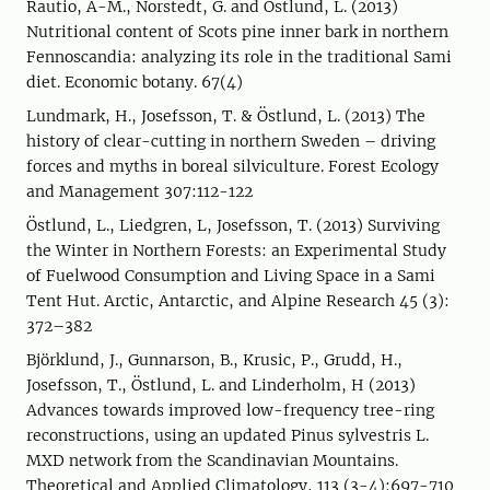
Rautio, A-M., Norstedt, G. and Östlund, L. (2013)
Nutritional content of Scots pine inner bark in northern
Fennoscandia: analyzing its role in the traditional Sami
diet. Economic botany. 67(4)
Lundmark, H., Josefsson, T. & Östlund, L. (2013) The
history of clear-cutting in northern Sweden – driving
forces and myths in boreal silviculture. Forest Ecology
and Management 307:112-122
Östlund, L., Liedgren, L, Josefsson, T. (2013) Surviving
the Winter in Northern Forests: an Experimental Study
of Fuelwood Consumption and Living Space in a Sami
Tent Hut. Arctic, Antarctic, and Alpine Research 45 (3):
372–382
Björklund, J., Gunnarson, B., Krusic, P., Grudd, H.,
Josefsson, T., Östlund, L. and Linderholm, H (2013)
Advances towards improved low-frequency tree-ring
reconstructions, using an updated Pinus sylvestris L.
MXD network from the Scandinavian Mountains.
Theoretical and Applied Climatology, 113 (3-4):697-710