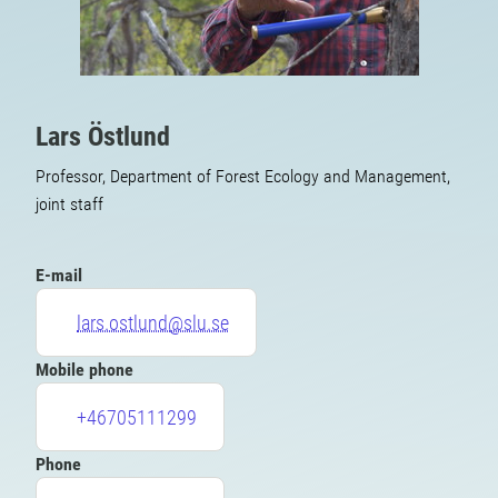
Lars Östlund
Professor, Department of Forest Ecology and Management,
joint staff
E-mail
lars.ostlund@slu.se
Mobile phone
+46705111299
Phone