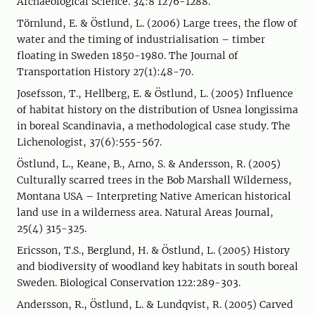
Archaeological Science. 34:8 1276-1288.
Törnlund, E. & Östlund, L. (2006) Large trees, the flow of
water and the timing of industrialisation – timber
floating in Sweden 1850-1980. The Journal of
Transportation History 27(1):48-70.
Josefsson, T., Hellberg, E. & Östlund, L. (2005) Influence
of habitat history on the distribution of Usnea longissima
in boreal Scandinavia, a methodological case study. The
Lichenologist, 37(6):555-567.
Östlund, L., Keane, B., Arno, S. & Andersson, R. (2005)
Culturally scarred trees in the Bob Marshall Wilderness,
Montana USA – Interpreting Native American historical
land use in a wilderness area. Natural Areas Journal,
25(4) 315-325.
Ericsson, T.S., Berglund, H. & Östlund, L. (2005) History
and biodiversity of woodland key habitats in south boreal
Sweden. Biological Conservation 122:289-303.
Andersson, R., Östlund, L. & Lundqvist, R. (2005) Carved