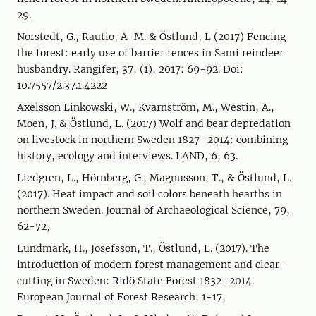
29.
Norstedt, G., Rautio, A-M. & Östlund, L (2017) Fencing
the forest: early use of barrier fences in Sami reindeer
husbandry. Rangifer, 37, (1), 2017: 69-92. Doi:
10.7557/2.37.1.4222
Axelsson Linkowski, W., Kvarnström, M., Westin, A.,
Moen, J. & Östlund, L. (2017) Wolf and bear depredation
on livestock in northern Sweden 1827–2014: combining
history, ecology and interviews. LAND, 6, 63.
Liedgren, L., Hörnberg, G., Magnusson, T., & Östlund, L.
(2017). Heat impact and soil colors beneath hearths in
northern Sweden. Journal of Archaeological Science, 79,
62-72,
Lundmark, H., Josefsson, T., Östlund, L. (2017). The
introduction of modern forest management and clear-
cutting in Sweden: Ridö State Forest 1832–2014.
European Journal of Forest Research; 1-17,