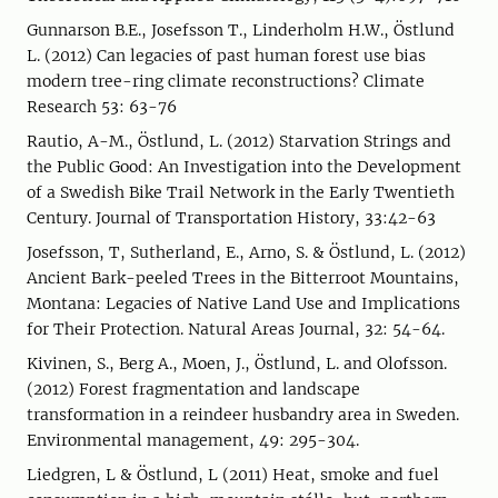
Gunnarson B.E., Josefsson T., Linderholm H.W., Östlund
L. (2012) Can legacies of past human forest use bias
modern tree-ring climate reconstructions? Climate
Research 53: 63-76
Rautio, A-M., Östlund, L. (2012) Starvation Strings and
the Public Good: An Investigation into the Development
of a Swedish Bike Trail Network in the Early Twentieth
Century. Journal of Transportation History, 33:42-63
Josefsson, T, Sutherland, E., Arno, S. & Östlund, L. (2012)
Ancient Bark-peeled Trees in the Bitterroot Mountains,
Montana: Legacies of Native Land Use and Implications
for Their Protection. Natural Areas Journal, 32: 54-64.
Kivinen, S., Berg A., Moen, J., Östlund, L. and Olofsson.
(2012) Forest fragmentation and landscape
transformation in a reindeer husbandry area in Sweden.
Environmental management, 49: 295-304.
Liedgren, L & Östlund, L (2011) Heat, smoke and fuel