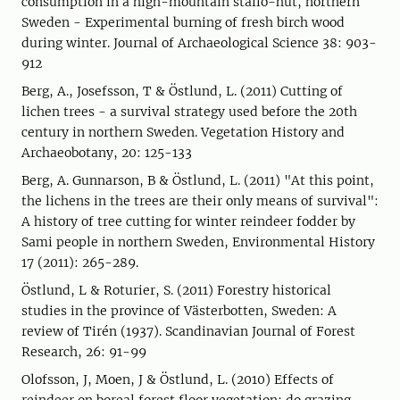
consumption in a high-mountain stállo-hut, northern
Sweden - Experimental burning of fresh birch wood
during winter. Journal of Archaeological Science 38: 903-
912
Berg, A., Josefsson, T & Östlund, L. (2011) Cutting of
lichen trees - a survival strategy used before the 20th
century in northern Sweden. Vegetation History and
Archaeobotany, 20: 125-133
Berg, A. Gunnarson, B & Östlund, L. (2011) "At this point,
the lichens in the trees are their only means of survival":
A history of tree cutting for winter reindeer fodder by
Sami people in northern Sweden, Environmental History
17 (2011): 265-289.
Östlund, L & Roturier, S. (2011) Forestry historical
studies in the province of Västerbotten, Sweden: A
review of Tirén (1937). Scandinavian Journal of Forest
Research, 26: 91-99
Olofsson, J, Moen, J & Östlund, L. (2010) Effects of