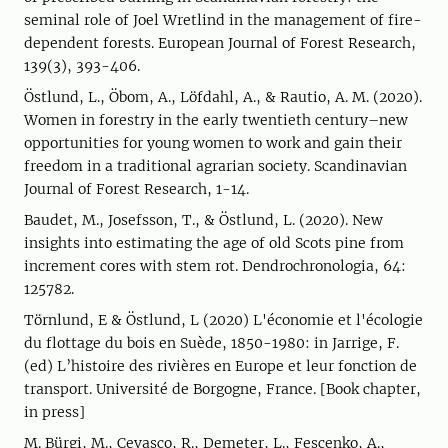
seminal role of Joel Wretlind in the management of fire-
dependent forests. European Journal of Forest Research,
139(3), 393-406.
Östlund, L., Öbom, A., Löfdahl, A., & Rautio, A. M. (2020).
Women in forestry in the early twentieth century–new
opportunities for young women to work and gain their
freedom in a traditional agrarian society. Scandinavian
Journal of Forest Research, 1-14.
Baudet, M., Josefsson, T., & Östlund, L. (2020). New
insights into estimating the age of old Scots pine from
increment cores with stem rot. Dendrochronologia, 64:
125782.
Törnlund, E & Östlund, L (2020) L'économie et l'écologie
du flottage du bois en Suède, 1850-1980: in Jarrige, F.
(ed) L’histoire des rivières en Europe et leur fonction de
transport. Université de Borgogne, France. [Book chapter,
in press]
M. Bürgi, M., Cevasco, R., Demeter, L., Fescenko, A.,