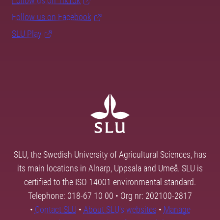
Follow us on TikTok
Follow us on Facebook
SLU Play
SLU, the Swedish University of Agricultural Sciences, has
its main locations in Alnarp, Uppsala and Umeå. SLU is
certified to the ISO 14001 environmental standard.
Telephone: 018-67 10 00 • Org nr: 202100-2817
•
Contact SLU
•
About SLU's websites
•
Manage