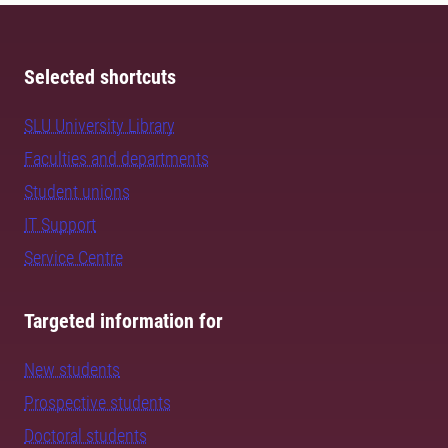
Selected shortcuts
SLU University Library
Faculties and departments
Student unions
IT Support
Service Centre
Targeted information for
New students
Prospective students
Doctoral students