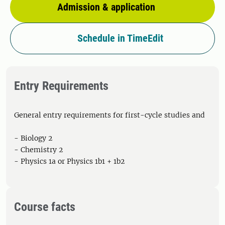
Admission & application
Schedule in TimeEdit
Entry Requirements
General entry requirements for first-cycle studies and
- Biology 2
- Chemistry 2
- Physics 1a or Physics 1b1 + 1b2
Course facts