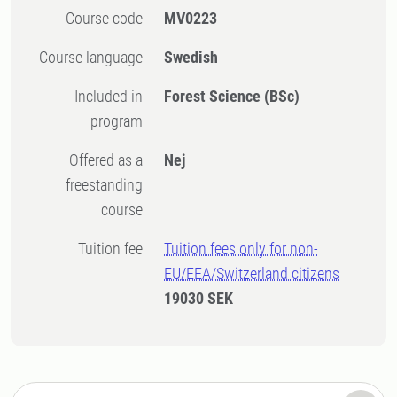
Course code
MV0223
Course language
Swedish
Included in
Forest Science (BSc)
program
Offered as a
Nej
freestanding
course
Tuition fee
Tuition fees only for non-
EU/EEA/Switzerland citizens
19030 SEK