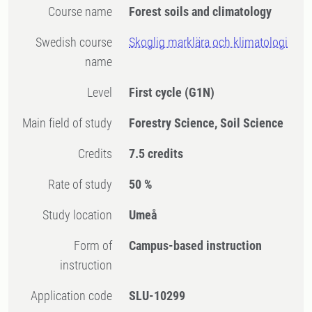
Course name
Forest soils and climatology
Swedish course
Skoglig marklära och klimatologi
name
Level
First cycle
(G1N)
Main field of study
Forestry Science, Soil Science
Credits
7.5 credits
Rate of study
50 %
Study location
Umeå
Form of
Campus-based instruction
instruction
Application code
SLU-10299