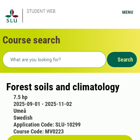
STUDENT WEB
MENU
Course search
Freetext search
Search
Forest soils and climatology
7.5 hp
2025-09-01 - 2025-11-02
Umeå
Swedish
Application Code: SLU-10299
Course Code: MV0223