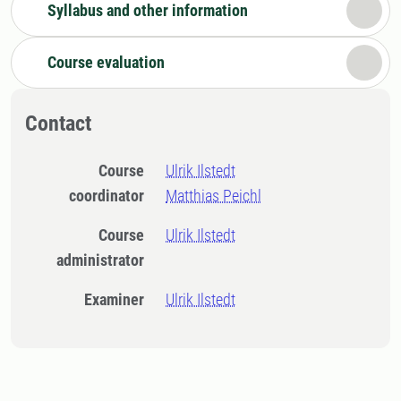
Syllabus and other information
Course evaluation
Contact
Course
Ulrik Ilstedt
coordinator
Matthias Peichl
Course
Ulrik Ilstedt
administrator
Examiner
Ulrik Ilstedt