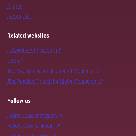
Alumni
Jobs at SLU
Related websites
University Admissions
CSN
The Swedish National Union of Students
The Swedish Council for Higher Education
Follow us
Follow us on Instagram
Follow us on LinkedIn