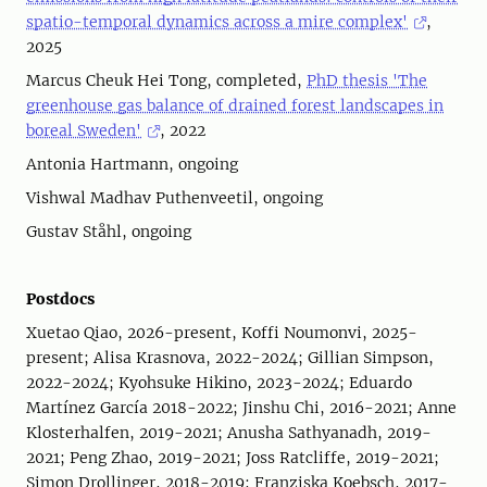
spatio-temporal dynamics across a mire complex'
,
2025
Marcus Cheuk Hei Tong, completed,
PhD thesis 'The
greenhouse gas balance of drained forest landscapes in
boreal Sweden'
, 2022
Antonia Hartmann, ongoing
Vishwal Madhav Puthenveetil, ongoing
Gustav Ståhl, ongoing
Postdocs
Xuetao Qiao, 2026-present, Koffi Noumonvi, 2025-
present; Alisa Krasnova, 2022-2024; Gillian Simpson,
2022-2024; Kyohsuke Hikino, 2023-2024; Eduardo
Martínez García 2018-2022; Jinshu Chi, 2016-2021; Anne
Klosterhalfen, 2019-2021; Anusha Sathyanadh, 2019-
2021; Peng Zhao, 2019-2021; Joss Ratcliffe, 2019-2021;
Simon Drollinger, 2018-2019; Franziska Koebsch, 2017-