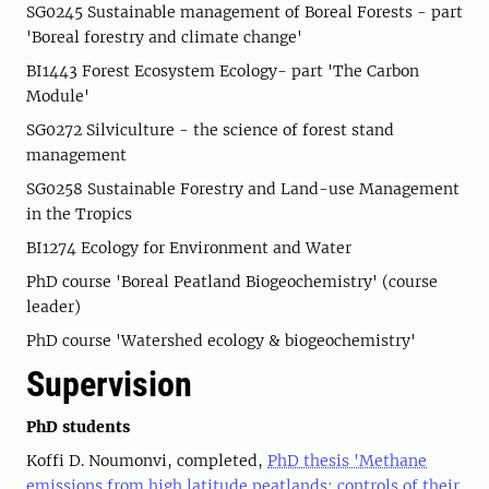
SG0245 Sustainable management of Boreal Forests - part
'Boreal forestry and climate change'
BI1443 Forest Ecosystem Ecology- part 'The Carbon
Module'
SG0272 Silviculture - the science of forest stand
management
SG0258 Sustainable Forestry and Land-use Management
in the Tropics
BI1274 Ecology for Environment and Water
PhD course 'Boreal Peatland Biogeochemistry' (course
leader)
PhD course 'Watershed ecology & biogeochemistry'
Supervision
PhD students
Koffi D. Noumonvi, completed,
PhD thesis 'Methane
emissions from high latitude peatlands: controls of their