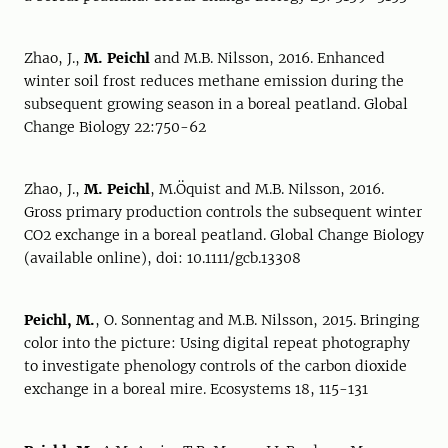
Zhao, J.,
M. Peichl
and M.B. Nilsson, 2016. Enhanced
winter soil frost reduces methane emission during the
subsequent growing season in a boreal peatland. Global
Change Biology 22:750-62
Zhao, J.,
M. Peichl
, M.Öquist and M.B. Nilsson, 2016.
Gross primary production controls the subsequent winter
CO2 exchange in a boreal peatland. Global Change Biology
(available online), doi: 10.1111/gcb.13308
Peichl, M.
, O. Sonnentag and M.B. Nilsson, 2015. Bringing
color into the picture: Using digital repeat photography
to investigate phenology controls of the carbon dioxide
exchange in a boreal mire. Ecosystems 18, 115-131