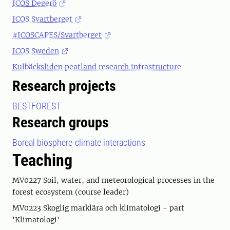
ICOS Degerö
ICOS Svartberget
#ICOSCAPES/Svartberget
ICOS Sweden
Kulbäcksliden peatland research infrastructure
Research projects
BESTFOREST
Research groups
Boreal biosphere-climate interactions
Teaching
MV0227 Soil, water, and meteorological processes in the
forest ecosystem (course leader)
MV0223 Skoglig marklära och klimatologi - part
'Klimatologi'