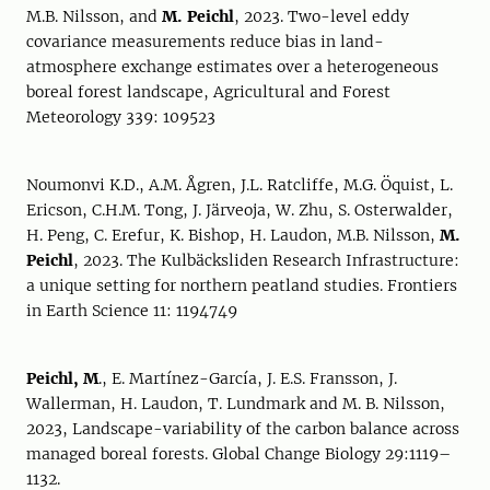
M.B. Nilsson, and
M. Peichl
, 2023. Two-level eddy
covariance measurements reduce bias in land-
atmosphere exchange estimates over a heterogeneous
boreal forest landscape, Agricultural and Forest
Meteorology 339: 109523
Noumonvi K.D., A.M. Ågren, J.L. Ratcliffe, M.G. Öquist, L.
Ericson, C.H.M. Tong, J. Järveoja, W. Zhu, S. Osterwalder,
H. Peng, C. Erefur, K. Bishop, H. Laudon, M.B. Nilsson,
M.
Peichl
, 2023. The Kulbäcksliden Research Infrastructure:
a unique setting for northern peatland studies. Frontiers
in Earth Science 11: 1194749
Peichl, M
., E. Martínez-García, J. E.S. Fransson, J.
Wallerman, H. Laudon, T. Lundmark and M. B. Nilsson,
2023, Landscape-variability of the carbon balance across
managed boreal forests. Global Change Biology 29:1119–
1132.