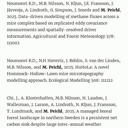
Noumonvi K.D., M.B. Nilsson, N. Kljun, J.E. Fransson, J.
Järveoja, A. Lindroth, G. Simpson, J. Smeds and
M. Peichl
,
2025. Data-driven modelling of methane fluxes across a
mire complex based on replicated eddy covariance
measurements and spatially-resolved driver
information. Agricultural and Forest Meteorology 378:
111002
Noumonvi K.D., N.H Havertz, J. Bohlin, S. van der Linden,
M.B. Nilsson, and
M. Peichl,
2025. HuHoLa: A novel
Hummock-Hollow-Lawn mire microtopography
modelling approach. Ecological Modelling 508: 111212
Chi, J., A. Klosterhalfen, M.B. Nilsson, H. Laudon, J.
Wallerman, J. Larson, A. Lindroth, N. Kljun, J. Fransson,
T. Lundmark, and
M. Peichl
, 2025. A managed boreal
forest landscape in northern Sweden is a persistent net
carbon sink despite large inter-annual weather