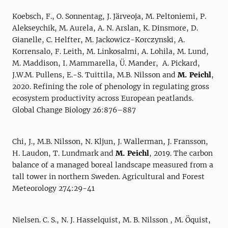
Koebsch, F., O. Sonnentag, J. Järveoja, M. Peltoniemi, P.
Alekseychik, M. Aurela, A. N. Arslan, K. Dinsmore, D.
Gianelle, C. Helfter, M. Jackowicz-Korczynski, A.
Korrensalo, F. Leith, M. Linkosalmi, A. Lohila, M. Lund,
M. Maddison, I. Mammarella, Ü. Mander, A. Pickard,
J.W.M. Pullens, E.-S. Tuittila, M.B. Nilsson and
M. Peichl
,
2020. Refining the role of phenology in regulating gross
ecosystem productivity across European peatlands.
Global Change Biology 26:876–887
Chi, J., M.B. Nilsson, N. Kljun, J. Wallerman, J. Fransson,
H. Laudon, T. Lundmark and
M. Peichl
, 2019. The carbon
balance of a managed boreal landscape measured from a
tall tower in northern Sweden. Agricultural and Forest
Meteorology 274:29-41
Nielsen. C. S., N. J. Hasselquist, M. B. Nilsson , M. Öquist,