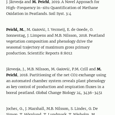
J. Järveoja and
M. Peichl
, 2019. A Novel Approach for
High-Frequency in-situ Quantification of Methane
Oxidation in Peatlands. Soil Syst. 3:4
Peichl, M.
, M. Gažovič, I. Vermeij, E. de Goede, O.
Sonnentag, J. Limpens and M.B. Nilsson, 2018. Peatland
vegetation composition and phenology drive the
seasonal trajectory of maximum gross primary
production. Scientific Reports 8:8012
Järveoja, J., M.B. Nilsson, M. Gažovič, P.M. Crill and
M.
Peichl
, 2018. Partitioning of the net CO2 exchange using
an automated chamber system reveals plant phenology
as key control of production and respiration fluxes in a
boreal peatland. Global Change Biology 24, 3436-3451
Jocher, G., J. Marshall, M.B. Nilsson, S. Linder, G. De
Simon, T. Hörnlund, T. Lundmark, T. Näsholm, M.