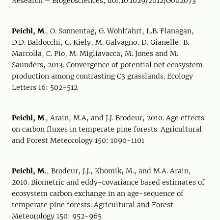
Research – Biogeosciences, doi:10.1029/2012JG002073
Peichl, M
., O. Sonnentag, G. Wohlfahrt, L.B. Flanagan,
D.D. Baldocchi, G. Kiely, M. Galvagno, D. Gianelle, B.
Marcolla, C. Pio, M. Migliavacca, M. Jones and M.
Saunders, 2013. Convergence of potential net ecosystem
production among contrasting C3 grasslands. Ecology
Letters 16: 502-512
Peichl, M
., Arain, M.A, and J.J. Brodeur, 2010. Age effects
on carbon fluxes in temperate pine forests. Agricultural
and Forest Meteorology 150: 1090-1101
Peichl, M.
, Brodeur, J.J., Khomik, M., and M.A. Arain,
2010. Biometric and eddy-covariance based estimates of
ecosystem carbon exchange in an age-sequence of
temperate pine forests. Agricultural and Forest
Meteorology 150: 952-965