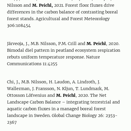
Nilsson and
M. Peichl,
2021. Forest floor fluxes drive
differences in the carbon balance of contrasting boreal
forest stands. Agricultural and Forest Meteorology
306:108454
Järveoja, J., M.B. Nilsson, P.M. Crill and
M. Peichl
, 2020.
Bimodal diel pattern in peatland ecosystem respiration
rebuts uniform temperature response. Nature
Communications 11:4255
Chi, J., M.B. Nilsson, H. Laudon, A. Lindroth, J.
Wallerman, J. Fransson, N. Kljun, T. Lundmark, M.
Ottosson Löfvenius and
M. Peichl
, 2020. The Net
Landscape Carbon Balance – integrating terrestrial and
aquatic carbon fluxes in a managed boreal forest
landscape in Sweden. Global Change Biology 26: 2353-
2367