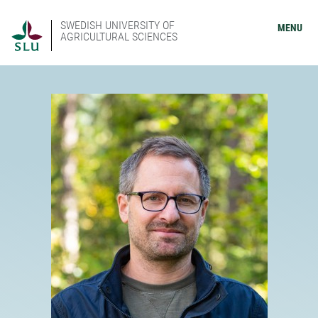
SWEDISH UNIVERSITY OF
MENU
AGRICULTURAL SCIENCES