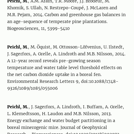
Peichl, M
., A.M. Arain, T.R. Moore, J.J. Brodeur, M.
Khomik, S. Ullah, N. Restrepo-Coupé, J. McLaren and
M.R. Pejam, 2014. Carbon and greenhouse gas balances in
an age-sequence of temperate pine plantations.
Biogeosciences, 11, 5399-5410
Peichl, M
., M. Öquist, M. Ottosson-Löfvenius, U. Ilstedt,
J. Sagerfors, A. Grelle, A. Lindroth and M.B. Nilsson, 2014.
A 12-year record reveals pre-growing season
temperature and water table level threshold effects on
the net carbon dioxide uptake in a boreal fen.
Environmental Research Letters 9, doi:10.1088/1748-
9326/1089/1085/055006
Peichl, M.
, J. Sagerfors, A. Lindroth, I. Buffam, A. Grelle,
L. Klemedtsson, H. Laudon and M.B. Nilsson, 2013.
Energy exchange and water budget partitioning in a
boreal minerogenic mire. Journal of Geophysical