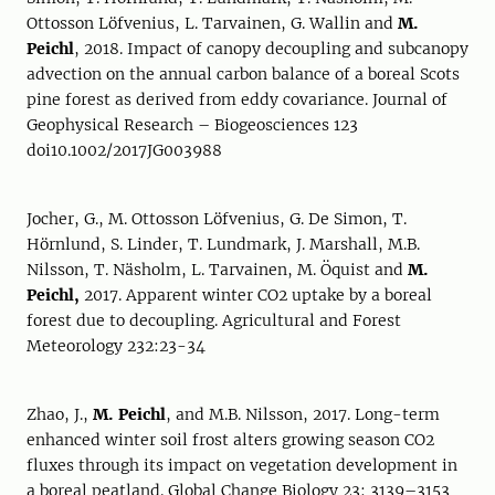
Ottosson Löfvenius, L. Tarvainen, G. Wallin and
M.
Peichl
, 2018. Impact of canopy decoupling and subcanopy
advection on the annual carbon balance of a boreal Scots
pine forest as derived from eddy covariance. Journal of
Geophysical Research – Biogeosciences 123
doi10.1002/2017JG003988
Jocher, G., M. Ottosson Löfvenius, G. De Simon, T.
Hörnlund, S. Linder, T. Lundmark, J. Marshall, M.B.
Nilsson, T. Näsholm, L. Tarvainen, M. Öquist and
M.
Peichl,
2017. Apparent winter CO2 uptake by a boreal
forest due to decoupling. Agricultural and Forest
Meteorology 232:23-34
Zhao, J.,
M. Peichl
, and M.B. Nilsson, 2017. Long-term
enhanced winter soil frost alters growing season CO2
fluxes through its impact on vegetation development in
a boreal peatland. Global Change Biology 23: 3139–3153