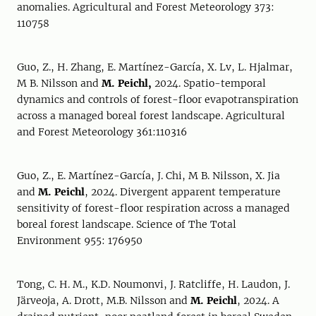
anomalies. Agricultural and Forest Meteorology 373:
110758
Guo, Z., H. Zhang, E. Martínez-García, X. Lv, L. Hjalmar,
M B. Nilsson and
M. Peichl,
2024. Spatio-temporal
dynamics and controls of forest-floor evapotranspiration
across a managed boreal forest landscape. Agricultural
and Forest Meteorology 361:110316
Guo, Z., E. Martínez-García, J. Chi, M B. Nilsson, X. Jia
and
M. Peichl
, 2024. Divergent apparent temperature
sensitivity of forest-floor respiration across a managed
boreal forest landscape. Science of The Total
Environment 955: 176950
Tong, C. H. M., K.D. Noumonvi, J. Ratcliffe, H. Laudon, J.
Järveoja, A. Drott, M.B. Nilsson and
M. Peichl
, 2024. A