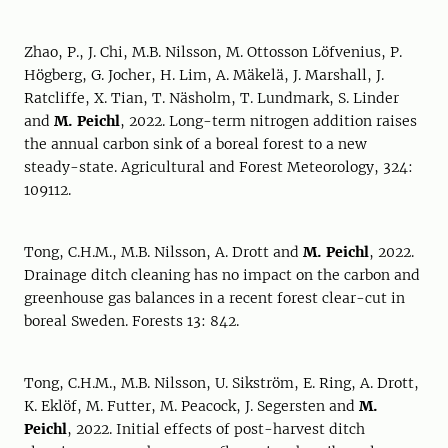
Zhao, P., J. Chi, M.B. Nilsson, M. Ottosson Löfvenius, P.
Högberg, G. Jocher, H. Lim, A. Mäkelä, J. Marshall, J.
Ratcliffe, X. Tian, T. Näsholm, T. Lundmark, S. Linder
and
M. Peichl
, 2022. Long-term nitrogen addition raises
the annual carbon sink of a boreal forest to a new
steady-state. Agricultural and Forest Meteorology, 324:
109112.
Tong, C.H.M., M.B. Nilsson, A. Drott and
M. Peichl
, 2022.
Drainage ditch cleaning has no impact on the carbon and
greenhouse gas balances in a recent forest clear-cut in
boreal Sweden. Forests 13: 842.
Tong, C.H.M., M.B. Nilsson, U. Sikström, E. Ring, A. Drott,
K. Eklöf, M. Futter, M. Peacock, J. Segersten and
M.
Peichl
, 2022. Initial effects of post-harvest ditch