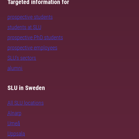
Targeted information for
prospective students
students at SLU
prospective PhD students
prospective employees
SLU's sectors
alumni
SLU in Sweden
All SLU locations
Alnarp
Umeå
Uppsala