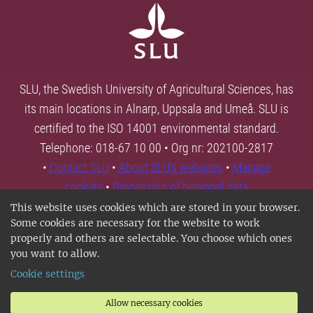
SLU, the Swedish University of Agricultural Sciences, has
its main locations in Alnarp, Uppsala and Umeå. SLU is
certified to the ISO 14001 environmental standard.
Telephone: 018-67 10 00 • Org nr: 202100-2817
•
Contact SLU
•
About SLU's websites
•
Manage
cookies
•
Processing of personal data
This website uses cookies which are stored in your browser.
Some cookies are necessary for the website to work
properly and others are selectable. You choose which ones
you want to allow.
Cookie settings
Allow necessary cookies