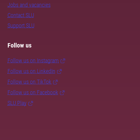
Jobs and vacancies
Contact SLU
Support SLU
Follow us
Follow us on Instagram
Follow us on LinkedIn
Follow us on TikTok
Follow us on Facebook
SLU Play