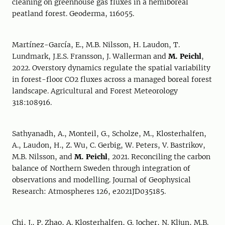
cleaning on greenhouse gas fluxes in a hemiboreal
peatland forest. Geoderma, 116055.
Martínez-García, E., M.B. Nilsson, H. Laudon, T.
Lundmark, J.E.S. Fransson, J. Wallerman and
M. Peichl
,
2022. Overstory dynamics regulate the spatial variability
in forest-floor CO2 fluxes across a managed boreal forest
landscape. Agricultural and Forest Meteorology
318:108916.
Sathyanadh, A., Monteil, G., Scholze, M., Klosterhalfen,
A., Laudon, H., Z. Wu, C. Gerbig, W. Peters, V. Bastrikov,
M.B. Nilsson, and
M. Peichl
, 2021. Reconciling the carbon
balance of Northern Sweden through integration of
observations and modelling. Journal of Geophysical
Research: Atmospheres 126, e2021JD035185.
Chi, J., P. Zhao, A. Klosterhalfen, G. Jocher, N. Kljun, M.B.