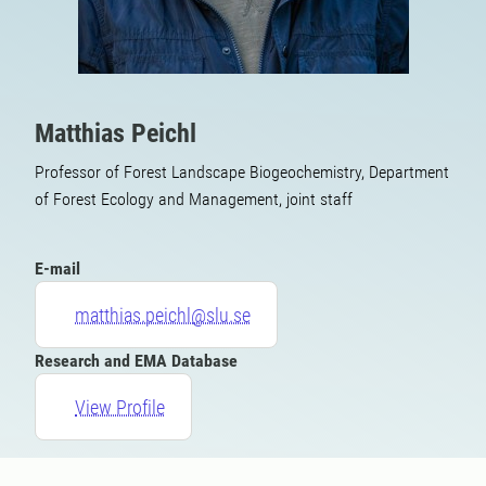
Matthias Peichl
Professor of Forest Landscape Biogeochemistry, Department
of Forest Ecology and Management, joint staff
E-mail
matthias.peichl@slu.se
Research and EMA Database
View Profile