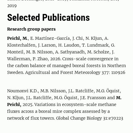
2019
Selected Publications
Research group papers
Peichl, M
., E. Martínez-García, J. Chi, N. Kljun, A.
Klosterhalfen, J. Larson, H. Laudon, T. Lundmark, G.
Monteil, M. B. Nilsson, A. Sathyanadh, M. Scholze, J.
Wallerman, P. Zhao, 2026. Cross-scale convergence in
the carbon balance of managed boreal forests in Northern
Sweden. Agricultural and Forest Meteorology 377: 110926
Noumonvi K.D., M.B. Nilsson, J.L. Ratcliffe, M.G. Öquist,
N. Kljun, J.L. Ratcliffe, M.G. Öquist, J.E. Fransson and
M.
Peichl,
2025. Variations in ecosystem-scale methane
fluxes across a boreal mire complex assessed by a
network of flux towers. Global Change Biology 31:e70223