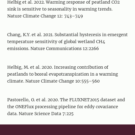
Helbig et al. 2022. Warming response of peatland CO2
sink is sensitive to seasonality in warming trends.
Nature Climate Change 12: 743–749
Chang, K.Y. et al. 2021. Substantial hysteresis in emergent
temperature sensitivity of global wetland CH4
emissions. Nature Communications 12:2266
Helbig, M. et al. 2020. Increasing contribution of
peatlands to boreal evapotranspiration in a warming
climate. Nature Climate Change 10:555–560
Pastorello, G. et al. 2020. The FLUXNET2015 dataset and
the ONEFlux processing pipeline for eddy covariance
data. Nature Science Data 7:225