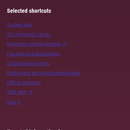
Selected shortcuts
Student web
SLU University Library
University Animal Hospital
Faculties and departments
Collaborative centres
Biodiversity and environmental data
Official statistics
Staff Web
Sign in