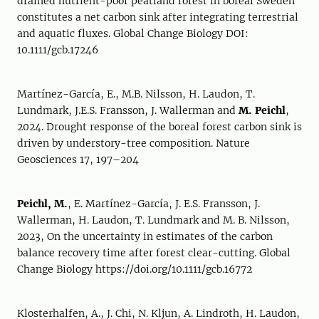
drained nutrient-poor peatland forest in boreal Sweden
constitutes a net carbon sink after integrating terrestrial
and aquatic fluxes. Global Change Biology DOI:
10.1111/gcb.17246
Martínez-García, E., M.B. Nilsson, H. Laudon, T.
Lundmark, J.E.S. Fransson, J. Wallerman and
M. Peichl
,
2024. Drought response of the boreal forest carbon sink is
driven by understory-tree composition. Nature
Geosciences 17, 197–204
Peichl, M.
, E. Martínez-García, J. E.S. Fransson, J.
Wallerman, H. Laudon, T. Lundmark and M. B. Nilsson,
2023, On the uncertainty in estimates of the carbon
balance recovery time after forest clear-cutting. Global
Change Biology https://doi.org/10.1111/gcb.16772
Klosterhalfen, A., J. Chi, N. Kljun, A. Lindroth, H. Laudon,