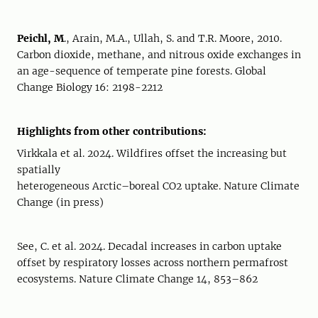
Peichl, M
., Arain, M.A., Ullah, S. and T.R. Moore, 2010.
Carbon dioxide, methane, and nitrous oxide exchanges in
an age-sequence of temperate pine forests. Global
Change Biology 16: 2198-2212
Highlights from other contributions:
Virkkala et al. 2024. Wildfires offset the increasing but
spatially
heterogeneous Arctic–boreal CO2 uptake. Nature Climate
Change (in press)
See, C. et al. 2024. Decadal increases in carbon uptake
offset by respiratory losses across northern permafrost
ecosystems. Nature Climate Change 14, 853–862