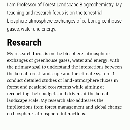
I am Professor of Forest Landscape Biogeochemistry. My
teaching and research focus is on the terrestrial
biosphere-atmosphere exchanges of carbon, greenhouse
gases, water and energy.
Research
My research focus is on the biosphere-atmosphere
exchanges of greenhouse gases, water and energy, with
the primary goal to understand the interactions between
the boreal forest landscape and the climate system. I
conduct detailed studies of land-atmosphere fluxes in
forest and peatland ecosystems while aiming at
reconciling their budgets and drivers at the boreal
landscape scale. My research also addresses the
implications from forest management and global change
on biosphere-atmosphere interactions.