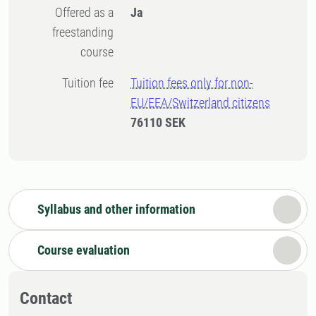
Offered as a
Ja
freestanding
course
Tuition fee
Tuition fees only for non-
EU/EEA/Switzerland citizens
76110 SEK
Syllabus and other information
Course evaluation
Contact