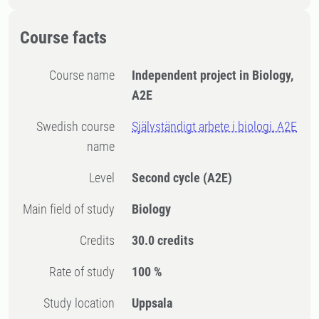
Course facts
Course name
Independent project in Biology,
A2E
Swedish course
Självständigt arbete i biologi, A2E
name
Level
Second cycle
(A2E)
Main field of study
Biology
Credits
30.0 credits
Rate of study
100 %
Study location
Uppsala