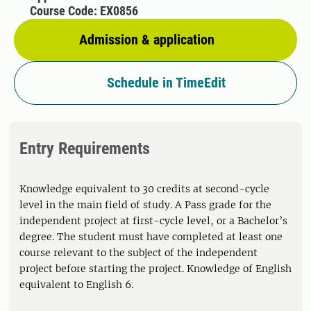
Course Code: EX0856
Admission & application
Schedule in TimeEdit
Entry Requirements
Knowledge equivalent to 30 credits at second-cycle
level in the main field of study. A Pass grade for the
independent project at first-cycle level, or a Bachelor’s
degree. The student must have completed at least one
course relevant to the subject of the independent
project before starting the project. Knowledge of English
equivalent to English 6.