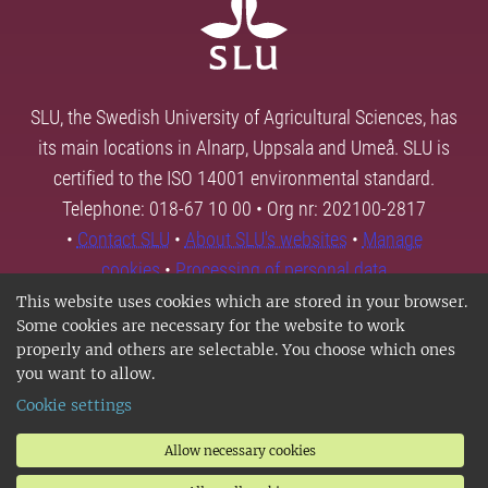
SLU, the Swedish University of Agricultural Sciences, has
its main locations in Alnarp, Uppsala and Umeå. SLU is
certified to the ISO 14001 environmental standard.
Telephone: 018-67 10 00 • Org nr: 202100-2817
•
Contact SLU
•
About SLU's websites
•
Manage
cookies
•
Processing of personal data
This website uses cookies which are stored in your browser.
Some cookies are necessary for the website to work
properly and others are selectable. You choose which ones
you want to allow.
Cookie settings
Allow necessary cookies