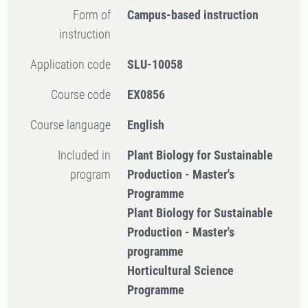
Form of
Campus-based instruction
instruction
Application code
SLU-10058
Course code
EX0856
Course language
English
Included in
Plant Biology for Sustainable
program
Production - Master's
Programme
Plant Biology for Sustainable
Production - Master's
programme
Horticultural Science
Programme