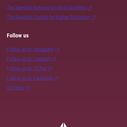
The Swedish National Union of Students
The Swedish Council for Higher Education
Follow us
Follow us on Instagram
Follow us on LinkedIn
Follow us on TikTok
Follow us on Facebook
SLU Play