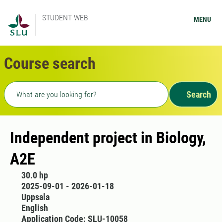
STUDENT WEB
MENU
Course search
Freetext search
Search
Independent project in Biology,
A2E
30.0 hp
2025-09-01 - 2026-01-18
Uppsala
English
Application Code: SLU-10058