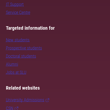
IT Support
Service Centre
Targeted information for
New students
Prospective students
Doctoral students
Alumni
Jobs at SLU
Related websites
University Admissions
CSN