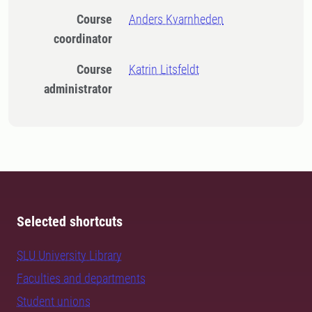
Course
Anders Kvarnheden
coordinator
Course
Katrin Litsfeldt
administrator
Selected shortcuts
SLU University Library
Faculties and departments
Student unions