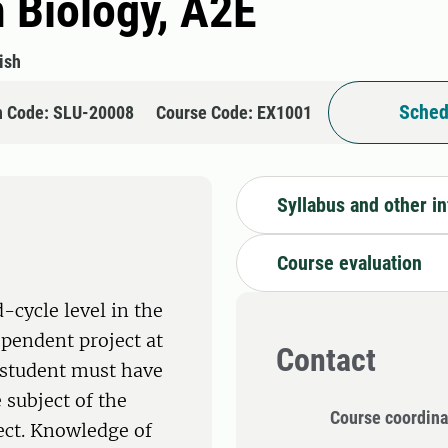
n Biology, A2E
ish
Sched
n Code: SLU-20008
Course Code: EX1001
Syllabus and other i
Course evaluation
-cycle level in the
ependent project at
Contact
e student must have
 subject of the
Course coordina
ect. Knowledge of