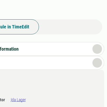
ule in TimeEdit
nformation
tor
Ida Lager