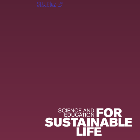
SLU Play