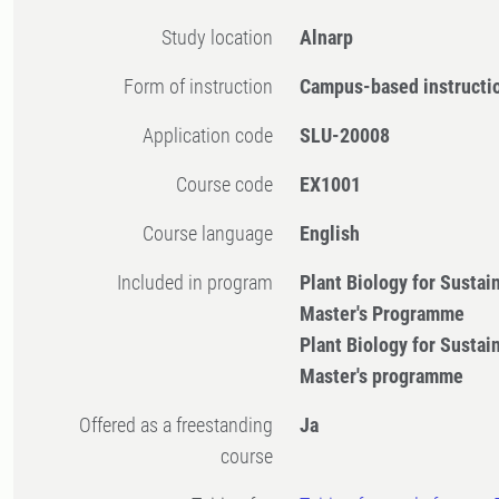
Study location
Alnarp
Form of instruction
Campus-based instructi
Application code
SLU-20008
Course code
EX1001
Course language
English
Included in program
Plant Biology for Sustai
Master's Programme
Plant Biology for Sustai
Master's programme
Offered as a freestanding
Ja
course