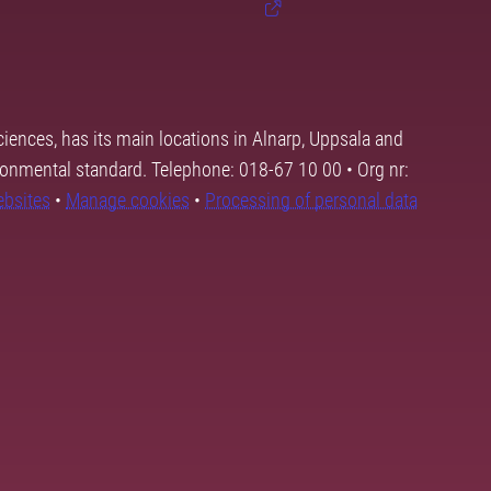
ciences, has its main locations in Alnarp, Uppsala and
ronmental standard. Telephone: 018-67 10 00 • Org nr:
ebsites
•
Manage cookies
•
Processing of personal data