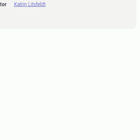
tor
Katrin Litsfeldt