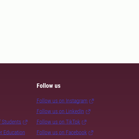
Follow us
Follow us on Instagram
Follow us on LinkedIn
f Students
Follow us on TikTok
er Education
Follow us on Facebook