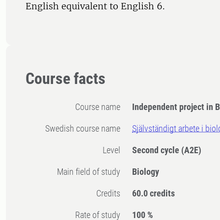
English equivalent to English 6.
Course facts
Course name
Independent project in B
Swedish course name
Självständigt arbete i bio
Level
Second cycle
(A2E)
Main field of study
Biology
Credits
60.0 credits
Rate of study
100 %