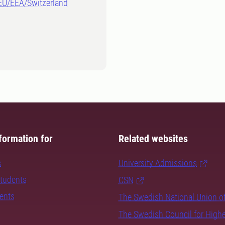
-EU/EEA/Switzerland
formation for
Related websites
s
University Admissions
students
CSN
dents
The Swedish National Union o
The Swedish Council for High