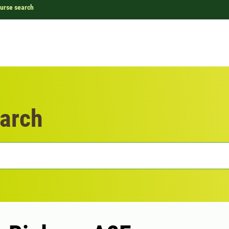
urse search
arch