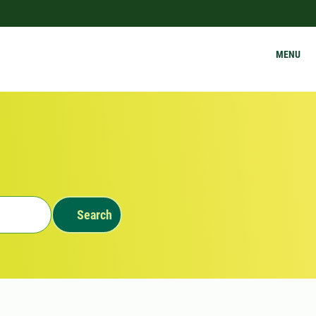
MENU
Search