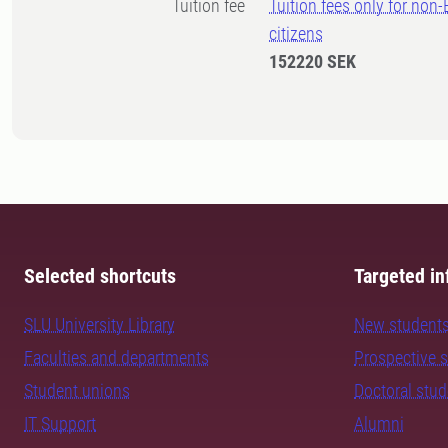
Tuition fee
Tuition fees only for non
citizens
152220 SEK
Selected shortcuts
Targeted in
SLU University Library
New student
Faculties and departments
Prospective 
Student unions
Doctoral stu
IT Support
Alumni