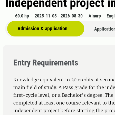
Independent project i
60.0 hp
2025-11-03 - 2026-08-30
Alnarp
Engl
Admission & application
Applicatio
Entry Requirements
Knowledge equivalent to 30 credits at second
main field of study. A Pass grade for the ind
first-cycle level, or a Bachelor's degree. Th
completed at least one course relevant to the
independent project before starting the proj