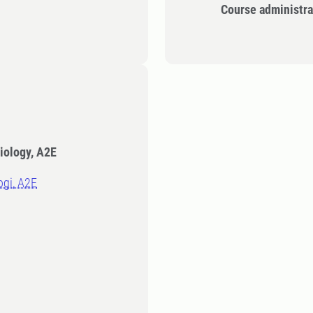
Course administra
iology, A2E
logi, A2E