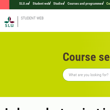
SLU.se
Student web
Studies
Courses and programmes
Co
STUDENT WEB
Course se
Freetext search