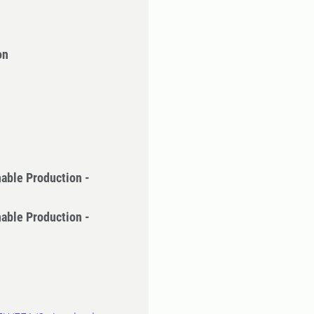
on
nable Production -
nable Production -