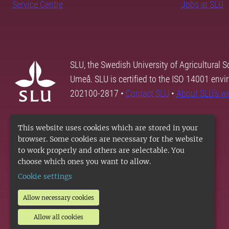
Service Centre
Jobs at SLU
SLU, the Swedish University of Agricultural S
Umeå. SLU is certified to the ISO 14001 envi
202100-2817 •
Contact SLU
•
About SLU's w
This website uses cookies which are stored in your
browser. Some cookies are necessary for the website
to work properly and others are selectable. You
choose which ones you want to allow.
Cookie settings
Allow necessary cookies
Allow all cookies