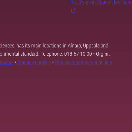
The Swedish Council for High
ciences, has its main locations in Alnarp, Uppsala and
ronmental standard. Telephone: 018-67 10 00 • Org nr:
ebsites
•
Manage cookies
•
Processing of personal data