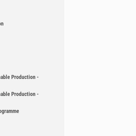
on
nable Production -
nable Production -
Programme