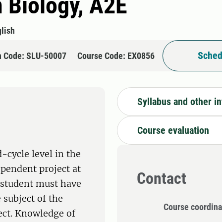
n Biology, A2E
lish
Sched
n Code: SLU-50007
Course Code: EX0856
Syllabus and other i
Course evaluation
-cycle level in the
ependent project at
Contact
e student must have
 subject of the
Course coordina
ect. Knowledge of