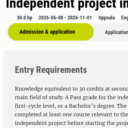
Independent project i
30.0 hp
2026-06-08 - 2026-11-01
Uppsala
Eng
Admission & application
Applicatio
Entry Requirements
Knowledge equivalent to 30 credits at second
main field of study. A Pass grade for the ind
first-cycle level, or a Bachelor’s degree. Th
completed at least one course relevant to the
independent project before starting the proj