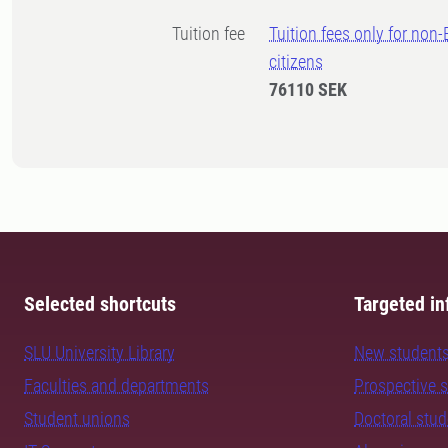
Tuition fee
Tuition fees only for non
citizens
76110 SEK
Selected shortcuts
Targeted in
SLU University Library
New student
Faculties and departments
Prospective 
Student unions
Doctoral stu