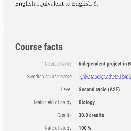
English equivalent to English 6.
Course facts
Course name
Independent project in B
Swedish course name
Självständigt arbete i bio
Level
Second cycle
(A2E)
Main field of study
Biology
Credits
30.0 credits
Rate of study
100 %