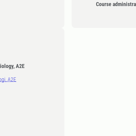
Course administra
iology, A2E
logi, A2E