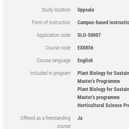
Study location
Uppsala
Form of instruction
Campus-based instructi
Application code
SLU-50007
Course code
EX0856
Course language
English
Included in program
Plant Biology for Sustai
Master's Programme
Plant Biology for Sustai
Master's programme
Horticultural Science 
Offered as a freestanding
Ja
course