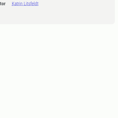
tor
Katrin Litsfeldt