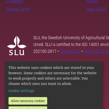
IT Support
Alumni
Service Centre
Jobs at SLU
SLU, the Swedish University of Agricultural S
Umeå. SLU is certified to the ISO 14001 envi
202100-2817 •
Contact SLU
•
About SLU's w
This website uses cookies which are stored in your
browser. Some cookies are necessary for the website
to work properly and others are selectable. You
choose which ones you want to allow.
Cookie settings
Allow necessary cookies