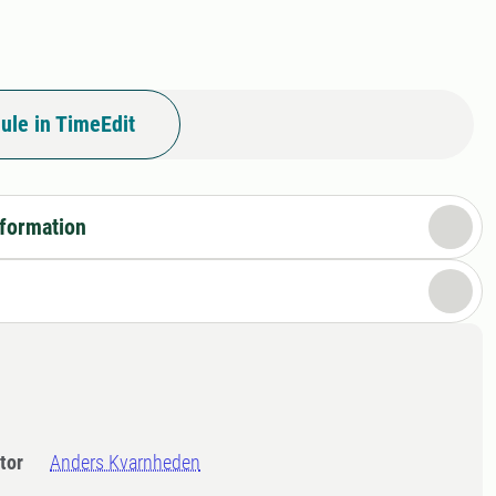
ule in TimeEdit
nformation
tor
Anders Kvarnheden