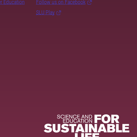
er Education
Follow us on Facebook
SLU Play