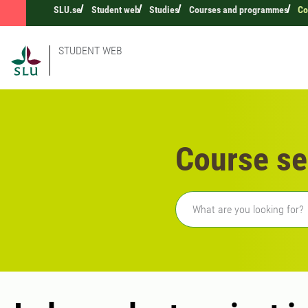
SLU.se
Student web
Studies
Courses and programmes
Co
STUDENT WEB
Course se
Freetext search