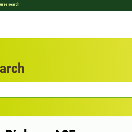
urse search
arch