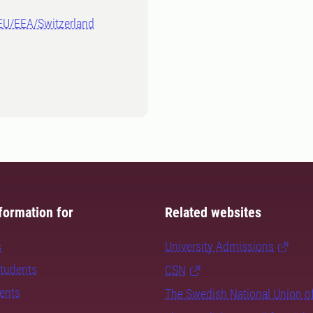
-EU/EEA/Switzerland
formation for
Related websites
s
University Admissions
students
CSN
dents
The Swedish National Union o