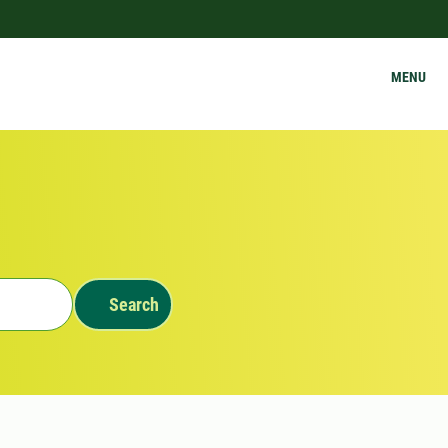
MENU
Search