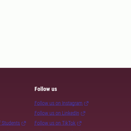
Follow us
Follow us on Instagram
Follow us on LinkedIn
f Students
Follow us on TikTok