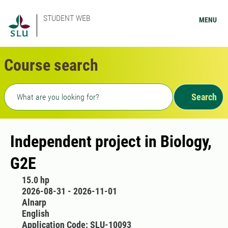
STUDENT WEB
MENU
Course search
Freetext search
Search
Independent project in Biology,
G2E
15.0 hp
2026-08-31 - 2026-11-01
Alnarp
English
Application Code: SLU-10093