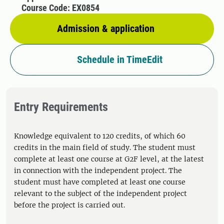
Course Code: EX0854
Admission & application
Schedule in TimeEdit
Entry Requirements
Knowledge equivalent to 120 credits, of which 60
credits in the main field of study. The student must
complete at least one course at G2F level, at the latest
in connection with the independent project. The
student must have completed at least one course
relevant to the subject of the independent project
before the project is carried out.