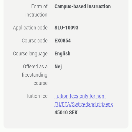
Form of
Campus-based instruction
instruction
Application code
SLU-10093
Course code
EX0854
Course language
English
Offered as a
Nej
freestanding
course
Tuition fee
Tuition fees only for non-
EU/EEA/Switzerland citizens
45010 SEK