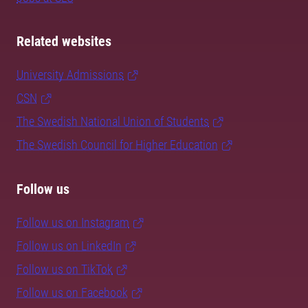
Related websites
University Admissions
CSN
The Swedish National Union of Students
The Swedish Council for Higher Education
Follow us
Follow us on Instagram
Follow us on LinkedIn
Follow us on TikTok
Follow us on Facebook