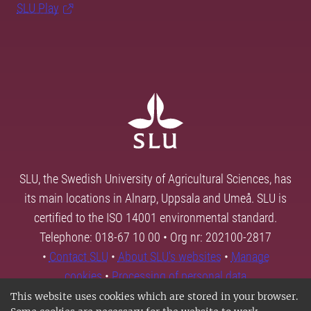
SLU Play
SLU, the Swedish University of Agricultural Sciences, has
its main locations in Alnarp, Uppsala and Umeå. SLU is
certified to the ISO 14001 environmental standard.
Telephone: 018-67 10 00 • Org nr: 202100-2817
•
Contact SLU
•
About SLU's websites
•
Manage
cookies
•
Processing of personal data
This website uses cookies which are stored in your browser.