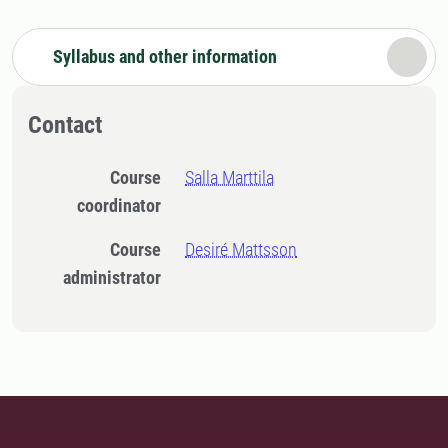
Syllabus and other information
Contact
Course
Salla Marttila
coordinator
Course
Desiré Mattsson
administrator