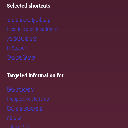
Selected shortcuts
SLU University Library
Faculties and departments
Student unions
IT Support
Service Centre
Targeted information for
New students
Prospective students
Doctoral students
Alumni
Jobs at SLU