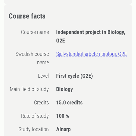
Course facts
Course name
Independent project in Biology,
G2E
Swedish course
Självständigt arbete i biologi, G2E
name
Level
First cycle
(G2E)
Main field of study
Biology
Credits
15.0 credits
Rate of study
100 %
Study location
Alnarp