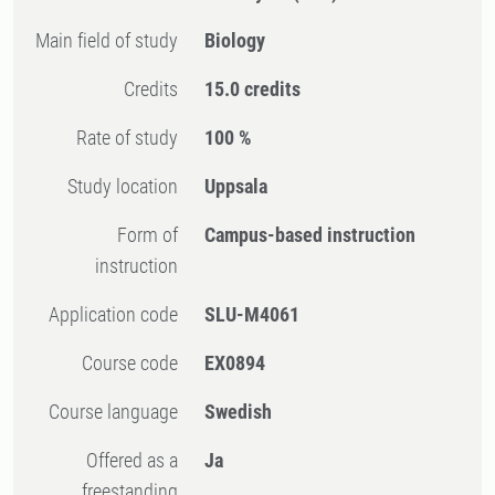
Main field of study
Biology
Credits
15.0 credits
Rate of study
100 %
Study location
Uppsala
Form of
Campus-based instruction
instruction
Application code
SLU-M4061
Course code
EX0894
Course language
Swedish
Offered as a
Ja
freestanding