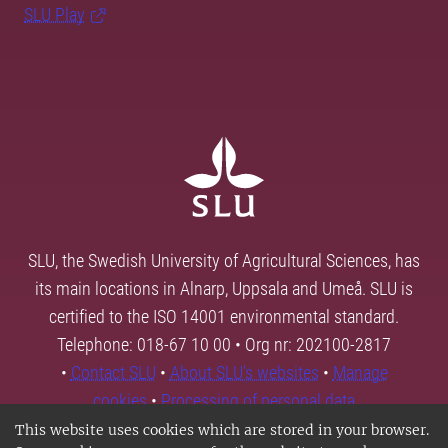
SLU Play
SLU, the Swedish University of Agricultural Sciences, has
its main locations in Alnarp, Uppsala and Umeå. SLU is
certified to the ISO 14001 environmental standard.
Telephone: 018-67 10 00 • Org nr: 202100-2817
•
Contact SLU
•
About SLU's websites
•
Manage
cookies
•
Processing of personal data
This website uses cookies which are stored in your browser.