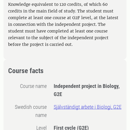
Knowledge equivalent to 120 credits, of which 60
credits in the main field of study. The student must
complete at least one course at G2F level, at the latest
in connection with the independent project. The
student must have completed at least one course
relevant to the subject of the independent project
before the project is carried out.
Course facts
Course name
Independent project in Biology,
G2E
Swedish course
Självständigt arbete i Biologi, G2E
name
Level
First cycle
(G2E)