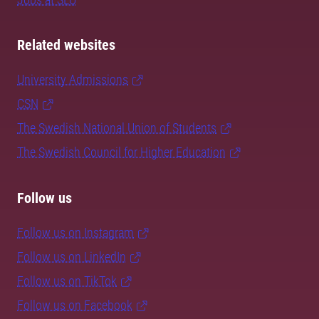
Related websites
University Admissions
CSN
The Swedish National Union of Students
The Swedish Council for Higher Education
Follow us
Follow us on Instagram
Follow us on LinkedIn
Follow us on TikTok
Follow us on Facebook