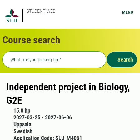
STUDENT WEB
MENU
Course search
Freetext search
Search
Independent project in Biology,
G2E
15.0 hp
2027-03-25 - 2027-06-06
Uppsala
Swedish
Application Code: SLU-M4061