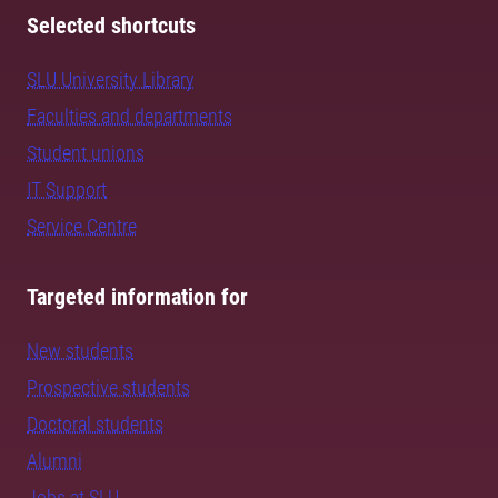
Selected shortcuts
SLU University Library
Faculties and departments
Student unions
IT Support
Service Centre
Targeted information for
New students
Prospective students
Doctoral students
Alumni
Jobs at SLU