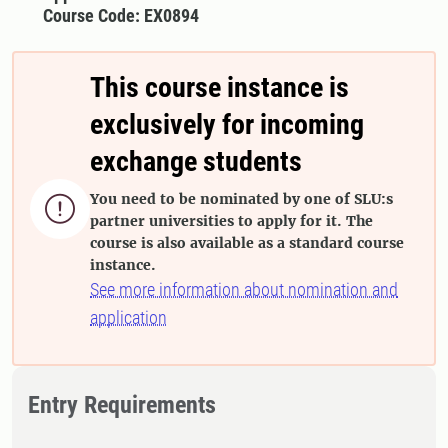
Course Code: EX0894
This course instance is
exclusively for incoming
exchange students
You need to be nominated by one of SLU:s

partner universities to apply for it. The
course is also available as a standard course
instance.
See more information about nomination and
application
Entry Requirements