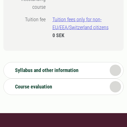
course
Tuition fee
Tuition fees only for non-
EU/EEA/Switzerland citizens
0 SEK
Syllabus and other information
Course evaluation