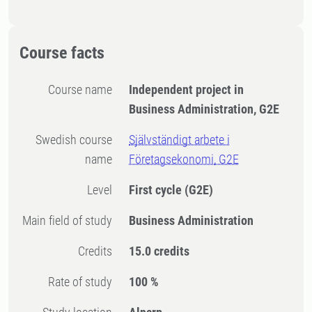
Course facts
Course name
Independent project in
Business Administration, G2E
Swedish course
Självständigt arbete i
name
Företagsekonomi, G2E
Level
First cycle
(G2E)
Main field of study
Business Administration
Credits
15.0 credits
Rate of study
100 %