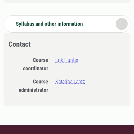
Syllabus and other information
Contact
Course
Erik Hunter
coordinator
Course
Katarina Lantz
administrator