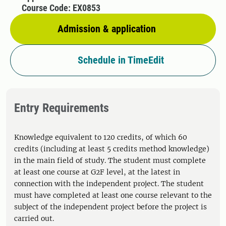
Course Code: EX0853
Admission & application
Schedule in TimeEdit
Entry Requirements
Knowledge equivalent to 120 credits, of which 60
credits (including at least 5 credits method knowledge)
in the main field of study. The student must complete
at least one course at G2F level, at the latest in
connection with the independent project. The student
must have completed at least one course relevant to the
subject of the independent project before the project is
carried out.