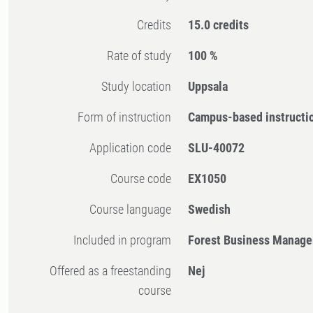
Credits
15.0 credits
Rate of study
100 %
Study location
Uppsala
Form of instruction
Campus-based instructi
Application code
SLU-40072
Course code
EX1050
Course language
Swedish
Included in program
Forest Business Manage
Offered as a freestanding
Nej
course