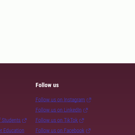
Follow us
Follow us on Instagram
Follow us on LinkedIn
f Students
Follow us on TikTok
er Education
Follow us on Facebook