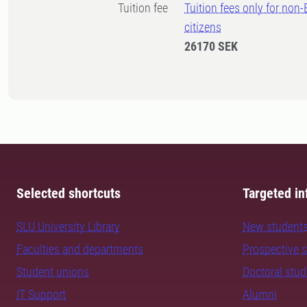
Tuition fee
Tuition fees only for non
citizens
26170 SEK
Selected shortcuts
Targeted in
SLU University Library
New student
Faculties and departments
Prospective 
Student unions
Doctoral stu
IT Support
Alumni