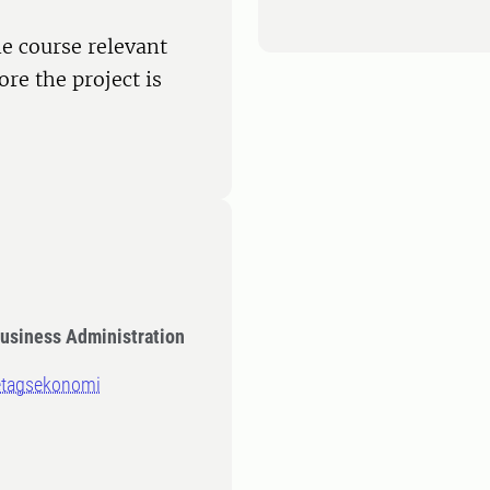
e course relevant
ore the project is
Business Administration
retagsekonomi
n