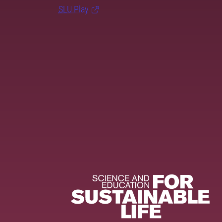
SLU Play