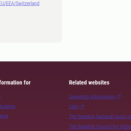
-EU/EEA/Switzerland
formation for
Related websites
s
University Admissions
students
CSN
dents
The Swedish National Union o
The Swedish Council for High