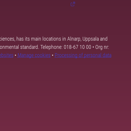
ciences, has its main locations in Alnarp, Uppsala and
ronmental standard. Telephone: 018-67 10 00 • Org nr:
ebsites
•
Manage cookies
•
Processing of personal data