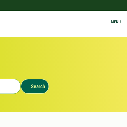
MENU
Search