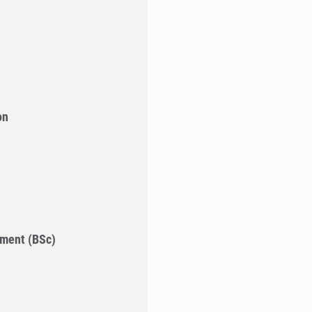
on
ment (BSc)