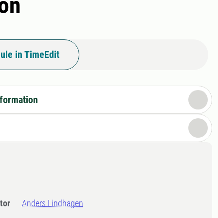
ion
ule in TimeEdit
nformation
tor
Anders Lindhagen