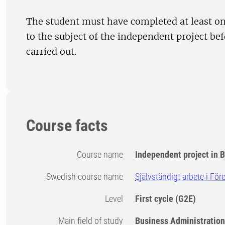
The student must have completed at least on
to the subject of the independent project bef
carried out.
Course facts
Course name
Independent project in 
Swedish course name
Självständigt arbete i Fö
Level
First cycle
(G2E)
Main field of study
Business Administratio