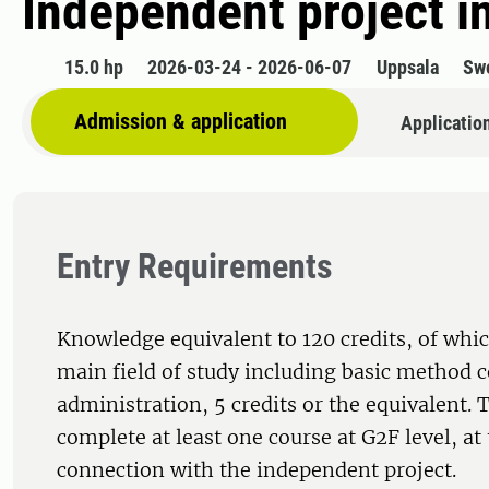
Independent project i
15.0 hp
2026-03-24 - 2026-06-07
Uppsala
Sw
Admission & application
Applicatio
Entry Requirements
Knowledge equivalent to 120 credits, of whic
main field of study including basic method c
administration, 5 credits or the equivalent.
complete at least one course at G2F level, at 
connection with the independent project.