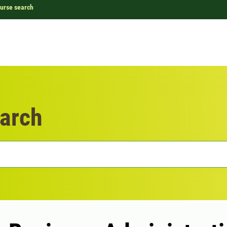
urse search
arch