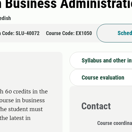
n Business Administrat
edish
Sched
n Code: SLU-40072
Course Code: EX1050
Syllabus and other i
Course evaluation
h 60 credits in the
ourse in business
Contact
 The student must
the latest in
Course coordina