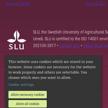
Service Centre
Jobs at SLU
SLU, the Swedish University of Agricultural S
Umeå. SLU is certified to the ISO 14001 envi
202100-2817 •
Contact SLU
•
About SLU's w
This website uses cookies which are stored in your
browser. Some cookies are necessary for the website
to work properly and others are selectable. You
choose which ones you want to allow.
Cookie settings
Allow necessary cookies
Allow all cookies