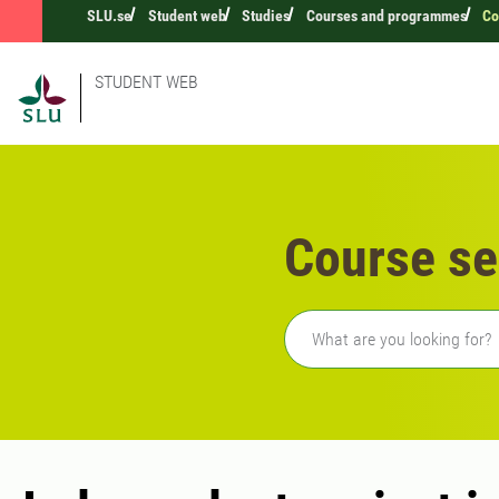
SLU.se
Student web
Studies
Courses and programmes
Co
STUDENT WEB
Course se
Freetext search