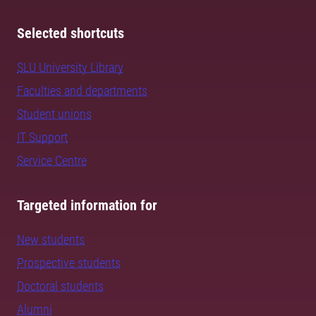
Selected shortcuts
SLU University Library
Faculties and departments
Student unions
IT Support
Service Centre
Targeted information for
New students
Prospective students
Doctoral students
Alumni