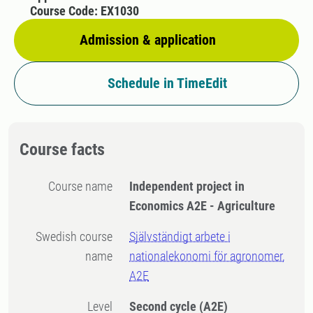
Course Code: EX1030
Admission & application
Schedule in TimeEdit
Course facts
Course name
Independent project in
Economics A2E - Agriculture
Swedish course
Självständigt arbete i
name
nationalekonomi för agronomer,
A2E
Level
Second cycle
(A2E)