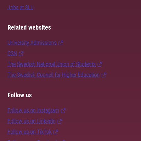
Jobs at SLU
Related websites
University Admissions
CSN
The Swedish National Union of Students
The Swedish Council for Higher Education
Follow us
Follow us on Instagram
Follow us on LinkedIn
Follow us on TikTok