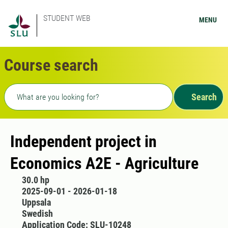
STUDENT WEB
MENU
Course search
Freetext search
Search
Independent project in
Economics A2E - Agriculture
30.0 hp
2025-09-01 - 2026-01-18
Uppsala
Swedish
Application Code: SLU-10248