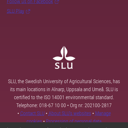
Follow us on Facebook
SLU Play
SLU, the Swedish University of Agricultural Sciences, has
its main locations in Alnarp, Uppsala and Umeå. SLU is
certified to the ISO 14001 environmental standard.
Telephone: 018-67 10 00 • Org nr: 202100-2817
•
Contact SLU
•
About SLU's websites
•
Manage
cookies
•
Processing of personal data