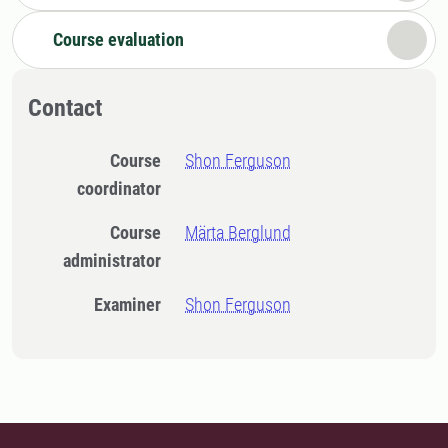
Course evaluation
Contact
Course
Shon Ferguson
coordinator
Course
Märta Berglund
administrator
Examiner
Shon Ferguson