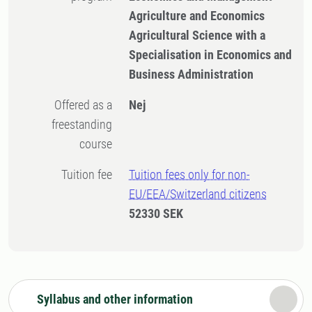
Agriculture and Economics
Agricultural Science with a
Specialisation in Economics and
Business Administration
Offered as a
Nej
freestanding
course
Tuition fee
Tuition fees only for non-
EU/EEA/Switzerland citizens
52330 SEK
Syllabus and other information