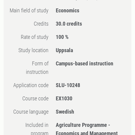
Main field of study
Economics
Credits
30.0 credits
Rate of study
100 %
Study location
Uppsala
Form of
Campus-based instruction
instruction
Application code
SLU-10248
Course code
EX1030
Course language
Swedish
Included in
Agriculture Programme -
program
Economics and Management