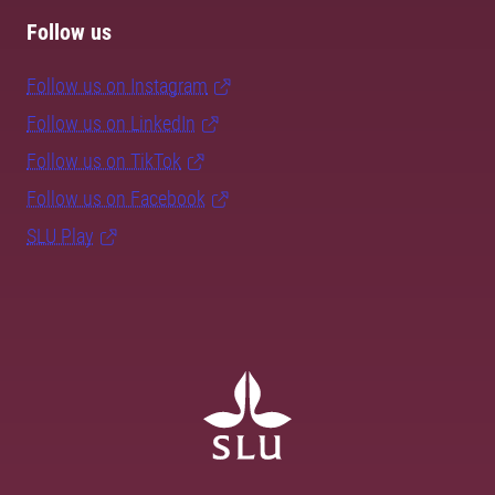
Follow us
Follow us on Instagram
Follow us on LinkedIn
Follow us on TikTok
Follow us on Facebook
SLU Play