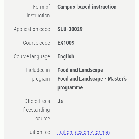
Form of
Campus-based instruction
instruction
Application code
SLU-30029
Course code
EX1009
Course language
English
Included in
Food and Landscape
program
Food and Landscape - Master’s
programme
Offered as a
Ja
freestanding
course
Tuition fee
Tuition fees only for non-