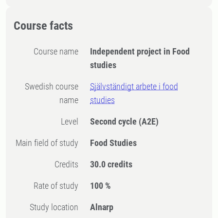
Course facts
Course name
Independent project in Food
studies
Swedish course
Självständigt arbete i food
name
studies
Level
Second cycle
(A2E)
Main field of study
Food Studies
Credits
30.0 credits
Rate of study
100 %
Study location
Alnarp