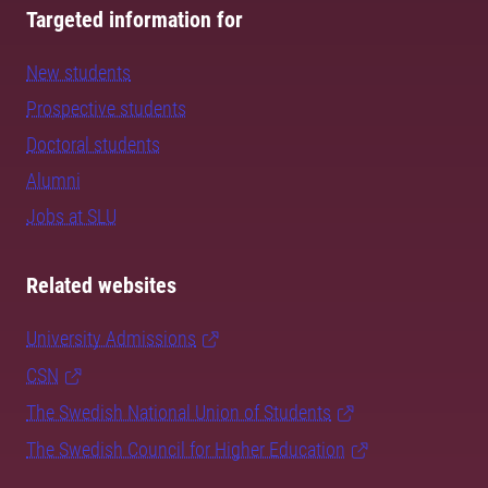
Targeted information for
New students
Prospective students
Doctoral students
Alumni
Jobs at SLU
Related websites
University Admissions
CSN
The Swedish National Union of Students
The Swedish Council for Higher Education