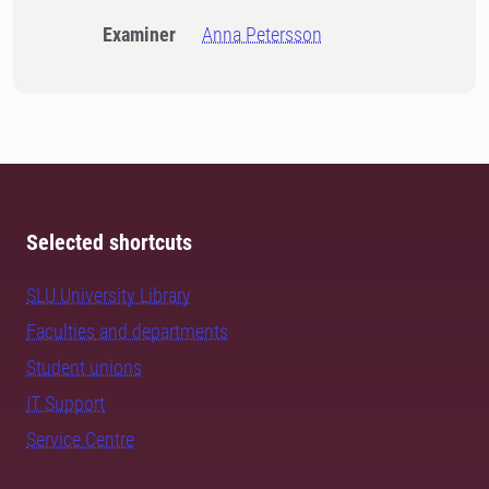
Examiner
Anna Petersson
Selected shortcuts
SLU University Library
Faculties and departments
Student unions
IT Support
Service Centre