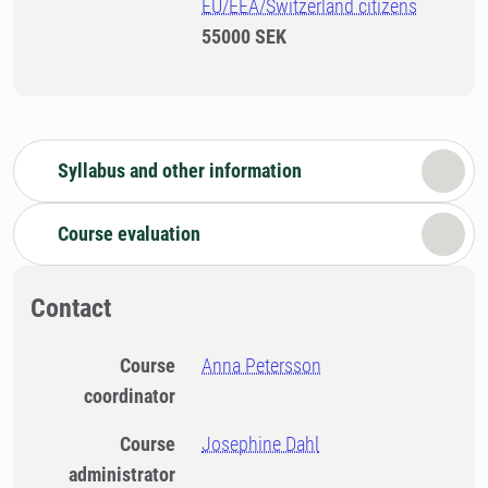
EU/EEA/Switzerland citizens
55000 SEK
Syllabus and other information
Course evaluation
Contact
Course
Anna Petersson
coordinator
Course
Josephine Dahl
administrator