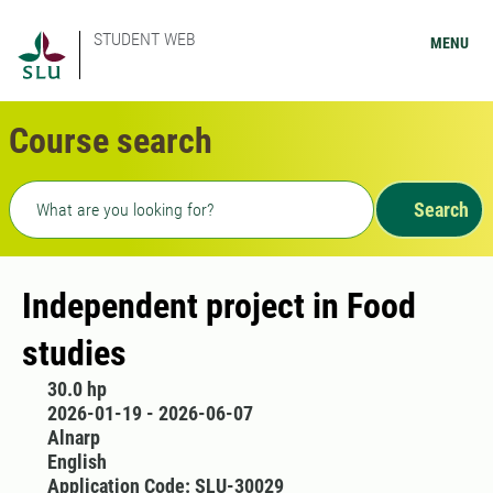
STUDENT WEB
MENU
Course search
Freetext search
Search
Independent project in Food
studies
30.0 hp
2026-01-19 - 2026-06-07
Alnarp
English
Application Code: SLU-30029