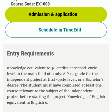
Course Code: EX1009
Admission & application
Schedule in TimeEdit
Entry Requirements
Knowledge equivalent to 30 credits at second-cycle
level in the main field of study. A Pass grade for the
independent project at first-cycle level, or a Bachelor’s
degree. The student must have completed at least one
course relevant to the subject of the independent
project before starting the project. Knowledge of English
equivalent to English 6.