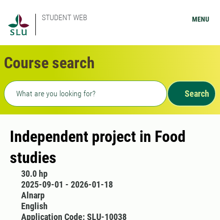
STUDENT WEB
MENU
Course search
Freetext search
Search
Independent project in Food
studies
30.0 hp
2025-09-01 - 2026-01-18
Alnarp
English
Application Code: SLU-10038