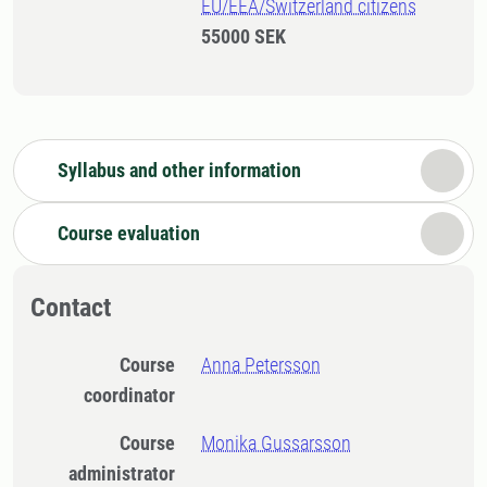
EU/EEA/Switzerland citizens
55000 SEK
Syllabus and other information
Course evaluation
Contact
Course
Anna Petersson
coordinator
Course
Monika Gussarsson
administrator