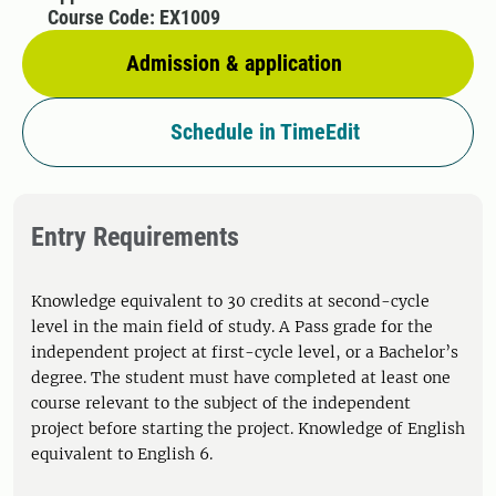
Course Code: EX1009
Admission & application
Schedule in TimeEdit
Entry Requirements
Knowledge equivalent to 30 credits at second-cycle
level in the main field of study. A Pass grade for the
independent project at first-cycle level, or a Bachelor’s
degree. The student must have completed at least one
course relevant to the subject of the independent
project before starting the project. Knowledge of English
equivalent to English 6.