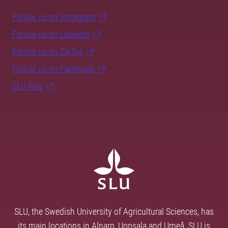
Follow us on Instagram
Follow us on LinkedIn
Follow us on TikTok
Follow us on Facebook
SLU Play
SLU, the Swedish University of Agricultural Sciences, has
its main locations in Alnarp, Uppsala and Umeå. SLU is