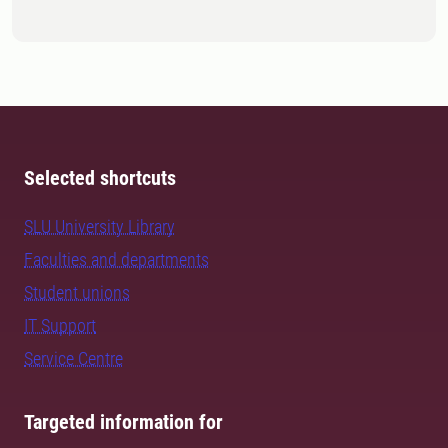
Selected shortcuts
SLU University Library
Faculties and departments
Student unions
IT Support
Service Centre
Targeted information for