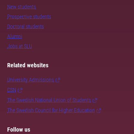
New students
Prospective students
Doctoral students
Alumni
Jobs at SLU
Related websites
University Admissions
CSN
The Swedish National Union of Students
The Swedish Council for Higher Education
Follow us