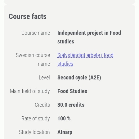
Course facts
Course name
Independent project in Food
studies
Swedish course
Självständigt arbete i food
name
studies
Level
Second cycle
(A2E)
Main field of study
Food Studies
Credits
30.0 credits
Rate of study
100 %
Study location
Alnarp