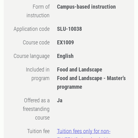
Form of
Campus-based instruction
instruction
Application code
SLU-10038
Course code
EX1009
Course language
English
Included in
Food and Landscape
program
Food and Landscape - Master’s
programme
Offered as a
Ja
freestanding
course
Tuition fee
Tuition fees only for non-